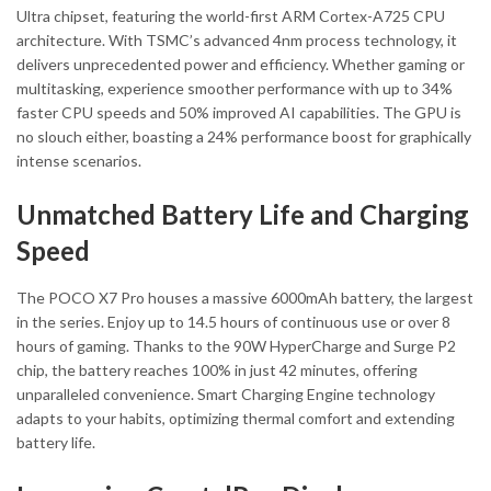
Ultra chipset, featuring the world-first ARM Cortex-A725 CPU
architecture. With TSMC’s advanced 4nm process technology, it
delivers unprecedented power and efficiency. Whether gaming or
multitasking, experience smoother performance with up to 34%
faster CPU speeds and 50% improved AI capabilities. The GPU is
no slouch either, boasting a 24% performance boost for graphically
intense scenarios.
Unmatched Battery Life and Charging
Speed
The POCO X7 Pro houses a massive 6000mAh battery, the largest
in the series. Enjoy up to 14.5 hours of continuous use or over 8
hours of gaming. Thanks to the 90W HyperCharge and Surge P2
chip, the battery reaches 100% in just 42 minutes, offering
unparalleled convenience. Smart Charging Engine technology
adapts to your habits, optimizing thermal comfort and extending
battery life.