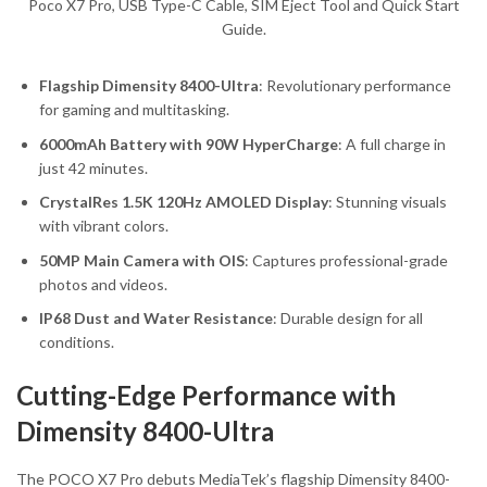
Poco X7 Pro, USB Type-C Cable, SIM Eject Tool and Quick Start
Guide.
Flagship Dimensity 8400-Ultra
: Revolutionary performance
for gaming and multitasking.
6000mAh Battery with 90W HyperCharge
: A full charge in
just 42 minutes.
CrystalRes 1.5K 120Hz AMOLED Display
: Stunning visuals
with vibrant colors.
50MP Main Camera with OIS
: Captures professional-grade
photos and videos.
IP68 Dust and Water Resistance
: Durable design for all
conditions.
Cutting-Edge Performance with
Dimensity 8400-Ultra
The POCO X7 Pro debuts MediaTek’s flagship Dimensity 8400-