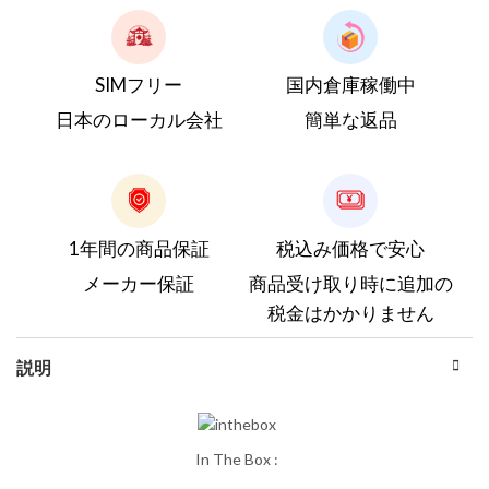
SIMフリー
国内倉庫稼働中
日本のローカル会社
簡単な返品
1年間の商品保証
税込み価格で安心
メーカー保証
商品受け取り時に追加の
税金はかかりません
説明
In The Box :