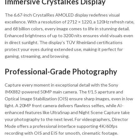
Immersive CrystalRes Display
The 6.67-inch CrystalRes AMOLED display redefines visual
excellence. With a resolution of 2712 × 1220, a 120Hz refresh rate,
and 68 billion colors, every image comes to life in stunning detail.
Enhanced brightness of up to 3200 nits ensures vivid visuals even
in direct sunlight. The display’s TÜV Rheinland certifications
protect your eyes during extended use, making it perfect for
gaming, streaming, and browsing.
Professional-Grade Photography
Capture every moment in exceptional detail with the Sony
IMX882-powered 50MP main camera. The f/1.5 aperture and
Optical Image Stabilization (OIS) ensure sharp images, even in low
light. A 20MP front camera delivers flawless selfies, while AI-
enhanced features like UltraSnap and Night Scene Capture take
your photography to the next level. For videographers, Director
Mode offers a professional interface supporting 4K/60fps
recording with OIS and EIS for smooth, cinematic footage.