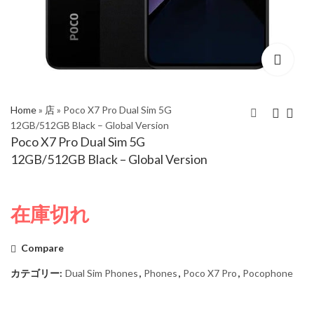
Home
»
店
»
Poco X7 Pro Dual Sim 5G
12GB/512GB Black – Global Version
Poco X7 Pro Dual Sim 5G
Xiaomi Redmi Note 14
Poco X7 Pro Dual Sim
12GB/512GB Black – Global Version
Pro 5G Dual Sim
5G 12GB/512GB
12GB/512GB Coral
Green – Global
Green – Global
Version
在庫切れ
Version
Compare
カテゴリー:
Dual Sim Phones
,
Phones
,
Poco X7 Pro
,
Pocophone