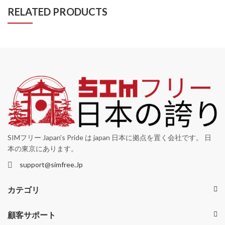
RELATED PRODUCTS
SIMフリー Japan's Pride は japan 日本に拠点を置く会社です。 日
本の東京にあります。
support@simfree.Jp
カテゴリ
顧客サポート