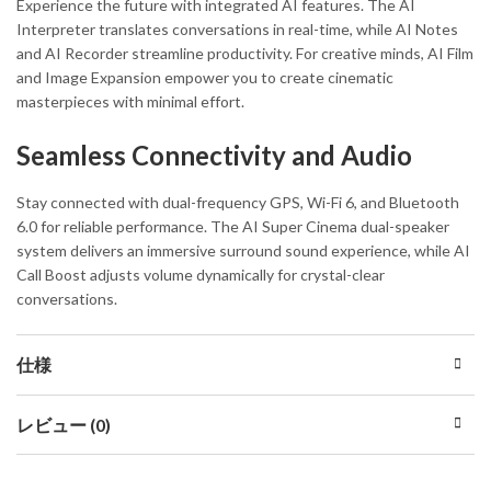
Experience the future with integrated AI features. The AI
Interpreter translates conversations in real-time, while AI Notes
and AI Recorder streamline productivity. For creative minds, AI Film
and Image Expansion empower you to create cinematic
masterpieces with minimal effort.
Seamless Connectivity and Audio
Stay connected with dual-frequency GPS, Wi-Fi 6, and Bluetooth
6.0 for reliable performance. The AI Super Cinema dual-speaker
system delivers an immersive surround sound experience, while AI
Call Boost adjusts volume dynamically for crystal-clear
conversations.
仕様
レビュー (0)