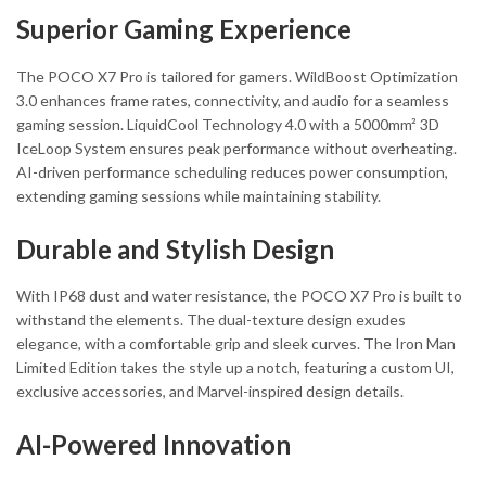
Superior Gaming Experience
The POCO X7 Pro is tailored for gamers. WildBoost Optimization
3.0 enhances frame rates, connectivity, and audio for a seamless
gaming session. LiquidCool Technology 4.0 with a 5000mm² 3D
IceLoop System ensures peak performance without overheating.
AI-driven performance scheduling reduces power consumption,
extending gaming sessions while maintaining stability.
Durable and Stylish Design
With IP68 dust and water resistance, the POCO X7 Pro is built to
withstand the elements. The dual-texture design exudes
elegance, with a comfortable grip and sleek curves. The Iron Man
Limited Edition takes the style up a notch, featuring a custom UI,
exclusive accessories, and Marvel-inspired design details.
AI-Powered Innovation