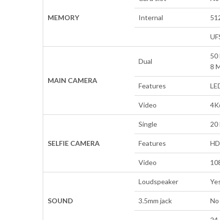
MEMORY
Internal
51
UF
50 
Dual
8 M
MAIN CAMERA
Features
LE
Video
4K
Single
20 
SELFIE CAMERA
Features
HD
Video
10
Loudspeaker
Yes
SOUND
3.5mm jack
No
24-