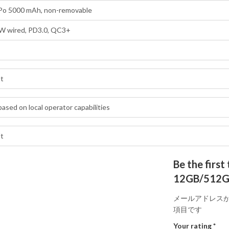
-Po 5000 mAh, non-removable
W wired, PD3.0, QC3+
lt
based on local operator capabilities
lt
Be the fir
12GB/512GB 
メールアドレス
項目です
Your rating
*