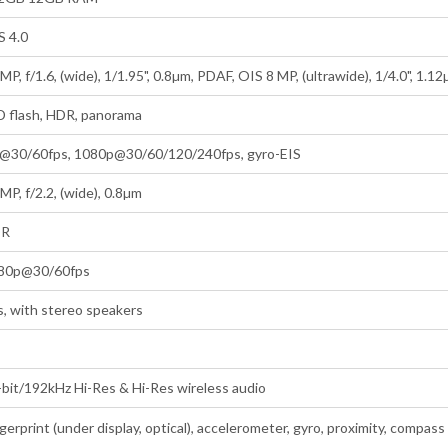
S 4.0
MP, f/1.6, (wide), 1/1.95", 0.8µm, PDAF, OIS 8 MP, (ultrawide), 1/4.0", 1.1
D flash, HDR, panorama
@30/60fps, 1080p@30/60/120/240fps, gyro-EIS
MP, f/2.2, (wide), 0.8µm
DR
80p@30/60fps
s, with stereo speakers
-bit/192kHz Hi-Res & Hi-Res wireless audio
gerprint (under display, optical), accelerometer, gyro, proximity, compass