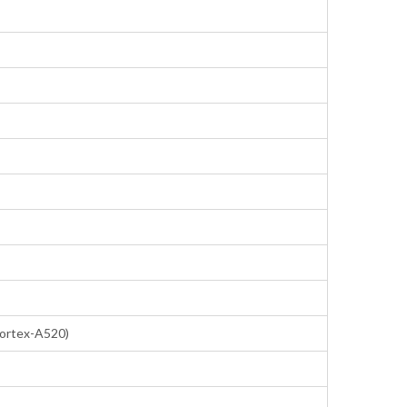
Cortex-A520)