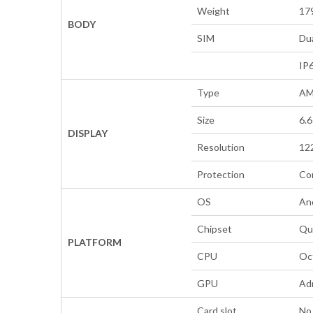
Weight
179
BODY
SIM
Dua
IP6
Type
AM
Size
6.6
DISPLAY
Resolution
122
Protection
Cor
OS
An
Chipset
Qu
PLATFORM
CPU
Oc
GPU
Ad
Card slot
No