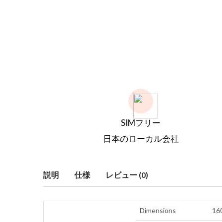
SIMフリー
日本のローカル会社
説明
仕様
レビュー (0)
Dimensions
160