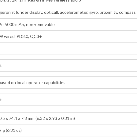
gerprint (under display, optical), accelerometer, gyro, proximity, compass
-Po 5000 mAh, non-removable
W wired, PD3.0, QC3+
lt
ased on local operator capabilities
lt
.5 x 74.4 x 7.8 mm (6.32 x 2.93 x 0.31 in)
 g (6.31 oz)