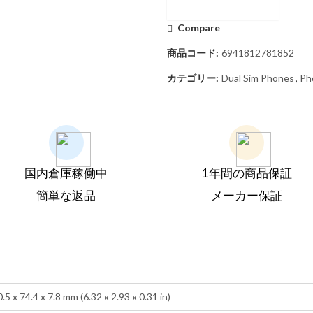
Compare
商品コード:
6941812781852
カテゴリー:
Dual Sim Phones
,
Ph
国内倉庫稼働中
1年間の商品保証
簡単な返品
メーカー保証
.5 x 74.4 x 7.8 mm (6.32 x 2.93 x 0.31 in)