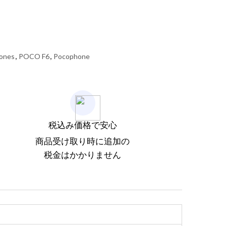
ones
,
POCO F6
,
Pocophone
税込み価格で安心
商品受け取り時に追加の
税金はかかりません