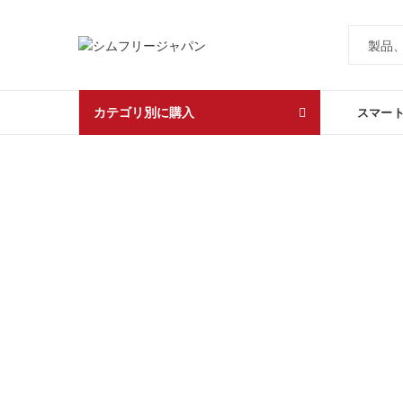
カテゴリ別に購入
スマー