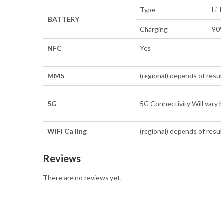
Type
Li
BATTERY
Charging
90
NFC
Yes
MMS
(regional) depends of resu
5G
5G Connectivity Will vary 
WiFi Calling
(regional) depends of resu
Reviews
There are no reviews yet.