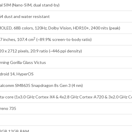
al SIM (Nano-SIM, dual stand-by)
64 dust and water resistant
OLED, 68B colors, 120Hz, Dolby Vision, HDR10+, 2400 nits (peak)
2
67 inches, 107.4 cm
(~89.9% screen-to-body ratio)
0 x 2712 pixels, 20:9 ratio (~446 ppi density)
rning Gorilla Glass Victus
droid 14, HyperOS
alcomm SM8635 Snapdragon 8s Gen 3 (4 nm)
ta-core (1x3.0 GHz Cortex-X4 & 4x2.8 GHz Cortex-A720 & 3x2.0 GHz C
reno 735
2GB 12GB RAM