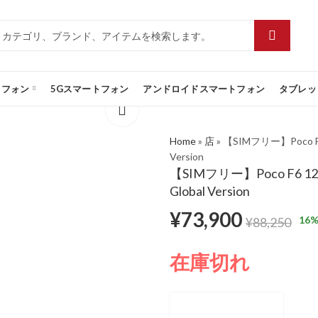
トフォン
5Gスマートフォン
アンドロイドスマートフォン
タブレッ
Home
»
店
»
【SIMフリー】Poco F6 1
Version
【SIMフリー】Poco F6 12GB/
Global Version
¥
73,900
16
%
¥
88,250
在庫切れ