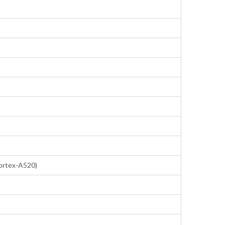
ortex-A520)