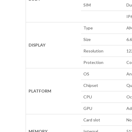
SIM
Du
IP
Type
AM
Size
6.
DISPLAY
Resolution
122
Protection
Co
OS
An
Chipset
Qu
PLATFORM
CPU
Oc
GPU
Ad
Card slot
No
MEMORY
Internal
51