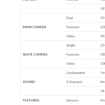
UF
Dual
50 
MAIN CAMERA
Features
LE
Video
4K
Single
20 
SELFIE CAMERA
Features
H
Video
10
Loudspeaker
Ye
SOUND
3.5mm jack
No
24
FEATURES
Sensors
Fin