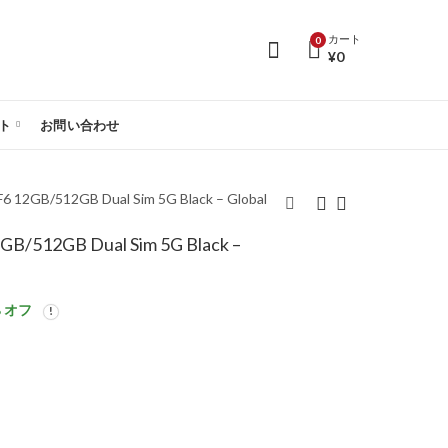
カート
0
¥
0
ト
お問い合わせ
2GB/512GB Dual Sim 5G Black – Global
512GB Dual Sim 5G Black –
【SIMフリー】Poco
【SIMフリー】Poco
F6 8GB/256GB Dual
F6 12GB/512GB Dual
Sim 5G Black – Global
Sim 5G Green – Global
 オフ
Version
Version