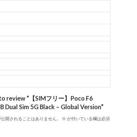
st to review “【SIMフリー】Poco F6
Dual Sim 5G Black – Global Version”
が公開されることはありません。
※
が付いている欄は必須