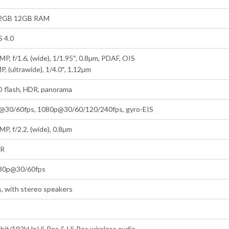
2GB 12GB RAM
S 4.0
MP, f/1.6, (wide), 1/1.95″, 0.8µm, PDAF, OIS
P, (ultrawide), 1/4.0″, 1.12µm
D flash, HDR, panorama
@30/60fps, 1080p@30/60/120/240fps, gyro-EIS
MP, f/2.2, (wide), 0.8µm
R
80p@30/60fps
, with stereo speakers
bit/192kHz Hi-Res & Hi-Res wireless audio