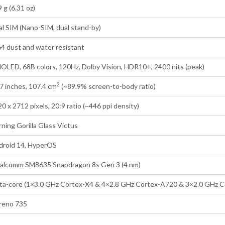
 g (6.31 oz)
l SIM (Nano-SIM, dual stand-by)
4 dust and water resistant
OLED, 68B colors, 120Hz, Dolby Vision, HDR10+, 2400 nits (peak)
2
7 inches, 107.4 cm
(~89.9% screen-to-body ratio)
0 x 2712 pixels, 20:9 ratio (~446 ppi density)
ning Gorilla Glass Victus
droid 14, HyperOS
alcomm SM8635 Snapdragon 8s Gen 3 (4 nm)
ta-core (1×3.0 GHz Cortex-X4 & 4×2.8 GHz Cortex-A720 & 3×2.0 GHz 
reno 735