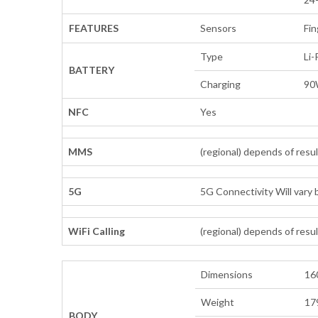
FEATURES
Sensors
Fin
Type
Li
BATTERY
Charging
90
NFC
Yes
MMS
(regional) depends of resu
5G
5G Connectivity Will vary b
WiFi Calling
(regional) depends of resu
Dimensions
160
Weight
179
BODY