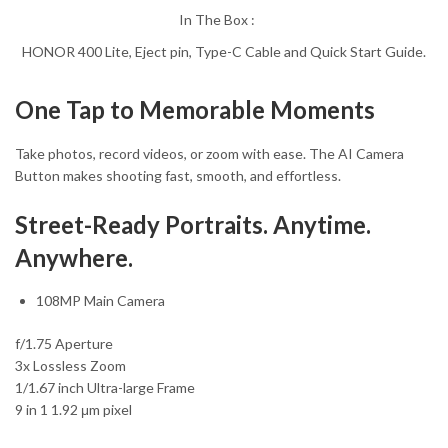
In The Box :
HONOR 400 Lite, Eject pin, Type-C Cable and Quick Start Guide.
One Tap to Memorable Moments
Take photos, record videos, or zoom with ease. The AI Camera
Button makes shooting fast, smooth, and effortless.
Street-Ready Portraits. Anytime.
Anywhere.
108MP Main Camera
f/1.75 Aperture
3x Lossless Zoom
1/1.67 inch Ultra-large Frame
9 in 1 1.92 μm pixel