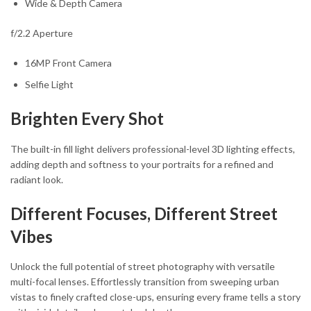
Wide & Depth Camera
f/2.2 Aperture
16MP Front Camera
Selfie Light
Brighten Every Shot
The built-in fill light delivers professional-level 3D lighting effects,
adding depth and softness to your portraits for a refined and
radiant look.
Different Focuses, Different Street
Vibes
Unlock the full potential of street photography with versatile
multi-focal lenses. Effortlessly transition from sweeping urban
vistas to finely crafted close-ups, ensuring every frame tells a story