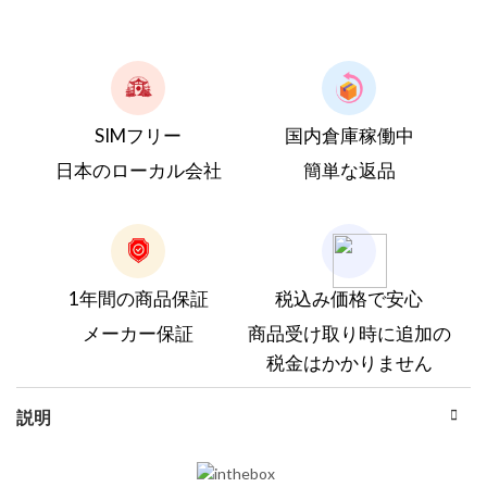
SIMフリー
国内倉庫稼働中
日本のローカル会社
簡単な返品
1年間の商品保証
税込み価格で安心
メーカー保証
商品受け取り時に追加の
税金はかかりません
説明