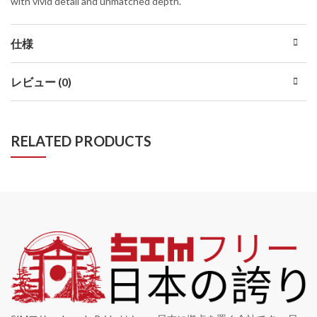
with vivid detail and unmatched depth.
仕様
レビュー (0)
RELATED PRODUCTS