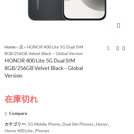
Home
»
店
»
HONOR 400 Lite 5G Dual SIM
8GB/256GB Velvet Black – Global Version
HONOR 400 Lite 5G Dual SIM
HONOR 400 Lite 5G
HONOR 400 Lite 5G
8GB/256GB Velvet Black – Global
Dual SIM 8GB/256GB
Dual SIM 8GB/256GB
Version
Velvet Grey – Global
Marrs Green – Global
Version
Version
在庫切れ
Compare
カテゴリー:
5G Mobile Phone
,
Dual Sim Phones
,
Honor
,
Honor 400 Lite
,
Phones