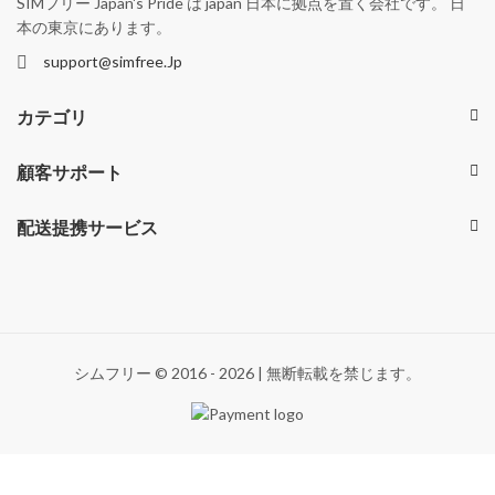
SIMフリー Japan's Pride は japan 日本に拠点を置く会社です。 日
本の東京にあります。
support@simfree.Jp
カテゴリ
顧客サポート
配送提携サービス
シムフリー © 2016 - 2026 | 無断転載を禁じます。