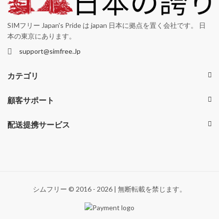
SIMフリー Japan's Pride は japan 日本に拠点を置く会社です。 日
本の東京にあります。
support@simfree.Jp
カテゴリ
顧客サポート
配送提携サービス
シムフリー © 2016 - 2026 | 無断転載を禁じます。