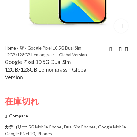
Home
»
店
»
Google Pixel 10 5G Dual Sim
12GB/128GB Lemongrass – Global Version
Google Pixel 10 5G Dual Sim
Google Pixel 10 5G
Google Pixel 10 5G
12GB/128GB Lemongrass – Global
Dual Sim 12GB/128GB
Dual Sim 12GB/128GB
Version
Frost - Global Version
Obsidian - Global
Version
在庫切れ
Compare
カテゴリー:
5G Mobile Phone
,
Dual Sim Phones
,
Google Mobile
,
Google Pixel 10
,
Phones