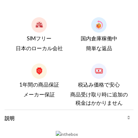
SIMフリー
国内倉庫稼働中
日本のローカル会社
簡単な返品
1年間の商品保証
税込み価格で安心
メーカー保証
商品受け取り時に追加の
税金はかかりません
説明