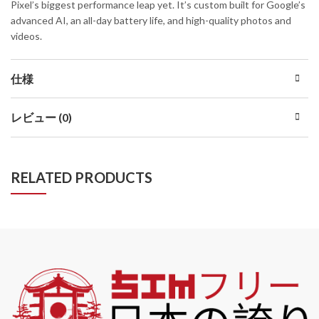
Pixel’s biggest performance leap yet. It’s custom built for Google’s
advanced AI, an all-day battery life, and high-quality photos and
videos.
仕様
レビュー (0)
RELATED PRODUCTS