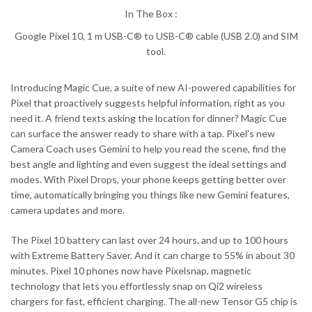
In The Box :
Google Pixel 10, 1 m USB-C® to USB-C® cable (USB 2.0) and SIM
tool.
Introducing Magic Cue, a suite of new AI-powered capabilities for
Pixel that proactively suggests helpful information, right as you
need it. A friend texts asking the location for dinner? Magic Cue
can surface the answer ready to share with a tap. Pixel’s new
Camera Coach uses Gemini to help you read the scene, find the
best angle and lighting and even suggest the ideal settings and
modes. With Pixel Drops, your phone keeps getting better over
time, automatically bringing you things like new Gemini features,
camera updates and more.
The Pixel 10 battery can last over 24 hours, and up to 100 hours
with Extreme Battery Saver. And it can charge to 55% in about 30
minutes. Pixel 10 phones now have Pixelsnap, magnetic
technology that lets you effortlessly snap on Qi2 wireless
chargers for fast, efficient charging. The all-new Tensor G5 chip is