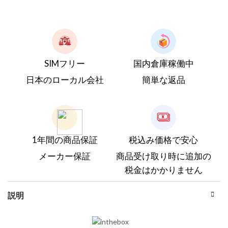
SIMフリー
国内倉庫稼働中
日本のローカル会社
簡単な返品
1年間の商品保証
税込み価格で安心
メーカー保証
商品受け取り時に追加の
税金はかかりません
説明