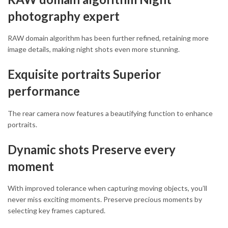
photography expert
RAW domain algorithm has been further refined, retaining more
image details, making night shots even more stunning.
Exquisite portraits Superior
performance
The rear camera now features a beautifying function to enhance
portraits.
Dynamic shots Preserve every
moment
With improved tolerance when capturing moving objects, you’ll
never miss exciting moments. Preserve precious moments by
selecting key frames captured.