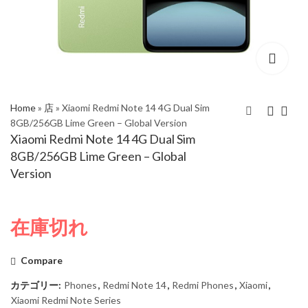
Home
»
店
»
Xiaomi Redmi Note 14 4G Dual Sim
8GB/256GB Lime Green – Global Version
Xiaomi Redmi Note 14 4G Dual Sim
Xiaomi Redmi Note 14
Xiaomi Redmi Note 14
8GB/256GB Lime Green – Global
4G Dual Sim
4G Dual Sim
Version
8GB/256GB Mist
8GB/256GB Midnight
Purple – Global
Black – Global Version
Version
在庫切れ
Compare
カテゴリー:
Phones
,
Redmi Note 14
,
Redmi Phones
,
Xiaomi
,
Xiaomi Redmi Note Series