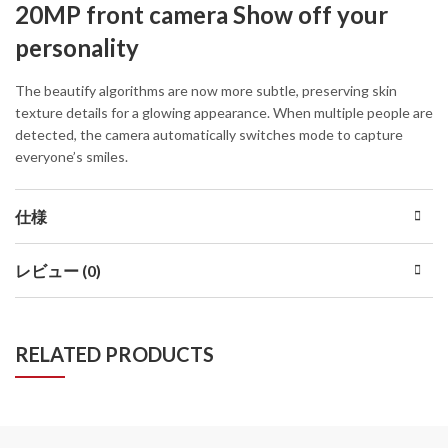
20MP front camera Show off your
personality
The beautify algorithms are now more subtle, preserving skin
texture details for a glowing appearance. When multiple people are
detected, the camera automatically switches mode to capture
everyone’s smiles.
仕様
レビュー (0)
RELATED PRODUCTS