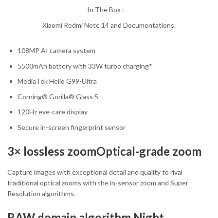
In The Box :
Xiaomi Redmi Note 14 and Documentations.
108MP AI camera system
5500mAh battery with 33W turbo charging*
MediaTek Helio G99-Ultra
Corning® Gorilla® Glass 5
120Hz eye-care display
Secure in-screen fingerprint sensor
3× lossless zoomOptical-grade zoom
Capture images with exceptional detail and quality to rival
traditional optical zooms with the in-sensor zoom and Super
Resolution algorithms.
RAW domain algorithm Night