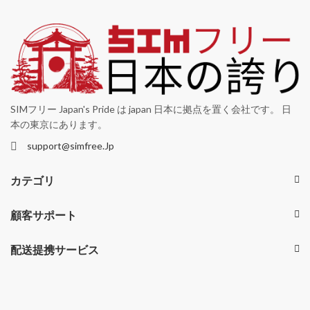
SIMフリー Japan's Pride は japan 日本に拠点を置く会社です。 日
本の東京にあります。
support@simfree.Jp
カテゴリ
顧客サポート
配送提携サービス