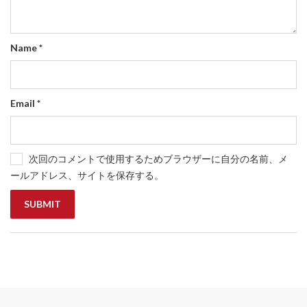
Name
*
Email
*
次回のコメントで使用するためブラウザーに自分の名前、メ
ールアドレス、サイトを保存する。