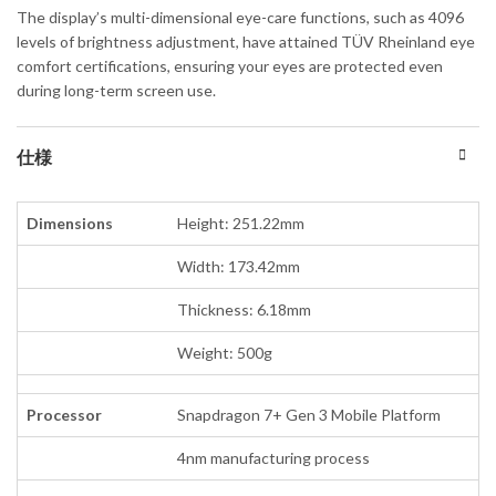
The display’s multi-dimensional eye-care functions, such as 4096
levels of brightness adjustment, have attained TÜV Rheinland eye
comfort certifications, ensuring your eyes are protected even
during long-term screen use.
仕様
Dimensions
Height: 251.22mm
Width: 173.42mm
Thickness: 6.18mm
Weight: 500g
Processor
Snapdragon 7+ Gen 3 Mobile Platform
4nm manufacturing process