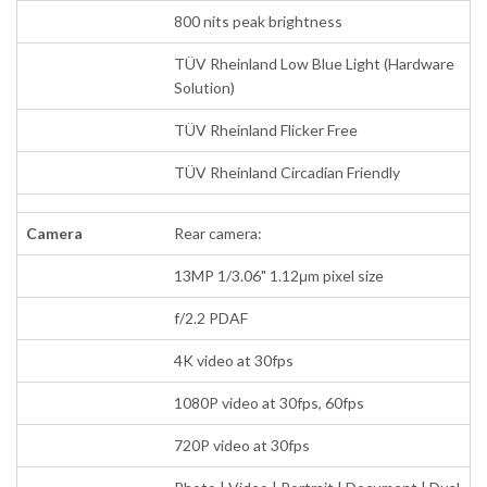
800 nits peak brightness
TÜV Rheinland Low Blue Light (Hardware
Solution)
TÜV Rheinland Flicker Free
TÜV Rheinland Circadian Friendly
Camera
Rear camera:
13MP 1/3.06" 1.12μm pixel size
f/2.2 PDAF
4K video at 30fps
1080P video at 30fps, 60fps
720P video at 30fps