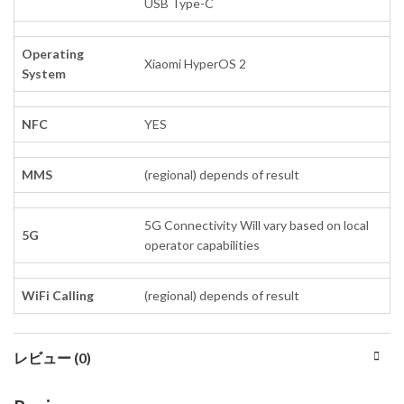
USB Type-C
Operating
Xiaomi HyperOS 2
System
NFC
YES
MMS
(regional) depends of result
5G Connectivity Will vary based on local
5G
operator capabilities
WiFi Calling
(regional) depends of result
レビュー (0)