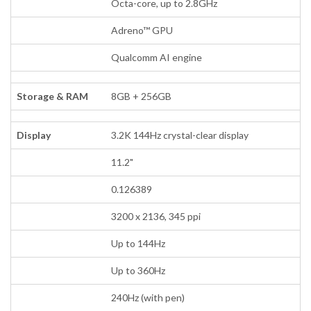
Octa-core, up to 2.8GHz
Adreno™ GPU
Qualcomm AI engine
Storage & RAM
8GB + 256GB
Display
3.2K 144Hz crystal-clear display
11.2"
0.126389
3200 x 2136, 345 ppi
Up to 144Hz
Up to 360Hz
240Hz (with pen)