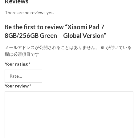
Reviews
There are no reviews yet.
Be the first to review “Xiaomi Pad 7
8GB/256GB Green – Global Version”
メールアドレスが公開されることはありません。
※
が付いている
欄は必須項目です
Your rating
*
Your review
*