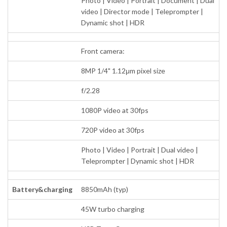
Photo | Video | Portrait | Document | Dual
video | Director mode | Teleprompter |
Dynamic shot | HDR
Front camera:
8MP 1/4" 1.12μm pixel size
f/2.28
1080P video at 30fps
720P video at 30fps
Photo | Video | Portrait | Dual video |
Teleprompter | Dynamic shot | HDR
Battery&charging
8850mAh (typ)
45W turbo charging