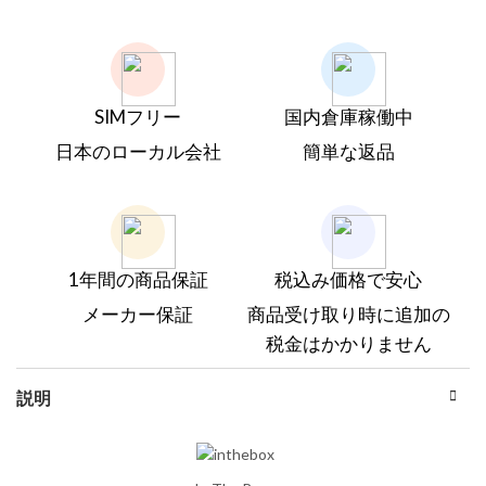
SIMフリー
国内倉庫稼働中
日本のローカル会社
簡単な返品
1年間の商品保証
税込み価格で安心
メーカー保証
商品受け取り時に追加の
税金はかかりません
説明