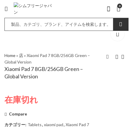
0
Home
»
店
»
Xiaomi Pad 7 8GB/256GB Green –
Global Version
Xiaomi Pad 7 8GB/256GB Green –
Xiaomi Pad 7
Xiaomi Pad 7
Global Version
8GB/256GB Blue –
8GB/256GB Gray –
Global Version
Global Version
在庫切れ
Compare
カテゴリー:
Tablets
,
xiaomi pad
,
Xiaomi Pad 7