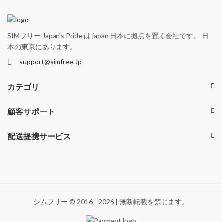
SIMフリー Japan's Pride は japan 日本に拠点を置く会社です。 日
本の東京にあります。
support@simfree.Jp
カテゴリ
顧客サポート
配送提携サービス
シムフリー © 2016 - 2026 | 無断転載を禁じます。