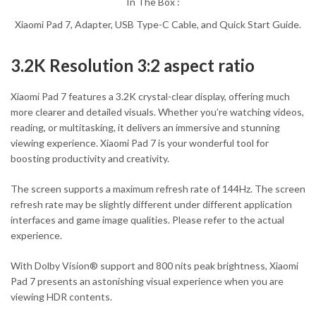
In The Box :
Xiaomi Pad 7, Adapter, USB Type-C Cable, and Quick Start Guide.
3.2K Resolution 3:2 aspect ratio
Xiaomi Pad 7 features a 3.2K crystal-clear display, offering much
more clearer and detailed visuals. Whether you’re watching videos,
reading, or multitasking, it delivers an immersive and stunning
viewing experience. Xiaomi Pad 7 is your wonderful tool for
boosting productivity and creativity.
The screen supports a maximum refresh rate of 144Hz. The screen
refresh rate may be slightly different under different application
interfaces and game image qualities. Please refer to the actual
experience.
With Dolby Vision® support and 800 nits peak brightness, Xiaomi
Pad 7 presents an astonishing visual experience when you are
viewing HDR contents.