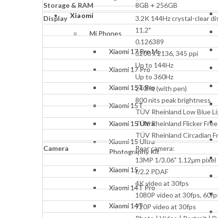
Storage & RAM
8GB + 256GB
Xiaomi
Display
3.2K 144Hz crystal-clear di
11.2"
Mi Phones
0.126389
Xiaomi 17 Pro Max
3200 x 2136, 345 ppi
Up to 144Hz
Xiaomi 17 Pro
Up to 360Hz
Xiaomi 15T Pro
240Hz (with pen)
800 nits peak brightness
Xiaomi 15T
TÜV Rheinland Low Blue Li
TÜV Rheinland Flicker Free
Xiaomi 15 Ultra
TÜV Rheinland Circadian Fr
Xiaomi 15 Ultra
Camera
Rear camera:
Photography Kit
13MP 1/3.06" 1.12μm pixel 
Xiaomi 15
f/2.2 PDAF
4K video at 30fps
Xiaomi 14T Pro
1080P video at 30fps, 60fp
Xiaomi 14T
720P video at 30fps