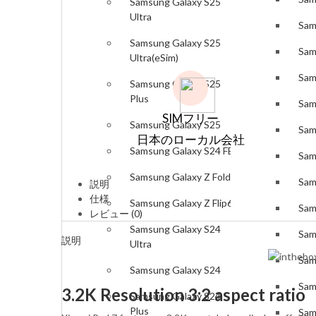
Samsung Galaxy S25
Ultra
Sam
Samsung Galaxy S25
Sam
Ultra(eSim)
Sam
Samsung Galaxy S25
Plus
Sam
SIMフリー
Samsung Galaxy S25
Sam
日本のローカル会社
Samsung Galaxy S24 FE
Sam
Samsung Galaxy Z Fold6
Sam
説明
仕様
Samsung Galaxy Z Flip6
Sam
レビュー (0)
Samsung Galaxy S24
Sam
説明
Ultra
Sam
Samsung Galaxy S24
Sam
3.2K Resolution 3:2 aspect ratio
Samsung Galaxy S24
Plus
Sam