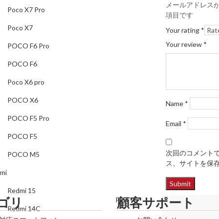
Poco X7
メールアドレス
Poco X7 Pro
項目です
POCO F6 Pro
Poco X7
Your rating
*
POCO F6
Your review
*
POCO F6 Pro
Poco X6 pro
POCO F6
POCO X6
Poco X6 pro
POCO F5 Pro
POCO X6
Name
*
POCO F5
POCO F5 Pro
Email
*
POCO M5
POCO F5
Redmi
次回のコメント
POCO M5
ス、サイトを保
Redmi 15
mi
Redmi 14C
Redmi 15
ゴリ
顧客サポート
Redmi Note 14 Pro Plus
Redmi 14C
Redmi Note 14 Pro