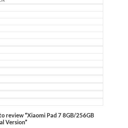
HDR
t to review “Xiaomi Pad 7 8GB/256GB
al Version”