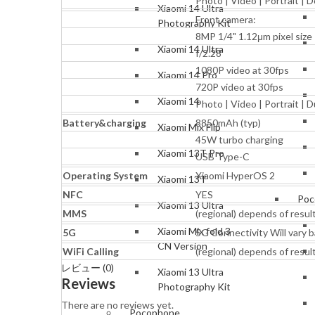
Photo | Video | Portrait |
Xiaomi 14 Ultra
Front camera:
Photography Kit
8MP 1/4" 1.12μm pixel size
Xiaomi 14 Ultra
f/2.28
1080P video at 30fps
Xiaomi 14 Pro
720P video at 30fps
Xiaomi 14
Photo | Video | Portrait | 
Battery&charging
8850mAh (typ)
Xiaomi Mix Flip
45W turbo charging
Xiaomi 13T Pro
USB Type-C
Operating System
Xiaomi HyperOS 2
Xiaomi 13T
NFC
YES
Poc
Xiaomi 13 Ultra
MMS
(regional) depends of resul
Xiaomi Mix fold 3
5G
5G Connectivity Will vary b
CN Version
WiFi Calling
(regional) depends of resul
レビュー (0)
Xiaomi 13 Ultra
Reviews
Photography Kit
There are no reviews yet.
Pocophone