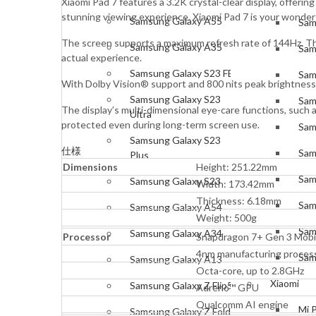
Xiaomi Pad 7 features a 3.2K crystal-clear display, offerin
stunning viewing experience. Xiaomi Pad 7 is your wonderfu
Samsung Galaxy A55
Sam
The screen supports a maximum refresh rate of 144Hz. The 
Samsung Galaxy A35
Sam
actual experience.
Samsung Galaxy S23 FE
Sam
With Dolby Vision® support and 800 nits peak brightness
Samsung Galaxy S23
Sam
The display’s multi-dimensional eye-care functions, such 
Ultra
protected even during long-term screen use.
Sam
Samsung Galaxy S23
仕様
Sam
Plus
Dimensions
Height: 251.22mm
Sam
Samsung Galaxy S23
Width: 173.42mm
Thickness: 6.18mm
Sam
Samsung Galaxy A54
Weight: 500g
Sam
Samsung Galaxy A34
Processor
Snapdragon 7+ Gen 3 Mobil
4nm manufacturing proces
Sam
Samsung Galaxy A13
Octa-core, up to 2.8GHz
Xiaomi
Samsung Galaxy Z Flip5
Adreno™ GPU
Qualcomm AI engine
Mi 
Samsung Galaxy Z Fold5