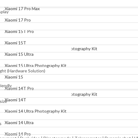
Xiaomi 17 Pro
Xiaomi 17 Pro Max
splay
Xiaomi 15T Pro
Xiaomi 17 Pro
Xiaomi 15T
Xiaomi 15T Pro
Xiaomi 15 Ultra
Xiaomi 15T
Xiaomi 15 Ultra Photography Kit
Xiaomi 15 Ultra
Xiaomi 15
Xiaomi 15 Ultra Photography Kit
ght (Hardware Solution)
Xiaomi 14T Pro
Xiaomi 15
Xiaomi 14T
iendly
Xiaomi 14T Pro
Xiaomi 14 Ultra Photography Kit
Xiaomi 14T
size
Xiaomi 14 Ultra
Xiaomi 14 Ultra Photography Kit
Xiaomi 14 Pro
Xiaomi 14 Ultra
s
Xiaomi 14
Xiaomi 14 Pro