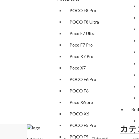
POCO F8 Pro
POCO F8 Ultra
Poco F7 Ultra
Poco F7 Pro
Poco X7 Pro
Poco X7
POCO F6 Pro
POCO F6
Poco X6 pro
Red
POCO X6
POCO F5 Pro
カテ
POCO F5