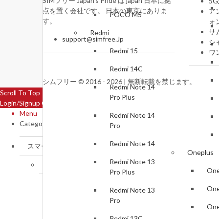
SIMフリー Japan's Pride は japan 日本に拠
5
点を置く会社です。 日本の東京にありま
ア
POCO M5
す。
ォ
サ
Redmi
support@simfree.Jp
シ
Redmi 15
ワ
Redmi 14C
シムフリー © 2016 - 2026 | 無断転載を禁じます。
Redmi Note 14
Scroll To Top
Pro Plus
Login/Signup
Close
Menu
Redmi Note 14
Categories
Pro
Redmi Note 14
スマートフォン
Oneplus
Redmi Note 13
Samsung
One
Pro Plus
Samsung Galaxy S25 FE
One
Redmi Note 13
Pro
Samsung Galaxy Z Flip7
One
Redmi 13C