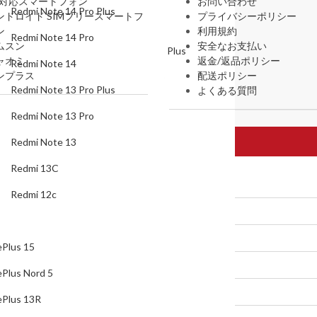
G対応スマートフォン
お問い合わせ
Redmi Note 14 Pro Plus
ンドロイド SIMフリースマートフ
プライバシーポリシー
Redmi Note 14
ン
利用規約
Redmi Note 14 Pro
ムスン
安全なお支払い
Redmi Note 13 Pro Plus
ャオミ
返金/返品ポリシー
Redmi Note 14
ンプラス
配送ポリシー
Redmi Note 13 Pro
Redmi Note 13 Pro Plus
よくある質問
Redmi Note 13
Redmi Note 13 Pro
Redmi 13C
Redmi Note 13
Redmi 12c
Redmi 13C
Oneplus
Redmi 12c
OnePlus 15
OnePlus Nord 5
Plus 15
OnePlus 13R
Plus Nord 5
Oneplus Open
Plus 13R
OnePlus 13