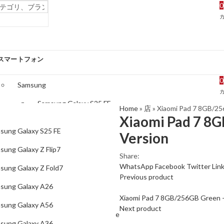
0
スマートフォン
0
Samsung
Samsung Galaxy S25 FE
Home
»
店
»
Xiaomi Pad 7 8GB/25
Xiaomi Pad 7 8G
Samsung Galaxy Z Flip7
sung Galaxy S25 FE
Version
Samsung Galaxy Z Fold7
sung Galaxy Z Flip7
Share:
Samsung Galaxy A26
WhatsApp
Facebook
Twitter
Lin
sung Galaxy Z Fold7
Previous product
Samsung Galaxy A56
sung Galaxy A26
Samsung Galaxy A36
Xiaomi Pad 7 8GB/256GB Green –
sung Galaxy A56
Next product
Samsung Galaxy S25 Edge
sung Galaxy A36