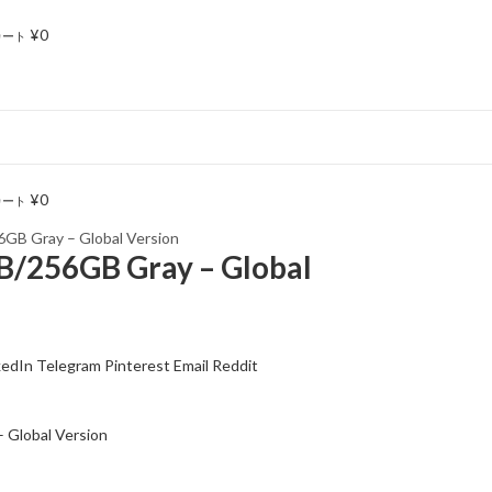
¥
0
カート
¥
0
カート
6GB Gray – Global Version
B/256GB Gray – Global
kedIn
Telegram
Pinterest
Email
Reddit
 Global Version