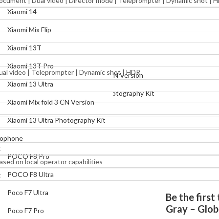
 Document | Dual video | Director mode | Teleprompter | Dynamic shot | 
Xiaomi Mix Flip
Xiaomi 14
Xiaomi 13T
Xiaomi Mix Flip
Xiaomi 13T Pro
Xiaomi 13T
Xiaomi 13 Ultra
Xiaomi 13T Pro
Dual video | Teleprompter | Dynamic shot | HDR
Xiaomi Mix fold 3 CN Version
Xiaomi 13 Ultra
Xiaomi 13 Ultra Photography Kit
Xiaomi Mix fold 3 CN Version
Pocophone
Xiaomi 13 Ultra Photography Kit
POCO F8 Pro
ophone
POCO F8 Ultra
t
POCO F8 Pro
ased on local operator capabilities
Poco F7 Ultra
POCO F8 Ultra
t
Poco F7 Pro
Poco F7 Ultra
Be the firs
Poco X7 Pro
Gray – Glob
Poco F7 Pro