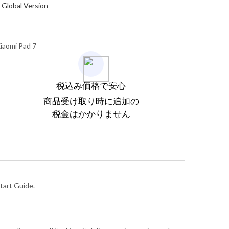
Global Version
iaomi Pad 7
税込み価格で安心
商品受け取り時に追加の
税金はかかりません
tart Guide.