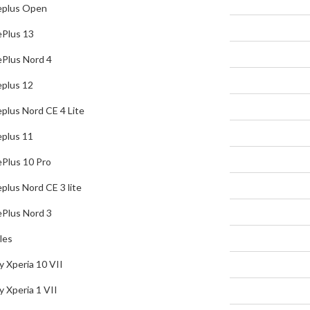
plus Open
OnePlus Nord 4
Plus 13
Oneplus 12
Plus Nord 4
Oneplus Nord CE 4 Lite
plus 12
Oneplus 11
plus Nord CE 4 Lite
OnePlus 10 Pro
plus 11
Oneplus Nord CE 3 lite
Plus 10 Pro
OnePlus Nord 3
plus Nord CE 3 lite
Sony Mobiles
Plus Nord 3
Sony Xperia 10 VII
les
Sony Xperia 1 VII
y Xperia 10 VII
Sony Xperia 10 VI
y Xperia 1 VII
Sony Xperia 1 VI