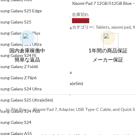
Xiaomi Pad 7 12GB/512GB Blue – 
Samsung Galaxy S25
sung Galaxy S25 Edge
在庫切れ
Samsung Galaxy S25 Plus
Compare
sung Galaxy S25
カテゴリー:
Tablets
,
xiaomi pad
,
X
Samsung Galaxy S25 Ultra
sung Galaxy S25 Plus
Samsung Galaxy S24 FE
sung Galaxy S25 Ultra
国内倉庫稼働中
Samsung Galaxy Z Fold6
1年間の商品保証
sung Galaxy S24 FE
簡単な返品
メーカー保証
Samsung Galaxy Z Flip6
sung Galaxy Z Fold6
Samsung Galaxy S24 Ultra
sung Galaxy Z Flip6
Samsung Galaxy S25 Ultra(eSim)
sung Galaxy S24 Ultra
Samsung Galaxy S24 Plus
sung Galaxy S25 Ultra(eSim)
Samsung Galaxy S24
In The Box :
Xiaomi Pad 7, Adapter, USB Type-C Cable, and Quick S
sung Galaxy S24 Plus
Samsung Galaxy A55
sung Galaxy S24
Samsung Galaxy A35
sung Galaxy A55