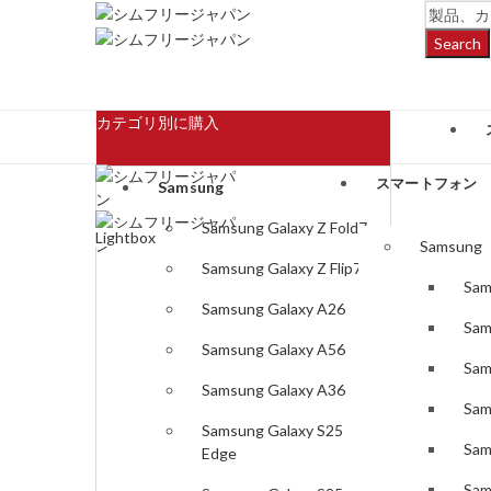
Search
カテゴリ別に購入
スマートフォン
Samsung
Samsung Galaxy Z Fold7
Lightbox
Samsung
Samsung Galaxy Z Flip7
Sam
Samsung Galaxy A26
Sam
Samsung Galaxy A56
Sam
Samsung Galaxy A36
Sam
Samsung Galaxy S25
Sam
Edge
Sam