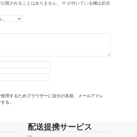
が公開されることはありません。
※
が付いている欄は必須
で使用するためブラウザーに自分の名前、メールアドレ
存する。
配送提携サービス