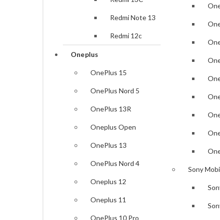
Samsung Galaxy Z Fold7
One
Redmi Note 13
Samsung Galaxy A26
One
Redmi 12c
Samsung Galaxy A56
One
Oneplus
Samsung Galaxy A36
One
OnePlus 15
Samsung Galaxy S25 Edge
One
OnePlus Nord 5
Samsung Galaxy S25
One
OnePlus 13R
Samsung Galaxy S25 Plus
One
Oneplus Open
Samsung Galaxy S25 Ultra
One
OnePlus 13
Samsung Galaxy S24 FE
One
OnePlus Nord 4
Samsung Galaxy Z Fold6
Sony Mobi
Oneplus 12
Son
Samsung Galaxy Z Flip6
Oneplus 11
Son
Samsung Galaxy S24 Ultra
OnePlus 10 Pro