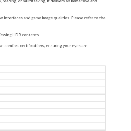
 reading, or multitasking, it delivers an immersive and
n interfaces and game image qualities. Please refer to the
 viewing HDR contents.
e comfort certifications, ensuring your eyes are