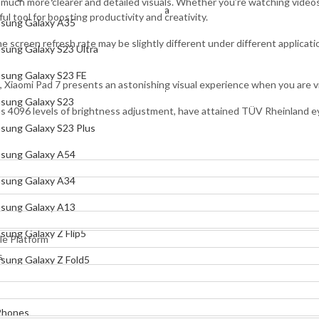
g much more clearer and detailed visuals. Whether you’re watching videos,
Samsung Galaxy S23 Ultra
l tool for boosting productivity and creativity.
sung Galaxy A35
Samsung Galaxy S23 FE
screen refresh rate may be slightly different under different applicatio
sung Galaxy S23 Ultra
Samsung Galaxy S23
sung Galaxy S23 FE
, Xiaomi Pad 7 presents an astonishing visual experience when you are
Samsung Galaxy S23 Plus
sung Galaxy S23
as 4096 levels of brightness adjustment, have attained TÜV Rheinland ey
Samsung Galaxy A54
sung Galaxy S23 Plus
Samsung Galaxy A34
sung Galaxy A54
Samsung Galaxy A13
sung Galaxy A34
Samsung Galaxy Z Flip5
sung Galaxy A13
Samsung Galaxy Z Fold5
sung Galaxy Z Flip5
e Platform
Xiaomi
s
sung Galaxy Z Fold5
Mi Phones
Xiaomi 17 Pro Max
Phones