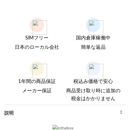
SIMフリー
国内倉庫稼働中
日本のローカル会社
簡単な返品
1年間の商品保証
税込み価格で安心
メーカー保証
商品受け取り時に追加の
税金はかかりません
説明