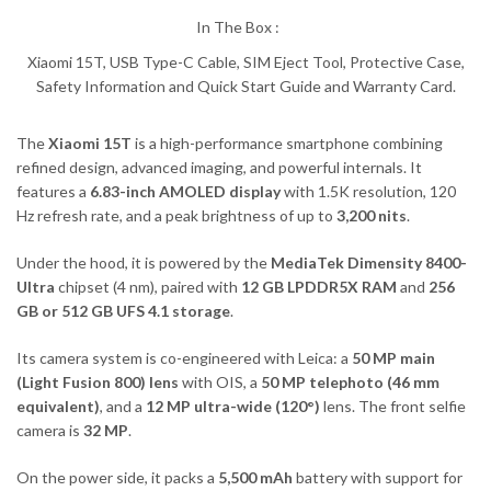
In The Box :
Xiaomi 15T, USB Type-C Cable, SIM Eject Tool, Protective Case,
Safety Information and Quick Start Guide and Warranty Card.
The
Xiaomi 15T
is a high-performance smartphone combining
refined design, advanced imaging, and powerful internals. It
features a
6.83-inch AMOLED display
with 1.5K resolution, 120
Hz refresh rate, and a peak brightness of up to
3,200 nits
.
Under the hood, it is powered by the
MediaTek Dimensity 8400-
Ultra
chipset (4 nm), paired with
12 GB LPDDR5X RAM
and
256
GB or 512 GB UFS 4.1 storage
.
Its camera system is co-engineered with Leica: a
50 MP main
(Light Fusion 800) lens
with OIS, a
50 MP telephoto (46 mm
equivalent)
, and a
12 MP ultra-wide (120°)
lens. The front selfie
camera is
32 MP
.
On the power side, it packs a
5,500 mAh
battery with support for