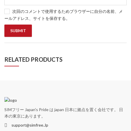
次回のコメントで使用するためブラウザーに自分の名前、メ
ールアドレス、サイトを保存する。
RELATED PRODUCTS
SIMフリー Japan's Pride は japan 日本に拠点を置く会社です。 日
本の東京にあります。
support@simfree.Jp