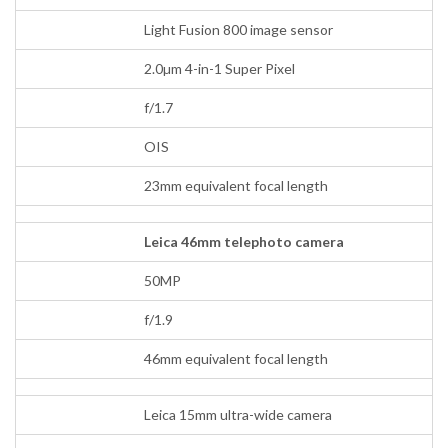
Light Fusion 800 image sensor
2.0µm 4-in-1 Super Pixel
f/1.7
OIS
23mm equivalent focal length
Leica 46mm telephoto camera
50MP
f/1.9
46mm equivalent focal length
Leica 15mm ultra-wide camera