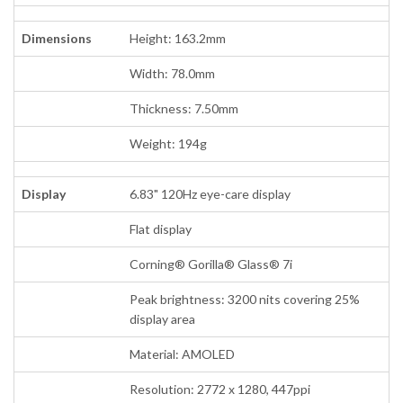
Dimensions
Height: 163.2mm
Width: 78.0mm
Thickness: 7.50mm
Weight: 194g
Display
6.83" 120Hz eye-care display
Flat display
Corning® Gorilla® Glass® 7i
Peak brightness: 3200 nits covering 25%
display area
Material: AMOLED
Resolution: 2772 x 1280, 447ppi