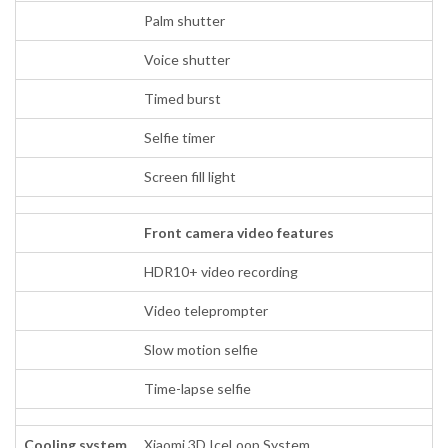
Palm shutter
Voice shutter
Timed burst
Selfie timer
Screen fill light
Front camera video features
HDR10+ video recording
Video teleprompter
Slow motion selfie
Time-lapse selfie
Cooling system
Xiaomi 3D IceLoop System