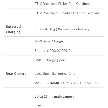
TÜV Rheinland Flicker Free Certified
TÜV Rheinland Circadian Friendly Certified
Battery &
5500mAh (typ) Xiaomi Surge battery
Charging
67W HyperCharge
Supports PD3.0 / PD2.0
USB-C charging port
Rear Camera
Leica Summilux optical lens
VARIO-SUMMILUX 1:1.7-2.2/15-46 ASPH.
Leica 23mm main camera
50MP