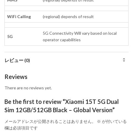
WiFi Calling
(regional) depends of result
5G Connectivity Will vary based on local
5G
operator capabilities
レビュー (0)
Reviews
There are no reviews yet.
Be the first to review “Xiaomi 15T 5G Dual
Sim 12GB/512GB Black – Global Version”
メールアドレスが公開されることはありません。
※
が付いている
欄は必須項目です