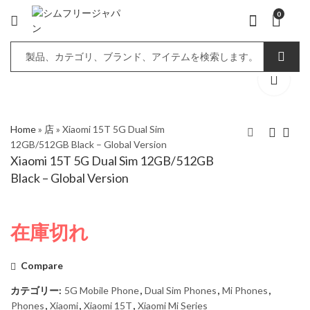
0
Home
»
店
»
Xiaomi 15T 5G Dual Sim
12GB/512GB Black – Global Version
Xiaomi 15T 5G Dual Sim 12GB/512GB
Xiaomi 15T 5G Dual
Xiaomi 15T Pro 5G
Black – Global Version
Sim 12GB/512GB Gray
Dual Sim 12GB/256GB
- Global Version
Black - Global Version
在庫切れ
Compare
カテゴリー:
5G Mobile Phone
,
Dual Sim Phones
,
Mi Phones
,
Phones
,
Xiaomi
,
Xiaomi 15T
,
Xiaomi Mi Series