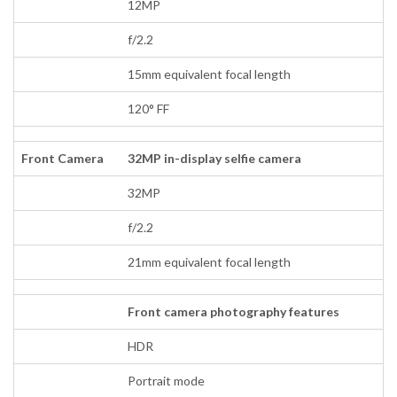
12MP
f/2.2
15mm equivalent focal length
120° FF
Front Camera
32MP in-display selfie camera
32MP
f/2.2
21mm equivalent focal length
Front camera photography features
HDR
Portrait mode