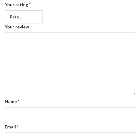
Your rating
*
Your review
*
Name
*
Email
*