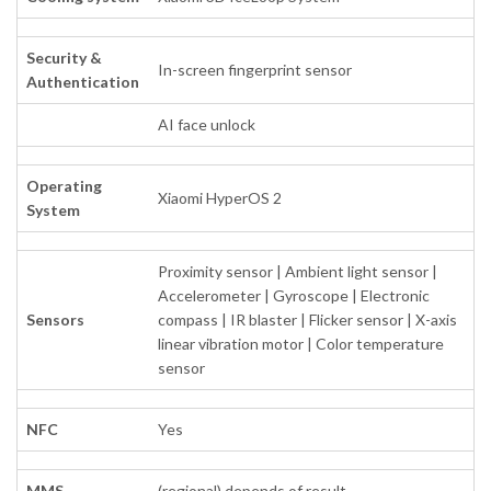
Security &
In-screen fingerprint sensor
Authentication
AI face unlock
Operating
Xiaomi HyperOS 2
System
Proximity sensor | Ambient light sensor |
Accelerometer | Gyroscope | Electronic
Sensors
compass | IR blaster | Flicker sensor | X-axis
linear vibration motor | Color temperature
sensor
NFC
Yes
MMS
(regional) depends of result