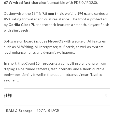
67 W wired fast charging
(compatible with PD3.0 / PD2.0).
Design-wise, the 15T is
7.5 mm thick
, weighs
194 g
, and carries an
IP68
rating for water and dust resistance. The front is protected
by
Gorilla Glass 7i
, and the back features a smooth, elegant finish
with slim bezels.
Software on board includes
HyperOS
with a suite of AI features
such as AI Writing, AI Interpreter, AI Search, as well as system-
level enhancements and dynamic wallpapers.
In short, the Xiaomi 15T presents a compelling blend of premium
display, Leica-tuned cameras, fast internals, and a sleek, durable
body—positioning it well in the upper midrange / near-flagship
segment.
仕様
RAM & Storage
12GB+512GB