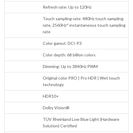
Refresh rate: Up to 120Hz
Touch sampling rate: 480Hz touch sampling
rate, 2560Hz* instantaneous touch sampling
rate
Color gamut: DCI-P3
Color depth: 68 billion colors
Dimming: Up to 3840Hz PWM
Original color PRO | Pro HDR | Wet touch
technology
HDR10+
Dolby Vision®
TÜV Rheinland Low Blue Light (Hardware
Solution) Certified