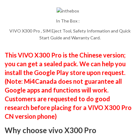
In The Box :
VIVO X300 Pro , SIM Eject Tool, Safety Information and Quick
Start Guide and Warranty Card.
This VIVO X300 Pro is the Chinese version;
you can get a sealed pack. We can help you
install the Google Play store upon request.
(Note: Mi4Canada does not guarantee all
Google apps and functions will work.
Customers are requested to do good
research before placing for a VIVO X300 Pro
CN version phone)
Why choose vivo X300 Pro