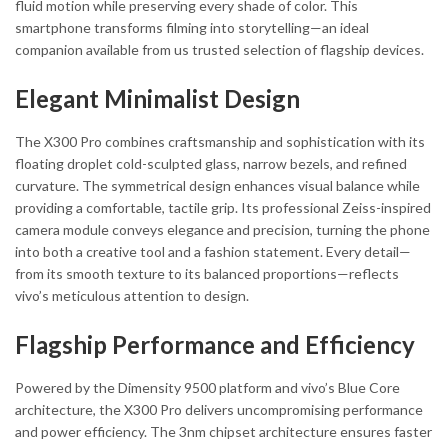
fluid motion while preserving every shade of color. This
smartphone transforms filming into storytelling—an ideal
companion available from us trusted selection of flagship devices.
Elegant Minimalist Design
The X300 Pro combines craftsmanship and sophistication with its
floating droplet cold-sculpted glass, narrow bezels, and refined
curvature. The symmetrical design enhances visual balance while
providing a comfortable, tactile grip. Its professional Zeiss-inspired
camera module conveys elegance and precision, turning the phone
into both a creative tool and a fashion statement. Every detail—
from its smooth texture to its balanced proportions—reflects
vivo’s meticulous attention to design.
Flagship Performance and Efficiency
Powered by the Dimensity 9500 platform and vivo’s Blue Core
architecture, the X300 Pro delivers uncompromising performance
and power efficiency. The 3nm chipset architecture ensures faster