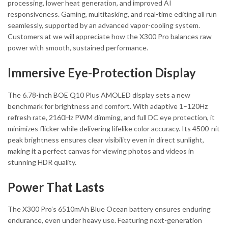
processing, lower heat generation, and improved AI
responsiveness. Gaming, multitasking, and real-time editing all run
seamlessly, supported by an advanced vapor-cooling system.
Customers at we will appreciate how the X300 Pro balances raw
power with smooth, sustained performance.
Immersive Eye-Protection Display
The 6.78-inch BOE Q10 Plus AMOLED display sets a new
benchmark for brightness and comfort. With adaptive 1–120Hz
refresh rate, 2160Hz PWM dimming, and full DC eye protection, it
minimizes flicker while delivering lifelike color accuracy. Its 4500-nit
peak brightness ensures clear visibility even in direct sunlight,
making it a perfect canvas for viewing photos and videos in
stunning HDR quality.
Power That Lasts
The X300 Pro’s 6510mAh Blue Ocean battery ensures enduring
endurance, even under heavy use. Featuring next-generation