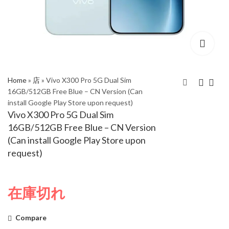
Home
»
店
»
Vivo X300 Pro 5G Dual Sim
16GB/512GB Free Blue – CN Version (Can
install Google Play Store upon request)
Vivo X300 Pro 5G Dual
Vivo X300 Pro 5G Dual
Vivo X300 Pro 5G Dual Sim
Sim 16GB/512GB Wild
Sim 16GB/512GB
16GB/512GB Free Blue – CN Version
Brown – CN Version
Simple White – CN
(Can install Google Play Store upon
(Can install Google
Version (Can install
request)
Play Store upon
Google Play Store
request)
upon request)
在庫切れ
Compare