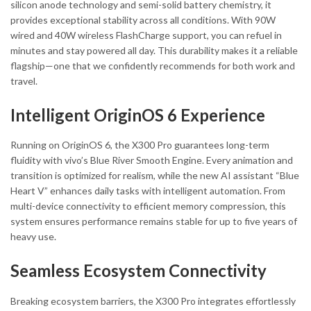
silicon anode technology and semi-solid battery chemistry, it
provides exceptional stability across all conditions. With 90W
wired and 40W wireless FlashCharge support, you can refuel in
minutes and stay powered all day. This durability makes it a reliable
flagship—one that we confidently recommends for both work and
travel.
Intelligent OriginOS 6 Experience
Running on OriginOS 6, the X300 Pro guarantees long-term
fluidity with vivo’s Blue River Smooth Engine. Every animation and
transition is optimized for realism, while the new AI assistant “Blue
Heart V” enhances daily tasks with intelligent automation. From
multi-device connectivity to efficient memory compression, this
system ensures performance remains stable for up to five years of
heavy use.
Seamless Ecosystem Connectivity
Breaking ecosystem barriers, the X300 Pro integrates effortlessly