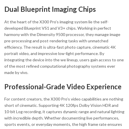
Dual Blueprint Imaging Chips
At the heart of the X300 Pro’s imaging system lie the self-
developed Blueprint VS1 and V3+ chips. Working in perfect
harmony with the Dimensity 9500 processor, they manage image
pre-processing and post-rendering tasks with unmatched
efficiency. The result is ultra-fast photo capture, cinematic 4K
portrait video, and impressive low-light performance. By
integrating the device into the we lineup, users gain access to one
of the most refined computational photography systems ever
made by vivo.
Professional-Grade Video Experience
For content creators, the X300 Pro’s video capabilities are nothing
short of cinematic. Supporting 4K 120fps Dolby Vision HDR and
10-bit Log recording, it captures dynamic range and natural lighting
with incredible depth. Whether documenting live performances,
sports events, or everyday moments, the high frame rate ensures