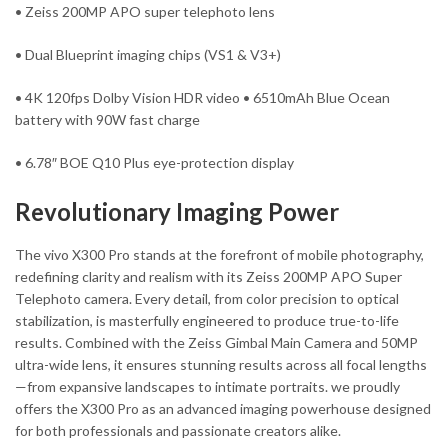
• Zeiss 200MP APO super telephoto lens
• Dual Blueprint imaging chips (VS1 & V3+)
• 4K 120fps Dolby Vision HDR video • 6510mAh Blue Ocean
battery with 90W fast charge
• 6.78″ BOE Q10 Plus eye-protection display
Revolutionary Imaging Power
The vivo X300 Pro stands at the forefront of mobile photography,
redefining clarity and realism with its Zeiss 200MP APO Super
Telephoto camera. Every detail, from color precision to optical
stabilization, is masterfully engineered to produce true-to-life
results. Combined with the Zeiss Gimbal Main Camera and 50MP
ultra-wide lens, it ensures stunning results across all focal lengths
—from expansive landscapes to intimate portraits. we proudly
offers the X300 Pro as an advanced imaging powerhouse designed
for both professionals and passionate creators alike.