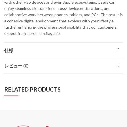
with other vivo devices and even Apple ecosystems. Users can
enjoy seamless file transfers, cross-device notifications, and
collaborative work between phones, tablets, and PCs. The result is
a cohesive digital environment that evolves with your lifestyle—
further enhancing the professional usability that our customers
expect from a premium flagship.
仕様
レビュー (0)
RELATED PRODUCTS