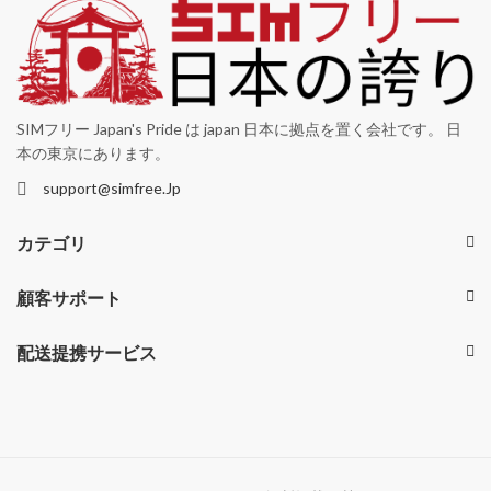
SIMフリー Japan's Pride は japan 日本に拠点を置く会社です。 日
本の東京にあります。
support@simfree.Jp
カテゴリ
顧客サポート
配送提携サービス