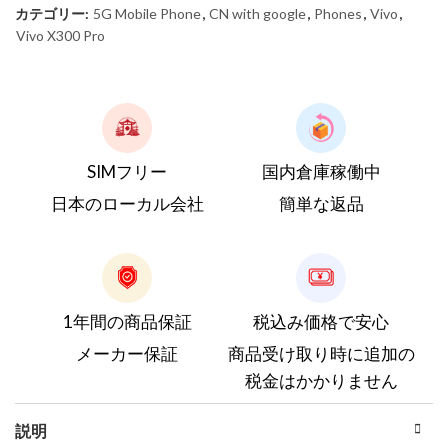
カテゴリー:
5G Mobile Phone
,
CN with google
,
Phones
,
Vivo
,
Vivo X300 Pro
SIMフリー
国内倉庫稼働中
日本のローカル会社
簡単な返品
1年間の商品保証
税込み価格で安心
メーカー保証
商品受け取り時に追加の
税金はかかりません
説明