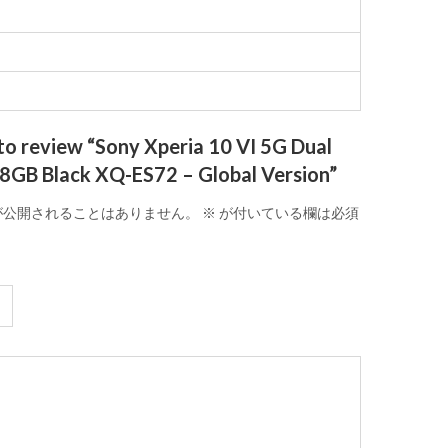
 to review “Sony Xperia 10 VI 5G Dual
8GB Black XQ-ES72 – Global Version”
が公開されることはありません。
※
が付いている欄は必須