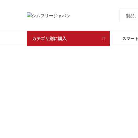
カテゴリ別に購入
スマー