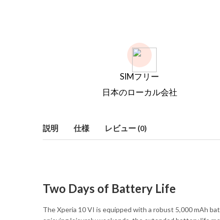
SIMフリー
日本のローカル会社
説明
仕様
レビュー (0)
Two Days of Battery Life
The Xperia 10 VI is equipped with a robust 5,000 mAh bat