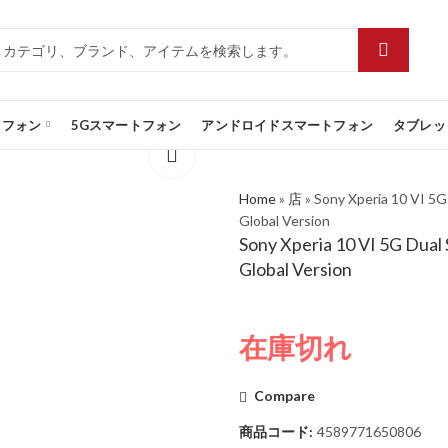
トフォン
5Gスマートフォン
アンドロイドスマートフォン
タブレッ
Home
»
店
»
Sony Xperia 10 VI 5
Global Version
Sony Xperia 10 VI 5G Dua
Global Version
在庫切れ
Compare
商品コード:
4589771650806