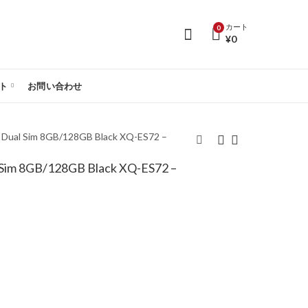
カート
0
¥
0
ト
お問い合わせ
G Dual Sim 8GB/128GB Black XQ-ES72 –
l Sim 8GB/128GB Black XQ-ES72 –
Sony Xperia 10 VI 5G
Sony Xperia 10 VI 5G
Dual Sim 8GB/128GB
Dual Sim 8GB/128GB
White XQ-ES72 –
Blue XQ-ES72 – Global
Global Version
Version