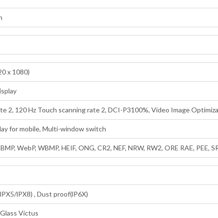
m
0 x 1080)
isplay
ate 2, 120 Hz Touch scanning rate 2, DCI-P3100%, Video Image Optimiza
lay for mobile, Multi-window switch
, BMP, WebP, WBMP, HEIF, ONG, CR2, NEF, NRW, RW2, ORE RAE, PEE, S
lPX5/lPX8) , Dust proof(lP6X)
 Glass Victus