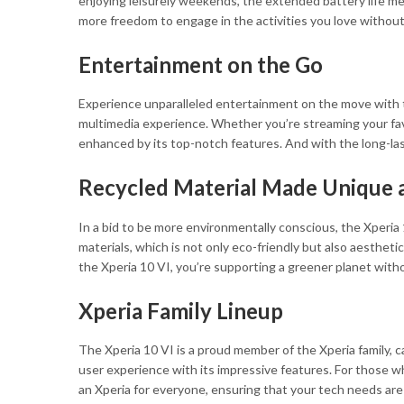
enjoying leisurely weekends, the extended battery life 
more freedom to engage in the activities you love without
Entertainment on the Go
Experience unparalleled entertainment on the move with t
multimedia experience. Whether you’re streaming your favo
enhanced by its top-notch features. And with the long-las
Recycled Material Made Unique 
In a bid to be more environmentally conscious, the Xperia 
materials, which is not only eco-friendly but also aestheti
the Xperia 10 VI, you’re supporting a greener planet with
Xperia Family Lineup
The Xperia 10 VI is a proud member of the Xperia family, c
user experience with its impressive features. For those w
an Xperia for everyone, ensuring that your tech needs are