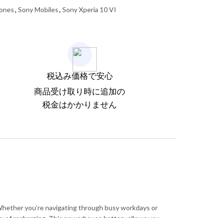
ones
,
Sony Mobiles
,
Sony Xperia 10 VI
税込み価格で安心
商品受け取り時に追加の
税金はかかりません
 Whether you’re navigating through busy workdays or