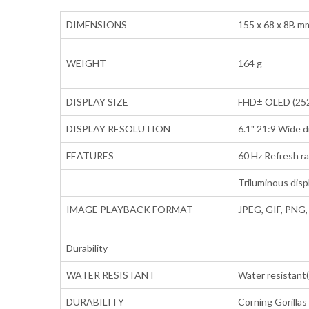
DIMENSIONS
155 x 68 x 8B m
WEIGHT
164 g
DISPLAY SIZE
FHD± OLED (252
DISPLAY RESOLUTION
6.1" 21:9 Wide d
FEATURES
60 Hz Refresh r
Triluminous disp
IMAGE PLAYBACK FORMAT
JPEG, GIF, PNG
Durability
WATER RESISTANT
Water resistant(
DURABILITY
Corning Gorillas