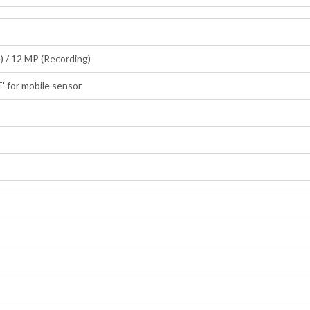
) / 12 MP (Recording)
' for mobile sensor