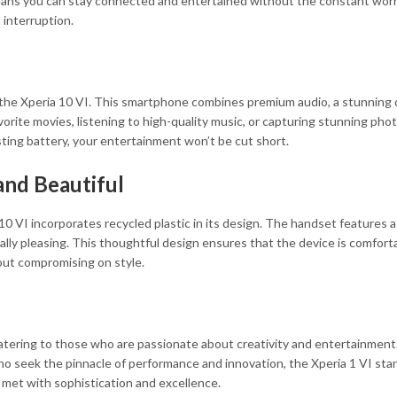
means you can stay connected and entertained without the constant worr
 interruption.
he Xperia 10 VI. This smartphone combines premium audio, a stunning di
rite movies, listening to high-quality music, or capturing stunning pho
ting battery, your entertainment won’t be cut short.
and Beautiful
10 VI incorporates recycled plastic in its design. The handset features 
cally pleasing. This thoughtful design ensures that the device is comfort
out compromising on style.
atering to those who are passionate about creativity and entertainment. 
ho seek the pinnacle of performance and innovation, the Xperia 1 VI stan
 met with sophistication and excellence.