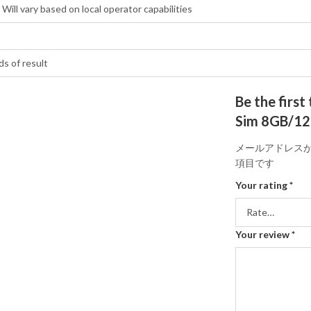
Will vary based on local operator capabilities
ds of result
Be the first
Sim 8GB/12
メールアドレス
項目です
Your rating
*
Your review
*