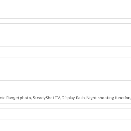
ic Range) photo, SteadyShotTV, Display flash, Night shooting function,