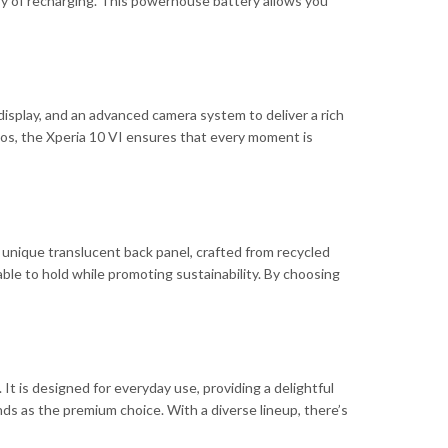
y of recharging. This powerhouse battery allows you
splay, and an advanced camera system to deliver a rich
tos, the Xperia 10 VI ensures that every moment is
a unique translucent back panel, crafted from recycled
able to hold while promoting sustainability. By choosing
It is designed for everyday use, providing a delightful
ds as the premium choice. With a diverse lineup, there’s