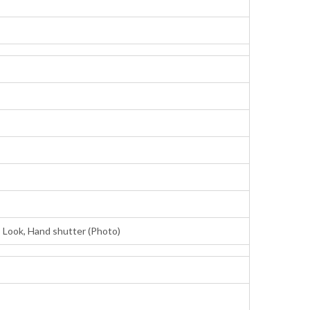
 Look, Hand shutter (Photo)