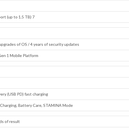
rt (up to 1.5 TB) 7
 upgrades of OS / 4 years of security updates
en 1 Mobile Platform
ery (USB PD) fast charging
e Charging, Battery Care, STAMINA Mode
ds of result