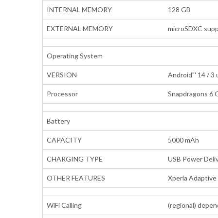
INTERNAL MEMORY
128 GB
EXTERNAL MEMORY
microSDXC suppo
Operating System
VERSION
Android"' 14 / 3
Processor
Snapdragons 6 G
Battery
CAPACITY
5000 mAh
CHARGING TYPE
USB Power Deliv
OTHER FEATURES
Xperia Adaptiv
WiFi Calling
(regional) depen