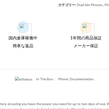
カテゴリー:
Dual Sim Phones
,
Ph
国内倉庫稼働中
1年間の商品保証
簡単な返品
メーカー保証
In The Box :
Phone, Documentation.
tery, ensuring you have the power you need for up to two days of use.