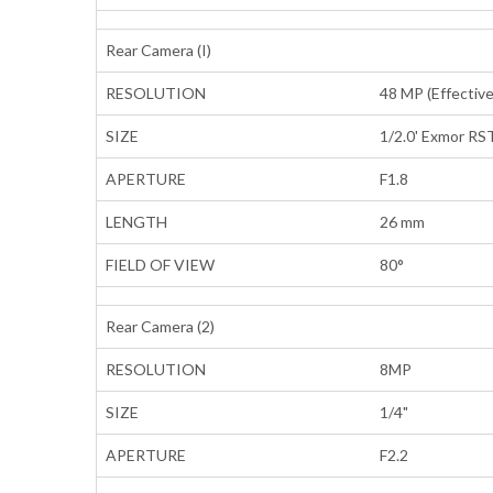
Rear Camera (I)
RESOLUTION
48 MP (Effective
SIZE
1/2.0' Exmor RST
APERTURE
F1.8
LENGTH
26 mm
FIELD OF VIEW
80°
Rear Camera (2)
RESOLUTION
8MP
SIZE
1/4"
APERTURE
F2.2