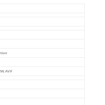
tionr
RW, AVIF