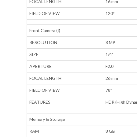
FOCAL LENGTH
16 mm
FIELD OF VIEW
120°
Front Camera (I)
RESOLUTION
8 MP
SIZE
1/4"
APERTURE
F2.0
FOCAL LENGTH
26 mm
FIELD OF VIEW
78°
FEATURES
HDR (High Dynam
Memory & Storage
RAM
8 GB