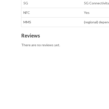
5G
5G Connectivity 
NFC
Yes
MMS
(regional) depen
Reviews
There are no reviews yet.