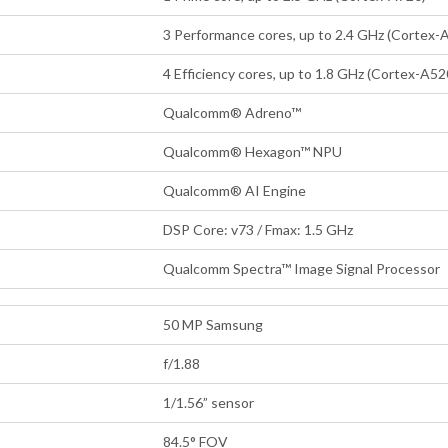
3 Performance cores, up to 2.4 GHz (Cortex-
4 Efficiency cores, up to 1.8 GHz (Cortex-A52
Qualcomm® Adreno™
Qualcomm® Hexagon™ NPU
Qualcomm® AI Engine
DSP Core: v73 / Fmax: 1.5 GHz
Qualcomm Spectra™ Image Signal Processor
50 MP Samsung
f/1.88
1/1.56” sensor
84.5° FOV