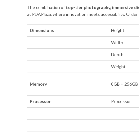
The combination of
top-tier photography, immersive di
at PDAPlaza, where innovation meets accessibility. Order
Dimensions
Height
Width
Depth
Weight
Memory
8GB + 256GB
Processor
Processor