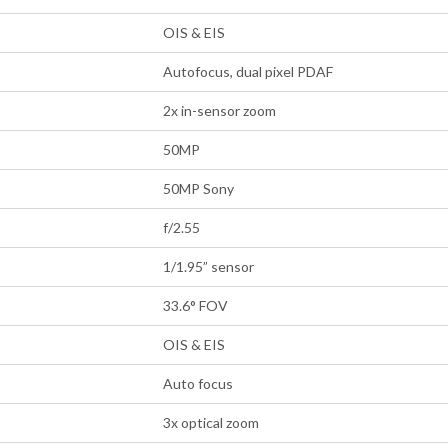
OIS & EIS
Autofocus, dual pixel PDAF
2x in-sensor zoom
50MP
50MP Sony
f/2.55
1/1.95” sensor
33.6° FOV
OIS & EIS
Auto focus
3x optical zoom