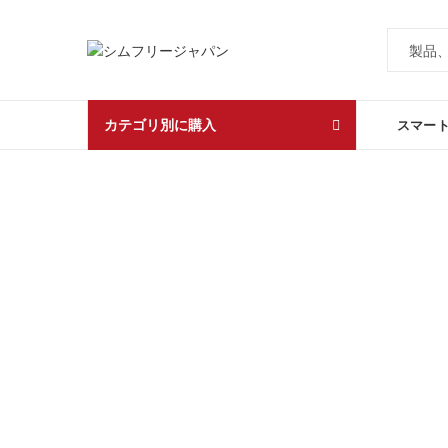
カテゴリ別に購入
スマー