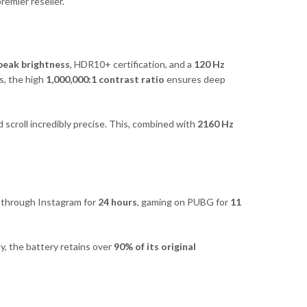
remier reseller.
 peak brightness
, HDR10+ certification, and a
120 Hz
s, the high
1,000,000:1 contrast ratio
ensures deep
 scroll incredibly precise. This, combined with
2160 Hz
g through Instagram for
24 hours
, gaming on PUBG for
11
lly, the battery retains over
90% of its original