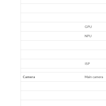
GPU
NPU
ISP
Camera
Main camera