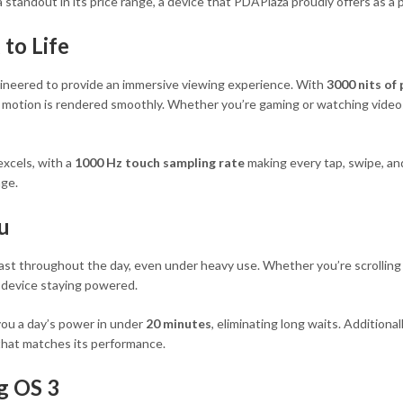
standout in its price range, a device that PDAPlaza proudly offers as a p
 to Life
ineered to provide an immersive viewing experience. With
3000 nits of
and motion is rendered smoothly. Whether you’re gaming or watching video
excels, with a
1000 Hz touch sampling rate
making every tap, swipe, and
age.
u
o last throughout the day, even under heavy use. Whether you’re scrollin
r device staying powered.
ou a day’s power in under
20 minutes
, eliminating long waits. Additiona
 that matches its performance.
g OS 3