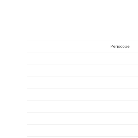
Periscope