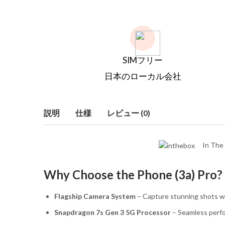
SIMフリー
日本のローカル会社
説明
仕様
レビュー (0)
In The 
Why Choose the Phone (3a) Pro?
Flagship Camera System
– Capture stunning shots wi
Snapdragon 7s Gen 3 5G Processor
– Seamless perf