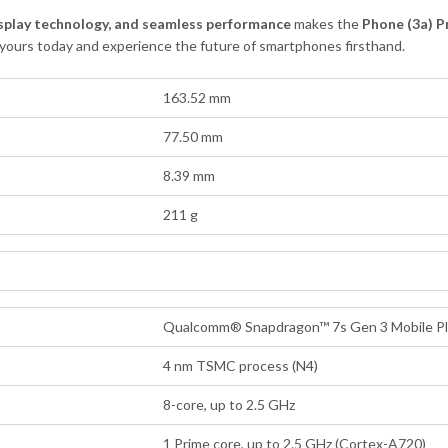
splay technology, and seamless performance
makes the
Phone (3a) P
 yours today and experience the future of smartphones firsthand.
163.52 mm
77.50 mm
8.39 mm
211 g
Qualcomm® Snapdragon™ 7s Gen 3 Mobile Pl
4 nm TSMC process (N4)
8-core, up to 2.5 GHz
1 Prime core, up to 2.5 GHz (Cortex-A720)