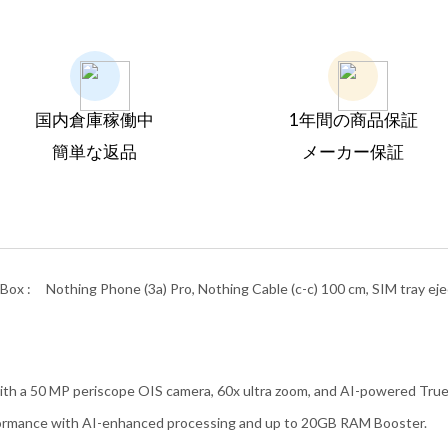
国内倉庫稼働中
1年間の商品保証
簡単な返品
メーカー保証
Box :
Nothing Phone (3a) Pro, Nothing Cable (c-c) 100 cm, SIM tray ejec
th a 50 MP periscope OIS camera, 60x ultra zoom, and AI-powered True
ormance with AI-enhanced processing and up to 20GB RAM Booster.