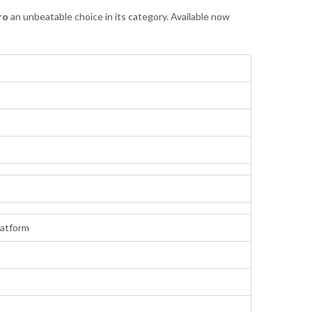
ro
an unbeatable choice in its category. Available now
atform