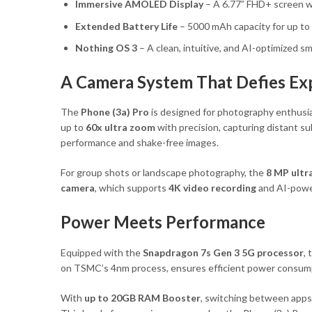
Immersive AMOLED Display
– A 6.77” FHD+ screen wi
Extended Battery Life
– 5000 mAh capacity for up to
Nothing OS 3
– A clean, intuitive, and AI-optimized 
A Camera System That Defies Ex
The
Phone (3a) Pro
is designed for photography enthusia
up to
60x ultra zoom
with precision, capturing distant su
performance and shake-free images.
For group shots or landscape photography, the
8 MP ultr
camera
, which supports
4K video recording
and AI-power
Power Meets Performance
Equipped with the
Snapdragon 7s Gen 3 5G processor
,
on TSMC’s 4nm process, ensures efficient power consump
With
up to 20GB RAM Booster
, switching between apps 