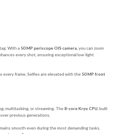
tag. With a
50 MP periscope OIS camera
, you can zoom
hances every shot, ensuring exceptional low-light
nto every frame. Selfies are elevated with the
50 MP front
g, multitasking, or streaming. The
8-core Kryo CPU
, built
over previous generations.
mains smooth even during the most demanding tasks.