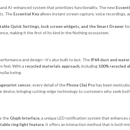
d and AI-enhanced system that prioritizes functionality. The new
Essenti
its. The
Essential Key
allows instant screen capture, voice recordings, a
table Quick Settings, lock screen widgets, and the Smart Drawer
for
ce, making it the first of its kind in the Nothing ecosystem.
erformance and design—it’s also built to last. The
IP64 dust and water
m feel. With a
recycled materials approach
, including
100% recycled 
nufacturing.
ingerprint sensor
, every detail of the
Phone (3a) Pro
has been meticulou
ible device, bringing cutting-edge technology to customers who seek both
s the
Glyph Interface
, a unique LED notification system that enhances u
able ring light feature
, it offers an interaction method that is both int