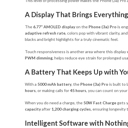
This level of processing power makes the Phone (3a) Pro a 
A Display That Brings Everything
The
6.77” AMOLED display
on the
Phone (3a) Pro
is eng
adaptive refresh rate
, colors pop with vibrant clarity, 
blacks and bright highlights for a truly cinematic feel.
Touch responsiveness is another area where this display 
PWM dimming
, helps reduce eye strain for prolonged us
A Battery That Keeps Up with Yo
With a
5000 mAh battery
, the
Phone (3a) Pro
is built t
hours
, or making calls for
45 hours
, you can count on you
When you do need a charge, the
50W Fast Charge
gets y
capacity
after
1,200 charging cycles
, ensuring longevity
Intelligent Software with Nothin