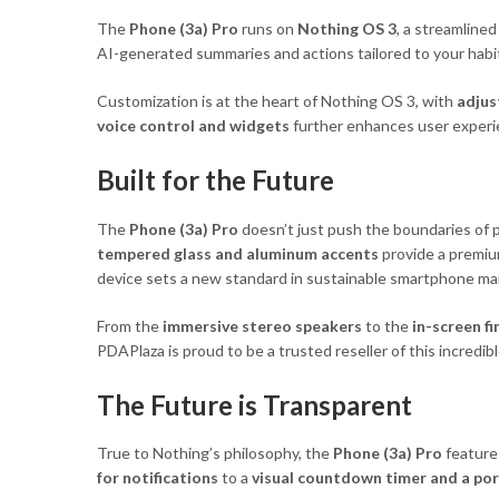
The
Phone (3a) Pro
runs on
Nothing OS 3
, a streamline
AI-generated summaries and actions tailored to your hab
Customization is at the heart of Nothing OS 3, with
adjus
voice control and widgets
further enhances user experien
Built for the Future
The
Phone (3a) Pro
doesn’t just push the boundaries of p
tempered glass and aluminum accents
provide a premiu
device sets a new standard in sustainable smartphone ma
From the
immersive stereo speakers
to the
in-screen f
PDAPlaza is proud to be a trusted reseller of this incred
The Future is Transparent
True to Nothing’s philosophy, the
Phone (3a) Pro
feature
for notifications
to a
visual countdown timer and a port