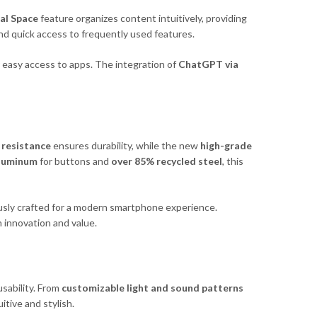
al Space
feature organizes content intuitively, providing
nd quick access to frequently used features.
 easy access to apps. The integration of
ChatGPT via
 resistance
ensures durability, while the new
high-grade
aluminum
for buttons and
over 85% recycled steel
, this
sly crafted for a modern smartphone experience.
 innovation and value.
sability. From
customizable light and sound patterns
uitive and stylish.