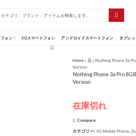
トフォン
5Gスマートフォン
アンドロイドスマートフォン
タブレッ
Home
»
店
»
Nothing Phone 3a Pr
Version
Nothing Phone 3a Pro 8GB
Version
在庫切れ
Compare
カテゴリー:
5G Mobile Phone
,
Du