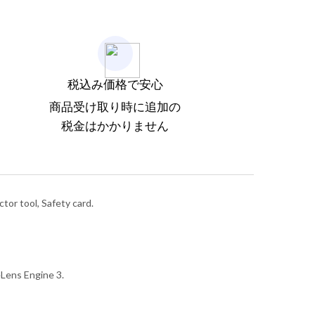
税込み価格で安心
商品受け取り時に追加の
税金はかかりません
tor tool, Safety card.
Lens Engine 3.