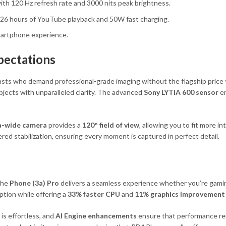
th 120 Hz refresh rate and 3000 nits peak brightness.
 26 hours of YouTube playback and 50W fast charging.
smartphone experience.
pectations
sts who demand professional-grade imaging without the flagship price 
bjects with unparalleled clarity. The advanced
Sony LYTIA 600 sensor
en
a-wide camera
provides a
120° field of view
, allowing you to fit more i
ed stabilization, ensuring every moment is captured in perfect detail.
 the
Phone (3a) Pro
delivers a seamless experience whether you’re gamin
tion while offering a
33% faster CPU
and
11% graphics improvement
is effortless, and
AI Engine enhancements
ensure that performance re