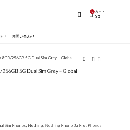
カート
0
¥
0
ト
お問い合わせ
o 8GB/256GB 5G Dual Sim Grey – Global
/256GB 5G Dual Sim Grey – Global
Nothing Phone 3a Pro
Nothing Phone 3a Pro
8GB/256GB 5G Dual
12GB/256GB 5G Dual
Sim Black – Global
Sim Black – Global
Version
Version
al Sim Phones
,
Nothing
,
Nothing Phone 3a Pro
,
Phones