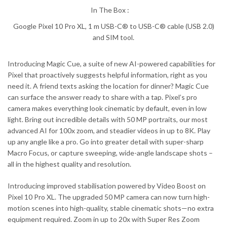
In The Box :
Google Pixel 10 Pro XL, 1 m USB-C® to USB-C® cable (USB 2.0)
and SIM tool.
Introducing Magic Cue, a suite of new AI-powered capabilities for
Pixel that proactively suggests helpful information, right as you
need it. A friend texts asking the location for dinner? Magic Cue
can surface the answer ready to share with a tap. Pixel’s pro
camera makes everything look cinematic by default, even in low
light. Bring out incredible details with 50 MP portraits, our most
advanced AI for 100x zoom, and steadier videos in up to 8K. Play
up any angle like a pro. Go into greater detail with super-sharp
Macro Focus, or capture sweeping, wide-angle landscape shots –
all in the highest quality and resolution.
Introducing improved stabilisation powered by Video Boost on
Pixel 10 Pro XL. The upgraded 50 MP camera can now turn high-
motion scenes into high-quality, stable cinematic shots—no extra
equipment required. Zoom in up to 20x with Super Res Zoom