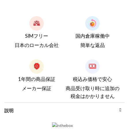
SIMフリー
国内倉庫稼働中
日本のローカル会社
簡単な返品
1年間の商品保証
税込み価格で安心
メーカー保証
商品受け取り時に追加の
税金はかかりません
説明