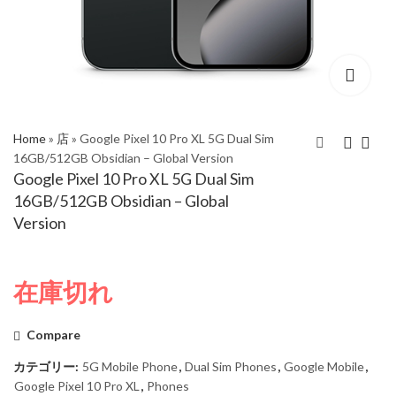
Home
»
店
»
Google Pixel 10 Pro XL 5G Dual Sim
16GB/512GB Obsidian – Global Version
Google Pixel 10 Pro XL 5G Dual Sim
Google Pixel 10 Pro XL
Google Pixel 10 Pro XL
16GB/512GB Obsidian – Global
5G Dual Sim
5G Dual Sim
Version
16GB/512GB
16GB/1TB Obsidian -
Moonstone - Global
Global Version
Version
在庫切れ
Compare
カテゴリー:
5G Mobile Phone
,
Dual Sim Phones
,
Google Mobile
,
Google Pixel 10 Pro XL
,
Phones