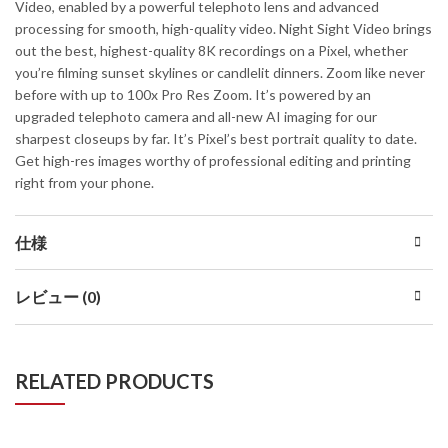
Video, enabled by a powerful telephoto lens and advanced
processing for smooth, high-quality video. Night Sight Video brings
out the best, highest-quality 8K recordings on a Pixel, whether
you’re filming sunset skylines or candlelit dinners. Zoom like never
before with up to 100x Pro Res Zoom. It’s powered by an
upgraded telephoto camera and all-new AI imaging for our
sharpest closeups by far. It’s Pixel’s best portrait quality to date.
Get high-res images worthy of professional editing and printing
right from your phone.
仕様
レビュー (0)
RELATED PRODUCTS