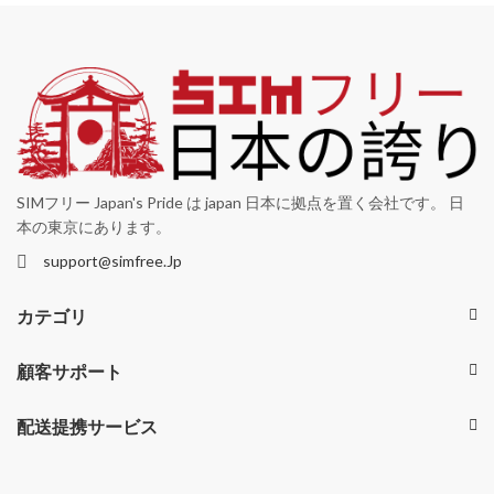
SIMフリー Japan's Pride は japan 日本に拠点を置く会社です。 日
本の東京にあります。
support@simfree.Jp
カテゴリ
顧客サポート
配送提携サービス