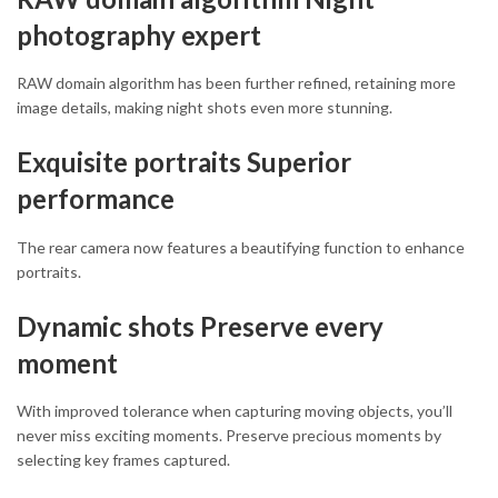
photography expert
RAW domain algorithm has been further refined, retaining more
image details, making night shots even more stunning.
Exquisite portraits Superior
performance
The rear camera now features a beautifying function to enhance
portraits.
Dynamic shots Preserve every
moment
With improved tolerance when capturing moving objects, you’ll
never miss exciting moments. Preserve precious moments by
selecting key frames captured.