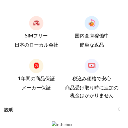
SIMフリー
国内倉庫稼働中
日本のローカル会社
簡単な返品
1年間の商品保証
税込み価格で安心
メーカー保証
商品受け取り時に追加の
税金はかかりません
説明