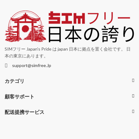
SIMフリー Japan's Pride は japan 日本に拠点を置く会社です。 日
本の東京にあります。
support@simfree.Jp
カテゴリ
顧客サポート
配送提携サービス