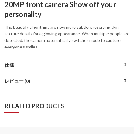
20MP front camera Show off your
personality
The beautify algorithms are now more subtle, preserving skin
texture details for a glowing appearance. When multiple people are
detected, the camera automatically switches mode to capture
everyone’s smiles.
仕様
レビュー (0)
RELATED PRODUCTS