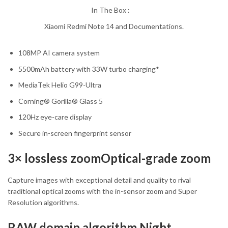
In The Box :
Xiaomi Redmi Note 14 and Documentations.
108MP AI camera system
5500mAh battery with 33W turbo charging*
MediaTek Helio G99-Ultra
Corning® Gorilla® Glass 5
120Hz eye-care display
Secure in-screen fingerprint sensor
3× lossless zoomOptical-grade zoom
Capture images with exceptional detail and quality to rival
traditional optical zooms with the in-sensor zoom and Super
Resolution algorithms.
RAW domain algorithm Night