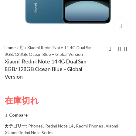
Home
»
店
»
Xiaomi Redmi Note 14 4G Dual Sim
8GB/128GB Ocean Blue – Global Version
Xiaomi Redmi Note 14 4G Dual Sim
Xiaomi Redmi Note 14
Xiaomi Redmi Note 14
8GB/128GB Ocean Blue – Global
4G Dual Sim
4G Dual Sim
Version
6GB/128GB Ocean
8GB/128GB Midnight
Blue – Global Version
Black – Global Version
在庫切れ
Compare
カテゴリー:
Phones
,
Redmi Note 14
,
Redmi Phones
,
Xiaomi
,
Xiaomi Redmi Note Series