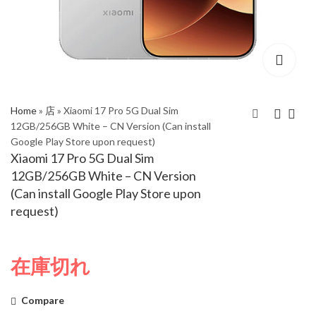
Home
»
店
»
Xiaomi 17 Pro 5G Dual Sim
12GB/256GB White – CN Version (Can install
Google Play Store upon request)
Xiaomi 15T Pro 5G
Xiaomi 17 Pro 5G Dual
Xiaomi 17 Pro 5G Dual Sim
Dual Sim 12GB/1TB
Sim 12GB/256GB
12GB/256GB White – CN Version
Mocha Gold - Global
Black – CN Version
(Can install Google Play Store upon
Version
(Can install Google
request)
Play Store upon
request)
在庫切れ
Compare