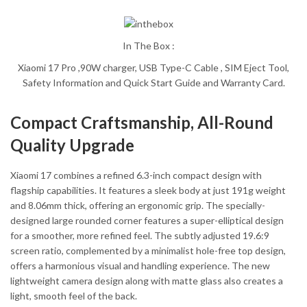
In The Box :
Xiaomi 17 Pro ,90W charger, USB Type-C Cable , SIM Eject Tool,
Safety Information and Quick Start Guide and Warranty Card.
Compact Craftsmanship, All-Round
Quality Upgrade
Xiaomi 17 combines a refined 6.3-inch compact design with
flagship capabilities. It features a sleek body at just 191g weight
and 8.06mm thick, offering an ergonomic grip. The specially-
designed large rounded corner features a super-elliptical design
for a smoother, more refined feel. The subtly adjusted 19.6:9
screen ratio, complemented by a minimalist hole-free top design,
offers a harmonious visual and handling experience. The new
lightweight camera design along with matte glass also creates a
light, smooth feel of the back.