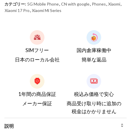
カテゴリー:
5G Mobile Phone
,
CN with google
,
Phones
,
Xiaomi
,
Xiaomi 17 Pro
,
Xiaomi Mi Series
SIMフリー
国内倉庫稼働中
日本のローカル会社
簡単な返品
1年間の商品保証
税込み価格で安心
メーカー保証
商品受け取り時に追加の
税金はかかりません
説明