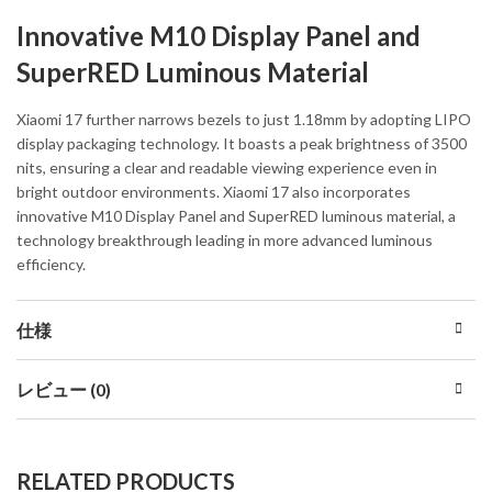
Innovative M10 Display Panel and
SuperRED Luminous Material
Xiaomi 17 further narrows bezels to just 1.18mm by adopting LIPO
display packaging technology. It boasts a peak brightness of 3500
nits, ensuring a clear and readable viewing experience even in
bright outdoor environments. Xiaomi 17 also incorporates
innovative M10 Display Panel and SuperRED luminous material, a
technology breakthrough leading in more advanced luminous
efficiency.
仕様
レビュー (0)
RELATED PRODUCTS