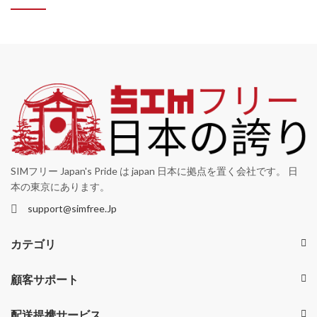
SIMフリー Japan's Pride は japan 日本に拠点を置く会社です。 日
本の東京にあります。
support@simfree.Jp
カテゴリ
顧客サポート
配送提携サービス