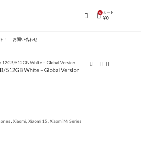
カート
0
¥
0
ト
お問い合わせ
im 12GB/512GB White – Global Version
GB/512GB White – Global Version
Xiaomi 15 Ultra 5G
Xiaomi 15 5G Dual Sim
Dual Sim 16GB/1TB
12GB/512GB Black –
White – Global Version
Global Version
hones
,
Xiaomi
,
Xiaomi 15
,
Xiaomi Mi Series