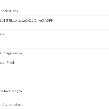
optical lens
SUMMILUX 1:1.62-2.2/14-60 ASPH
era
00 image sensor
uper Pixel
t focal length
ating telephoto