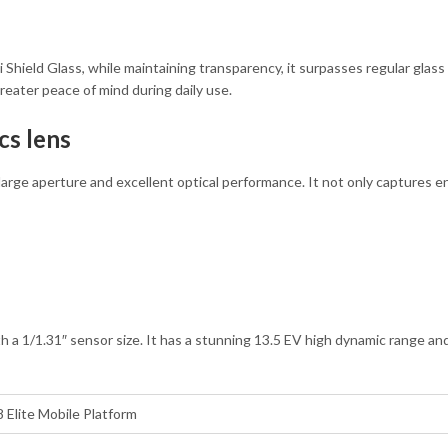
 Shield Glass, while maintaining transparency, it surpasses regular glass
reater peace of mind during daily use.
cs lens
 large aperture and excellent optical performance. It not only captures e
 a 1/1.31″ sensor size. It has a stunning 13.5 EV high dynamic range and 
Elite Mobile Platform