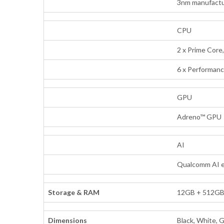
3nm manufactu
CPU
2 x Prime Core
6 x Performanc
GPU
Adreno™ GPU
AI
Qualcomm AI 
Storage & RAM
12GB + 512G
Dimensions
Black, White, 