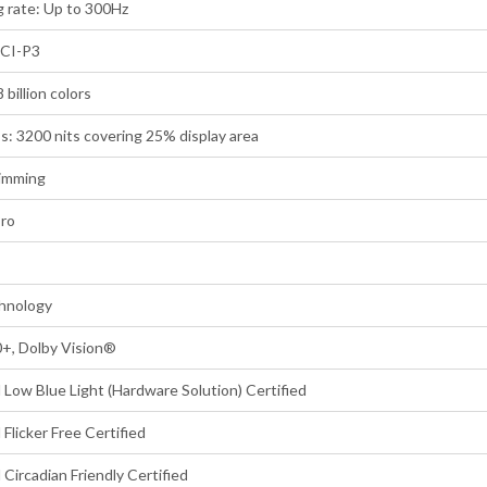
 rate: Up to 300Hz
DCI-P3
 billion colors
s: 3200 nits covering 25% display area
imming
Pro
hnology
, Dolby Vision®
Low Blue Light (Hardware Solution) Certified
Flicker Free Certified
Circadian Friendly Certified