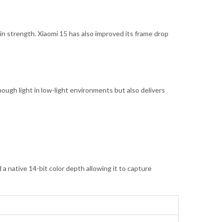
 in strength. Xiaomi 15 has also improved its frame drop
nough light in low-light environments but also delivers
a native 14-bit color depth allowing it to capture