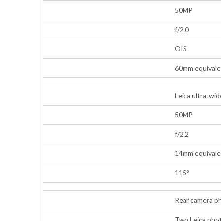
50MP
f/2.0
OIS
60mm equivalen
Leica ultra-wi
50MP
f/2.2
14mm equivalen
115°
Rear camera p
Two Leica photo