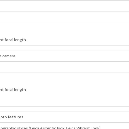
t focal length
de camera
t focal length
hoto features
graphic styles (Leica Autentic look, Leica Vibrant Look)