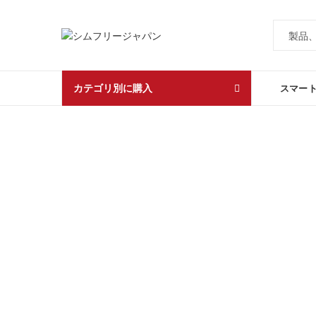
カテゴリ別に購入
スマー