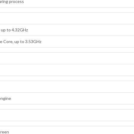
ring process
, up to 4.32GHz
e Core, up to 3.53GHz
engine
B
Green