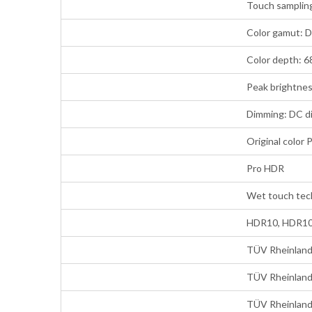
Touch sampling
Color gamut: 
Color depth: 68
Peak brightnes
Dimming: DC d
Original color 
Pro HDR
Wet touch tec
HDR10, HDR10+
TÜV Rheinland 
TÜV Rheinland 
TÜV Rheinland 