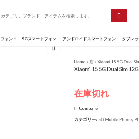
トフォン
5Gスマートフォン
アンドロイドスマートフォン
タブレッ
Home
»
店
»
Xiaomi 15 5G Dual S
Xiaomi 15 5G Dual Sim 12
在庫切れ
Compare
カテゴリー:
5G Mobile Phone
,
P