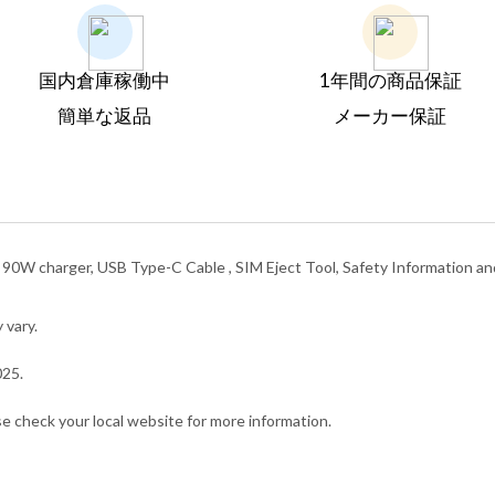
国内倉庫稼働中
1年間の商品保証
簡単な返品
メーカー保証
, 90W charger, USB Type-C Cable , SIM Eject Tool, Safety Information a
 vary.
025.
ase check your local website for more information.