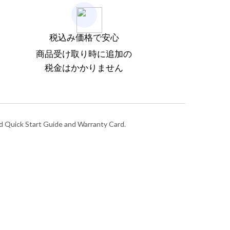
税込み価格で安心
商品受け取り時に追加の
税金はかかりません
nd Quick Start Guide and Warranty Card.