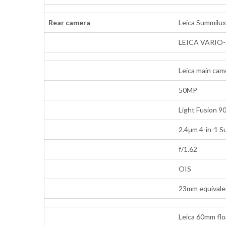
Rear camera
Leica Summilux 
LEICA VARIO-
Leica main cam
50MP
Light Fusion 9
2.4μm 4-in-1 S
f/1.62
OIS
23mm equivalen
Leica 60mm flo