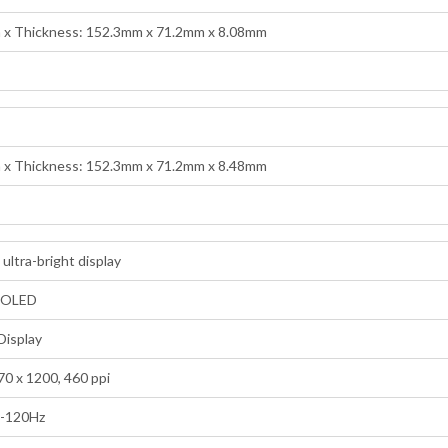
h x Thickness: 152.3mm x 71.2mm x 8.08mm
h x Thickness: 152.3mm x 71.2mm x 8.48mm
 ultra-bright display
MOLED
Display
70 x 1200, 460 ppi
1-120Hz