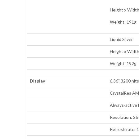
Height x Widt
Weight: 191g
Liquid Silver
Height x Widt
Weight: 192g
Display
6.36" 3200 nits
CrystalRes A
Always-active 
Resolution: 26
Refresh rate: 