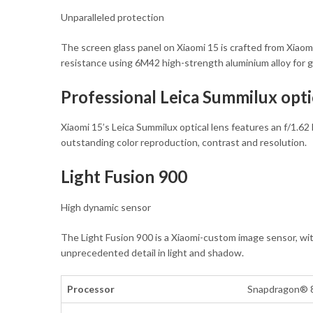
Unparalleled protection
The screen glass panel on Xiaomi 15 is crafted from Xiaomi
resistance using 6M42 high-strength aluminium alloy for g
Professional Leica Summilux opti
Xiaomi 15’s Leica Summilux optical lens features an f/1.62
outstanding color reproduction, contrast and resolution.
Light Fusion 900
High dynamic sensor
The Light Fusion 900 is a Xiaomi-custom image sensor, with
unprecedented detail in light and shadow.
Processor
Snapdragon® 8 