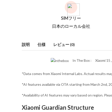
SIMフリー
日本のローカル会社
説明
仕様
レビュー (0)
In The Box :
Xiaomi 15 
*Data comes from Xiaomi Internal Labs. Actual results may
*AI features available via OTA starting from March 2nd, 2
*Availability of AI features may vary based on region. Ple
Xiaomi Guardian Structure