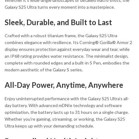
Whether it’s wide-angle landscapes or detailed macro shots, the
Galaxy S25 Ultra turns every moment into a masterpiece.
Sleek, Durable, and Built to Last
Crafted with a robust titanium frame, the Galaxy S25 Ultra
combines elegance with resilience. Its Corning® Gorilla® Armor 2
display ensures protection against everyday wear and tear, while
an IP68 rating provides water resistance. The minimalist design,
complete with rounded edges and a built-in S Pen, embodies the
modern aesthetic of the Galaxy S series.
All-Day Power, Anytime, Anywhere
Enjoy uninterrupted performance with the Galaxy S25 Ultra’s all-
day battery. With advanced mDNIe technology and software
optimization, the battery lasts up to 31 hours on a single charge.
Whether you’re gaming, streaming, or working, the Galaxy S25
Ultra keeps up with your demanding schedule.