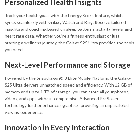
Personalized Health Insights
Track your health goals with the Energy Score feature, which
syncs seamlessly with Galaxy Watch and Ring. Receive tailored
insights and coaching based on sleep patterns, activity levels, and
heart rate data. Whether you’re a fitness enthusiast or just
starting a wellness journey, the Galaxy S25 Ultra provides the tools
you need.
Next-Level Performance and Storage
Powered by the Snapdragon® 8 Elite Mobile Platform, the Galaxy
S25 Ultra delivers unmatched speed and efficiency. With 12 GB of
memory and up to 1 TB of storage, you can store all your photos,
videos, and apps without compromise. Advanced ProScaler
technology further enhances graphics, providing an unparalleled
viewing experience.
Innovation in Every Interaction