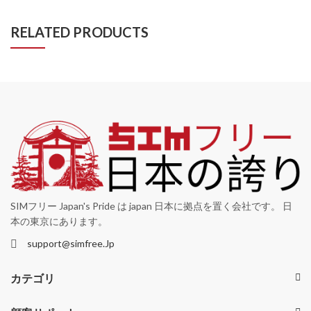
RELATED PRODUCTS
SIMフリー Japan's Pride は japan 日本に拠点を置く会社です。 日
本の東京にあります。
support@simfree.Jp
カテゴリ