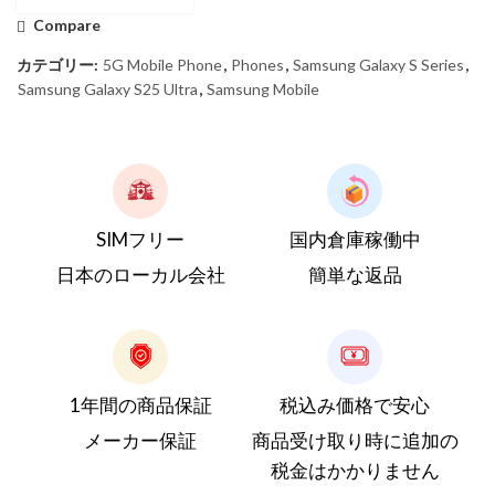
Compare
カテゴリー:
5G Mobile Phone
,
Phones
,
Samsung Galaxy S Series
,
Samsung Galaxy S25 Ultra
,
Samsung Mobile
SIMフリー
国内倉庫稼働中
日本のローカル会社
簡単な返品
1年間の商品保証
税込み価格で安心
メーカー保証
商品受け取り時に追加の
税金はかかりません