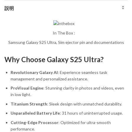
説明
In The Box :
Samsung Galaxy S25 Ultra, Sim ejector pin and documentations
Why Choose Galaxy S25 Ultra?
Revolutionary Galaxy AI
: Experience seamless task
management and personalized assistance.
ProVisual Engine
: Stunning clarity in photos and videos, even
in low light.
Titanium Strength
: Sleek design with unmatched durability.
Unparalleled Battery Life
: 31 hours of uninterrupted usage.
Cutting-Edge Processor
: Optimized for ultra-smooth
performance.