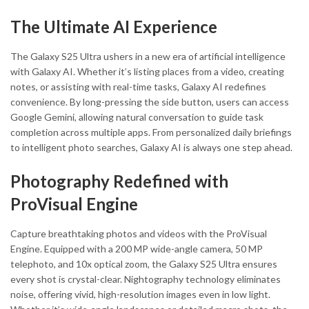
The Ultimate AI Experience
The Galaxy S25 Ultra ushers in a new era of artificial intelligence
with Galaxy AI. Whether it’s listing places from a video, creating
notes, or assisting with real-time tasks, Galaxy AI redefines
convenience. By long-pressing the side button, users can access
Google Gemini, allowing natural conversation to guide task
completion across multiple apps. From personalized daily briefings
to intelligent photo searches, Galaxy AI is always one step ahead.
Photography Redefined with
ProVisual Engine
Capture breathtaking photos and videos with the ProVisual
Engine. Equipped with a 200 MP wide-angle camera, 50 MP
telephoto, and 10x optical zoom, the Galaxy S25 Ultra ensures
every shot is crystal-clear. Nightography technology eliminates
noise, offering vivid, high-resolution images even in low light.