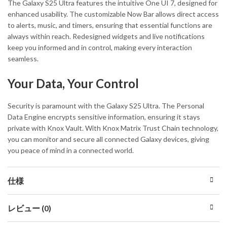
The Galaxy S25 Ultra features the intuitive One UI 7, designed for
enhanced usability. The customizable Now Bar allows direct access
to alerts, music, and timers, ensuring that essential functions are
always within reach. Redesigned widgets and live notifications
keep you informed and in control, making every interaction
seamless.
Your Data, Your Control
Security is paramount with the Galaxy S25 Ultra. The Personal
Data Engine encrypts sensitive information, ensuring it stays
private with Knox Vault. With Knox Matrix Trust Chain technology,
you can monitor and secure all connected Galaxy devices, giving
you peace of mind in a connected world.
仕様
レビュー (0)