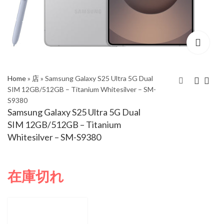
Home
»
店
»
Samsung Galaxy S25 Ultra 5G Dual
SIM 12GB/512GB – Titanium Whitesilver – SM-
S9380
Samsung Galaxy S25
Samsung Galaxy S25
Samsung Galaxy S25 Ultra 5G Dual
Ultra 5G Dual SIM
Ultra 5G Dual SIM
SIM 12GB/512GB – Titanium
12GB/256GB –
12GB/512GB –
Whitesilver – SM-S9380
Titanium Whitesilver –
Titanium Grey – SM-
SM-S9380
S9380
在庫切れ