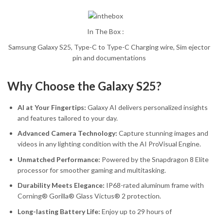
In The Box :
Samsung Galaxy S25, Type-C to Type-C Charging wire, Sim ejector
pin and documentations
Why Choose the Galaxy S25?
AI at Your Fingertips:
Galaxy AI delivers personalized insights
and features tailored to your day.
Advanced Camera Technology:
Capture stunning images and
videos in any lighting condition with the AI ProVisual Engine.
Unmatched Performance:
Powered by the Snapdragon 8 Elite
processor for smoother gaming and multitasking.
Durability Meets Elegance:
IP68-rated aluminum frame with
Corning® Gorilla® Glass Victus® 2 protection.
Long-lasting Battery Life:
Enjoy up to 29 hours of