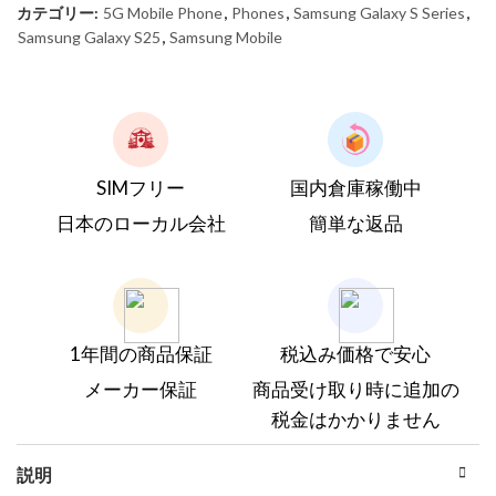
カテゴリー:
5G Mobile Phone
,
Phones
,
Samsung Galaxy S Series
,
Samsung Galaxy S25
,
Samsung Mobile
SIMフリー
国内倉庫稼働中
日本のローカル会社
簡単な返品
1年間の商品保証
税込み価格で安心
メーカー保証
商品受け取り時に追加の
税金はかかりません
説明