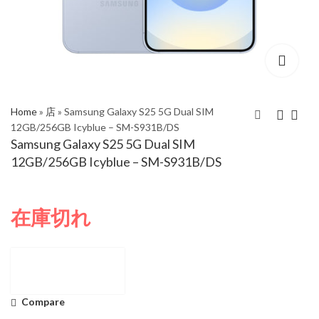
Home
»
店
»
Samsung Galaxy S25 5G Dual SIM
12GB/256GB Icyblue – SM-S931B/DS
Samsung Galaxy S25 5G Dual SIM
Samsung Galaxy S25
Samsung Galaxy S25
12GB/256GB Icyblue – SM-S931B/DS
5G Dual SIM
Plus 5G Dual SIM
12GB/512GB Navy -
12GB/256GB Icyblue -
SM-S931B/DS
SM-S936B/DS
在庫切れ
Compare