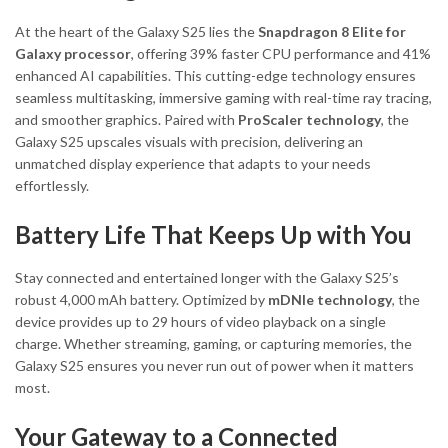
At the heart of the Galaxy S25 lies the
Snapdragon 8 Elite for
Galaxy processor
, offering 39% faster CPU performance and 41%
enhanced AI capabilities. This cutting-edge technology ensures
seamless multitasking, immersive gaming with real-time ray tracing,
and smoother graphics. Paired with
ProScaler technology
, the
Galaxy S25 upscales visuals with precision, delivering an
unmatched display experience that adapts to your needs
effortlessly.
Battery Life That Keeps Up with You
Stay connected and entertained longer with the Galaxy S25’s
robust 4,000 mAh battery. Optimized by
mDNIe technology
, the
device provides up to 29 hours of video playback on a single
charge. Whether streaming, gaming, or capturing memories, the
Galaxy S25 ensures you never run out of power when it matters
most.
Your Gateway to a Connected