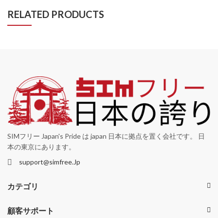
RELATED PRODUCTS
SIMフリー Japan's Pride は japan 日本に拠点を置く会社です。 日
本の東京にあります。
support@simfree.Jp
カテゴリ
顧客サポート