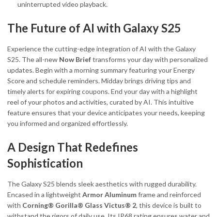
uninterrupted video playback.
The Future of AI with Galaxy S25
Experience the cutting-edge integration of AI with the Galaxy
S25. The all-new
Now Brief
transforms your day with personalized
updates. Begin with a morning summary featuring your Energy
Score and schedule reminders. Midday brings driving tips and
timely alerts for expiring coupons. End your day with a highlight
reel of your photos and activities, curated by AI. This intuitive
feature ensures that your device anticipates your needs, keeping
you informed and organized effortlessly.
A Design That Redefines
Sophistication
The Galaxy S25 blends sleek aesthetics with rugged durability.
Encased in a lightweight
Armor Aluminum
frame and reinforced
with
Corning® Gorilla® Glass Victus® 2
, this device is built to
withstand the rigors of daily use. Its IP68 rating ensures water and