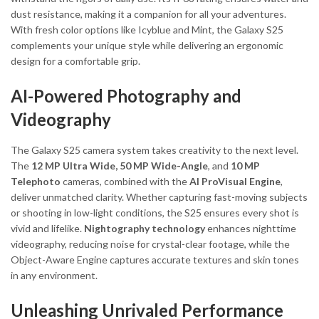
dust resistance, making it a companion for all your adventures.
With fresh color options like Icyblue and Mint, the Galaxy S25
complements your unique style while delivering an ergonomic
design for a comfortable grip.
AI-Powered Photography and
Videography
The Galaxy S25 camera system takes creativity to the next level.
The
12 MP Ultra Wide, 50 MP Wide-Angle
, and
10 MP
Telephoto
cameras, combined with the
AI ProVisual Engine
,
deliver unmatched clarity. Whether capturing fast-moving subjects
or shooting in low-light conditions, the S25 ensures every shot is
vivid and lifelike.
Nightography technology
enhances nighttime
videography, reducing noise for crystal-clear footage, while the
Object-Aware Engine captures accurate textures and skin tones
in any environment.
Unleashing Unrivaled Performance