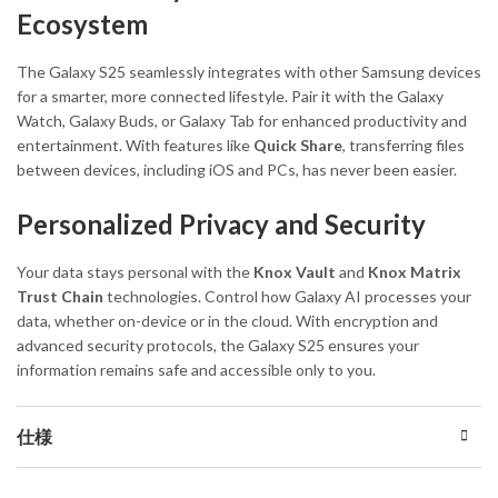
Ecosystem
The Galaxy S25 seamlessly integrates with other Samsung devices
for a smarter, more connected lifestyle. Pair it with the Galaxy
Watch, Galaxy Buds, or Galaxy Tab for enhanced productivity and
entertainment. With features like
Quick Share
, transferring files
between devices, including iOS and PCs, has never been easier.
Personalized Privacy and Security
Your data stays personal with the
Knox Vault
and
Knox Matrix
Trust Chain
technologies. Control how Galaxy AI processes your
data, whether on-device or in the cloud. With encryption and
advanced security protocols, the Galaxy S25 ensures your
information remains safe and accessible only to you.
仕様