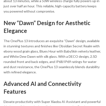
about 13 minutes, while a 50W wireless charge fully powers up in
just over half an hour. This reliable, high-capacity battery keeps
you powered without compromise.
New “Dawn” Design for Aesthetic
Elegance
The OnePlus 13 introduces an exquisite “Dawn” design, available
in stunning textures and finishes like Obsidian Secret Realm with
ebony wood grain glass, Blues Hour with BabySkin velvety leather,
and White Dew Dawn with silk glass. With a DECO design, 2.5D
rounded front and back edges, and IP68/IP69 ratings for water
and dust resistance, the OnePlus 13 seamlessly blends durability
with refined elegance.
Advanced AI and Connectivity
Features
Elevate productivity with Super Xiaobu AI Assistant and powerful