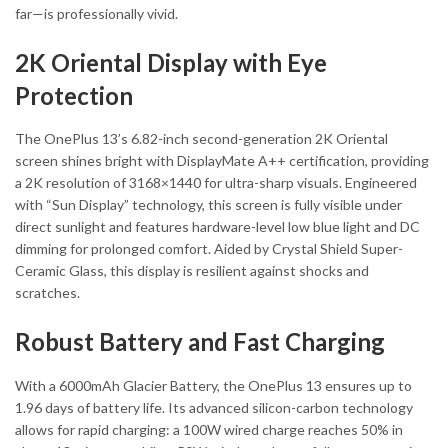
far—is professionally vivid.
2K Oriental Display with Eye
Protection
The OnePlus 13’s 6.82-inch second-generation 2K Oriental
screen shines bright with DisplayMate A++ certification, providing
a 2K resolution of 3168×1440 for ultra-sharp visuals. Engineered
with “Sun Display” technology, this screen is fully visible under
direct sunlight and features hardware-level low blue light and DC
dimming for prolonged comfort. Aided by Crystal Shield Super-
Ceramic Glass, this display is resilient against shocks and
scratches.
Robust Battery and Fast Charging
With a 6000mAh Glacier Battery, the OnePlus 13 ensures up to
1.96 days of battery life. Its advanced silicon-carbon technology
allows for rapid charging: a 100W wired charge reaches 50% in