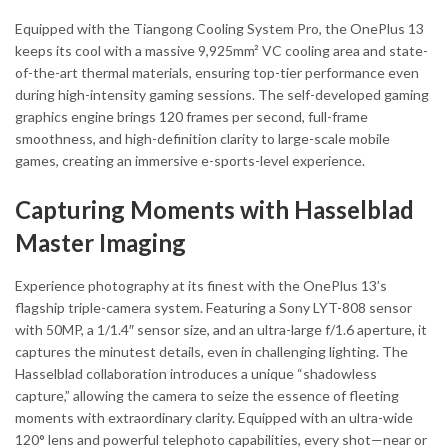
Equipped with the Tiangong Cooling System Pro, the OnePlus 13
keeps its cool with a massive 9,925mm² VC cooling area and state-
of-the-art thermal materials, ensuring top-tier performance even
during high-intensity gaming sessions. The self-developed gaming
graphics engine brings 120 frames per second, full-frame
smoothness, and high-definition clarity to large-scale mobile
games, creating an immersive e-sports-level experience.
Capturing Moments with Hasselblad
Master Imaging
Experience photography at its finest with the OnePlus 13’s
flagship triple-camera system. Featuring a Sony LYT-808 sensor
with 50MP, a 1/1.4″ sensor size, and an ultra-large f/1.6 aperture, it
captures the minutest details, even in challenging lighting. The
Hasselblad collaboration introduces a unique “shadowless
capture,” allowing the camera to seize the essence of fleeting
moments with extraordinary clarity. Equipped with an ultra-wide
120° lens and powerful telephoto capabilities, every shot—near or