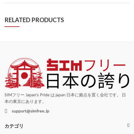
RELATED PRODUCTS
SIMフリー Japan's Pride は japan 日本に拠点を置く会社です。 日
本の東京にあります。
support@simfree.Jp
カテゴリ