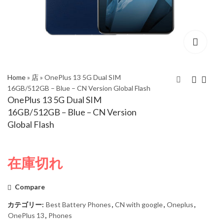
Home
»
店
»
OnePlus 13 5G Dual SIM
16GB/512GB – Blue – CN Version Global Flash
OnePlus 13 5G Dual SIM
ZTE Nubia Z70 Ultra
OnePlus 13 5G Dual
16GB/512GB – Blue – CN Version
5G Dual Sim
SIM 16GB/512GB -
Global Flash
24GB/1TB Black –
Black - CN Version
Global Version
Global Flash
在庫切れ
Compare
カテゴリー:
Best Battery Phones
,
CN with google
,
Oneplus
,
OnePlus 13
,
Phones