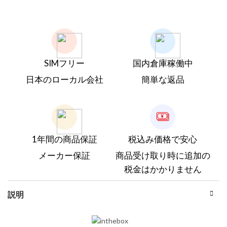
SIMフリー
国内倉庫稼働中
日本のローカル会社
簡単な返品
1年間の商品保証
税込み価格で安心
メーカー保証
商品受け取り時に追加の
税金はかかりません
説明