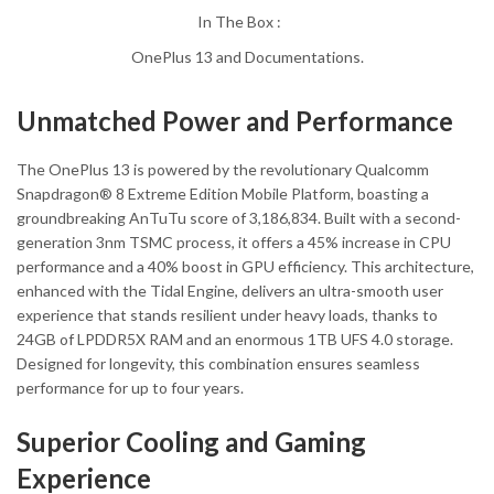
In The Box :
OnePlus 13 and Documentations.
Unmatched Power and Performance
The OnePlus 13 is powered by the revolutionary Qualcomm
Snapdragon® 8 Extreme Edition Mobile Platform, boasting a
groundbreaking AnTuTu score of 3,186,834. Built with a second-
generation 3nm TSMC process, it offers a 45% increase in CPU
performance and a 40% boost in GPU efficiency. This architecture,
enhanced with the Tidal Engine, delivers an ultra-smooth user
experience that stands resilient under heavy loads, thanks to
24GB of LPDDR5X RAM and an enormous 1TB UFS 4.0 storage.
Designed for longevity, this combination ensures seamless
performance for up to four years.
Superior Cooling and Gaming
Experience