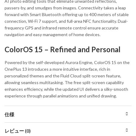
AI photo editing tools that eliminate unwanted reflections,
passers-by, and smudges from images. Connectivity takes a leap
forward with Smart Bluetooth offering up to 400 meters of stable
connection, Wi-Fi 7 support, and full-area NFC functionality. Dual-
frequency GPS and infrared remote control ensure accurate
navigation and easy management of home devices.
ColorOS 15 – Refined and Personal
Powered by the self-developed Aurora Engine, ColorOS 15 on the
OnePlus 13 introduces a more intuitive interface, rich in
personalized themes and the Fluid Cloud split-screen feature,
allowing seamless multitasking. The free split-screen capability
enhances efficiency, while the updated UI delivers a silky-smooth
experience through parallel animations and unified drawing.
仕様
レビュー (0)