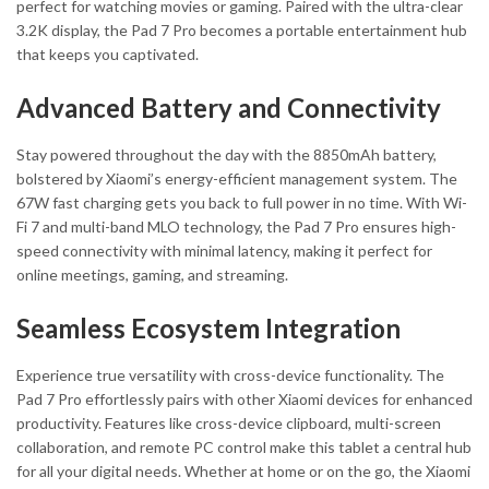
perfect for watching movies or gaming. Paired with the ultra-clear
3.2K display, the Pad 7 Pro becomes a portable entertainment hub
that keeps you captivated.
Advanced Battery and Connectivity
Stay powered throughout the day with the 8850mAh battery,
bolstered by Xiaomi’s energy-efficient management system. The
67W fast charging gets you back to full power in no time. With Wi-
Fi 7 and multi-band MLO technology, the Pad 7 Pro ensures high-
speed connectivity with minimal latency, making it perfect for
online meetings, gaming, and streaming.
Seamless Ecosystem Integration
Experience true versatility with cross-device functionality. The
Pad 7 Pro effortlessly pairs with other Xiaomi devices for enhanced
productivity. Features like cross-device clipboard, multi-screen
collaboration, and remote PC control make this tablet a central hub
for all your digital needs. Whether at home or on the go, the Xiaomi