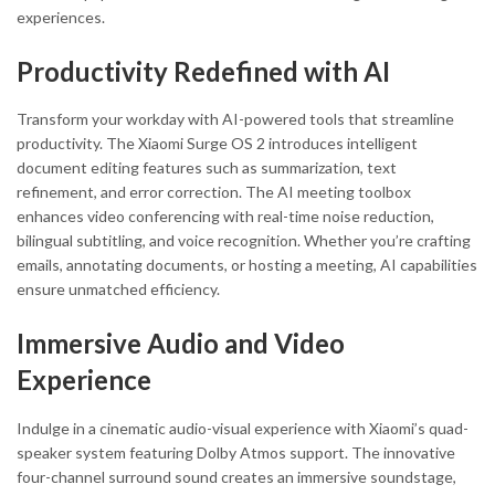
experiences.
Productivity Redefined with AI
Transform your workday with AI-powered tools that streamline
productivity. The Xiaomi Surge OS 2 introduces intelligent
document editing features such as summarization, text
refinement, and error correction. The AI meeting toolbox
enhances video conferencing with real-time noise reduction,
bilingual subtitling, and voice recognition. Whether you’re crafting
emails, annotating documents, or hosting a meeting, AI capabilities
ensure unmatched efficiency.
Immersive Audio and Video
Experience
Indulge in a cinematic audio-visual experience with Xiaomi’s quad-
speaker system featuring Dolby Atmos support. The innovative
four-channel surround sound creates an immersive soundstage,