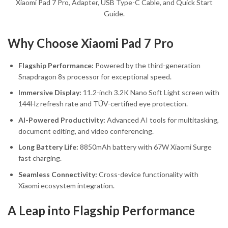
Xiaomi Pad 7 Pro, Adapter, USB Type-C Cable, and Quick Start
Guide.
Why Choose Xiaomi Pad 7 Pro
Flagship Performance:
Powered by the third-generation
Snapdragon 8s processor for exceptional speed.
Immersive Display:
11.2-inch 3.2K Nano Soft Light screen with
144Hz refresh rate and TÜV-certified eye protection.
AI-Powered Productivity:
Advanced AI tools for multitasking,
document editing, and video conferencing.
Long Battery Life:
8850mAh battery with 67W Xiaomi Surge
fast charging.
Seamless Connectivity:
Cross-device functionality with
Xiaomi ecosystem integration.
A Leap into Flagship Performance