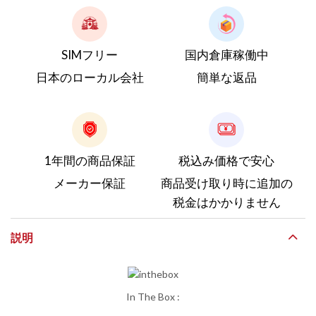
SIMフリー
国内倉庫稼働中
日本のローカル会社
簡単な返品
1年間の商品保証
税込み価格で安心
メーカー保証
商品受け取り時に追加の
税金はかかりません
説明
In The Box :