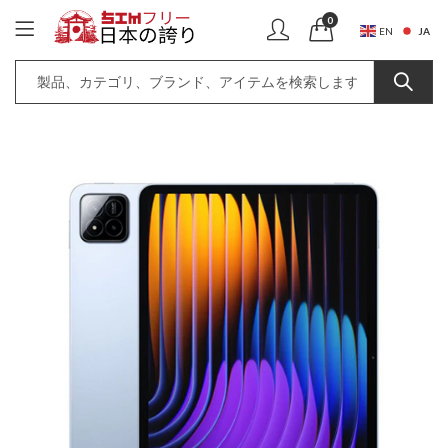
0
JA
EN