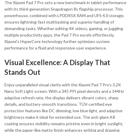
The Xiaomi Pad 7 Pro sets a new benchmark in tablet performance
with its third-generation Snapdragon 8s flagship processor. This
powerhouse, combined with LPDDR5X RAM and UFS 4.0 storage,
ensures lightning-fast multitasking and superior handling of
demanding tasks. Whether editing 4K videos, gaming, or juggling
multiple productivity apps, the Pad 7 Pro excels effortlessly.
Xiaomi’s HyperCore technology further optimizes system
performance for a fluid and responsive user experience.
Visual Excellence: A Display That
Stands Out
Enjoy unparalleled visual clarity with the Xiaomi Pad 7 Pro’s 3.2K
Nano Soft Light screen. With a 345 PPI pixel density and a 144Hz
adaptive refresh rate, the display delivers vibrant colors, sharp
details, and buttery-smooth transitions. TÜV-certified eye
protection features like DC dimming, low blue light, and adaptive
brightness make it ideal for extended use. The anti-glare AR
coating ensures visibility remains pristine even in bright sunlight,
while the paper-like matte finish enhances writing and drawing