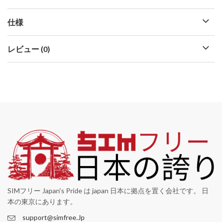
仕様
レビュー (0)
SIMフリー Japan's Pride は japan 日本に拠点を置く会社です。 日
本の東京にあります。
support@simfree.Jp