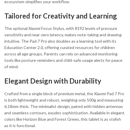
ecosystem simplifies your workflow.
Tailored for Creativity and Learning
The optional Xiaomi Focus Stylus, with 8192 levels of pressure
sensitivity and near-zero latency, makes note-taking and drawing
intuitive. The Pad 7 Pro also doubles as a learning tool with its
Education Center 2.0, offering curated resources for children
across all age groups. Parents can rely on advanced monitoring
tools like posture reminders and child-safe usage alerts for peace
of mind.
Elegant Design with Durability
Crafted from a single block of premium metal, the Xiaomi Pad 7 Pro
is both lightweight and robust, weighing only 500g and measuring
6.18mm thick. The minimalist design, paired with hidden antennas
and seamless contours, exudes sophistication. Available in elegant
colors like Horizon Blue and Forest Green, this tablet is as stylish
as it is functional.