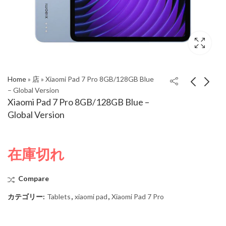
Home
»
店
»
Xiaomi Pad 7 Pro 8GB/128GB Blue
– Global Version
Xiaomi Pad 7 Pro 8GB/128GB Blue –
Xiaomi Pad 7 Pro
Xiaomi Pad 7 Pro
Global Version
8GB/128GB Gray –
8GB/128GB Green –
Global Version
Global Version
在庫切れ
Compare
カテゴリー:
Tablets
,
xiaomi pad
,
Xiaomi Pad 7 Pro