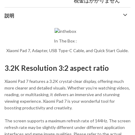
税金はかかりません
説明
In The Box :
Xiaomi Pad 7, Adapter, USB Type-C Cable, and Quick Start Guide.
3.2K Resolution 3:2 aspect ratio
Xiaomi Pad 7 features a 3.2K crystal-clear display, offering much
more clearer and detailed visuals. Whether you’re watching videos,
reading, or multitasking, it delivers an immersive and stunning
viewing experience. Xiaomi Pad 7 is your wonderful tool for
boosting productivity and creativity.
The screen supports a maximum refresh rate of 144Hz. The screen
refresh rate may be slightly different under different application
interfaces and game image qualities. Please refer to the actual