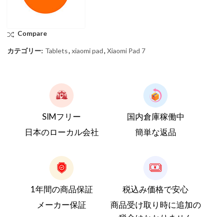
Compare
カテゴリー:
Tablets
,
xiaomi pad
,
Xiaomi Pad 7
SIMフリー
国内倉庫稼働中
日本のローカル会社
簡単な返品
1年間の商品保証
税込み価格で安心
メーカー保証
商品受け取り時に追加の