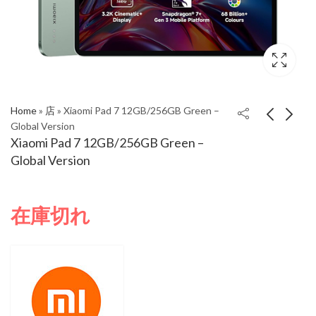
Home
»
店
»
Xiaomi Pad 7 12GB/256GB Green –
Global Version
Xiaomi Pad 7 12GB/256GB Green –
Xiaomi Pad 7
Xiaomi Pad 7
Global Version
12GB/256GB Blue –
12GB/256GB Gray –
Global Version
Global Version
在庫切れ