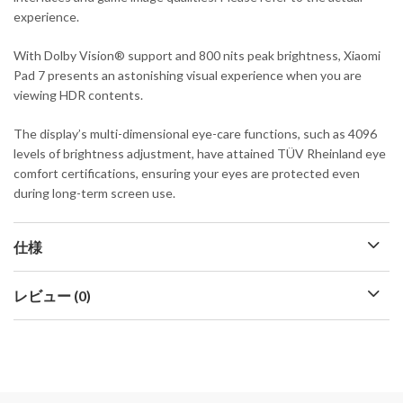
experience.
With Dolby Vision® support and 800 nits peak brightness, Xiaomi
Pad 7 presents an astonishing visual experience when you are
viewing HDR contents.
The display’s multi-dimensional eye-care functions, such as 4096
levels of brightness adjustment, have attained TÜV Rheinland eye
comfort certifications, ensuring your eyes are protected even
during long-term screen use.
仕様
レビュー (0)