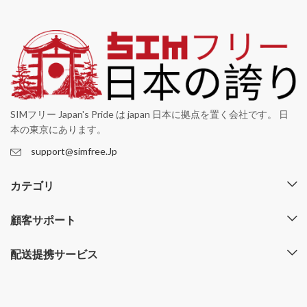
SIMフリー Japan's Pride は japan 日本に拠点を置く会社です。 日
本の東京にあります。
support@simfree.Jp
カテゴリ
顧客サポート
配送提携サービス