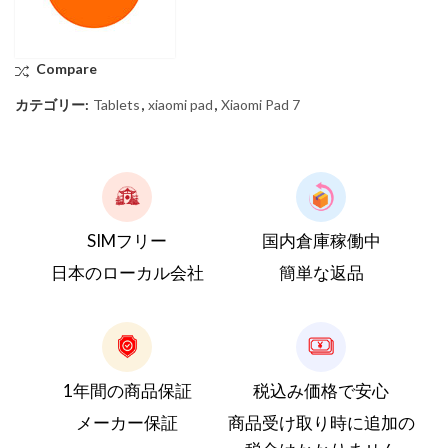
Compare
カテゴリー:
Tablets
,
xiaomi pad
,
Xiaomi Pad 7
SIMフリー
国内倉庫稼働中
日本のローカル会社
簡単な返品
1年間の商品保証
税込み価格で安心
メーカー保証
商品受け取り時に追加の