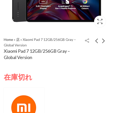
Home
»
店
»
Xiaomi Pad 7 12GB/256GB Gray –
Global Version
Xiaomi Pad 7 12GB/256GB Gray –
Xiaomi Pad 7
Xiaomi Pad 7 Pro
Global Version
12GB/256GB Green –
12GB/512GB Global
Global Version
version - Matte Glass
在庫切れ