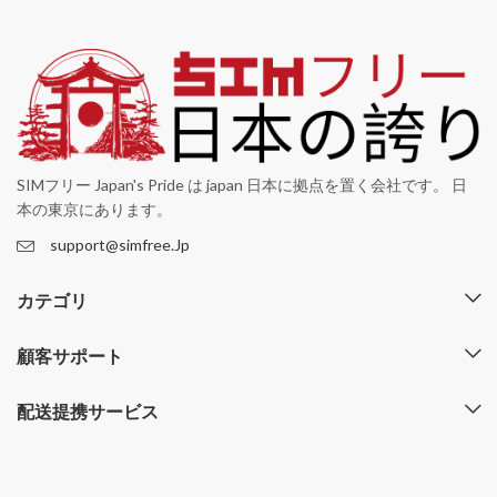
SIMフリー Japan's Pride は japan 日本に拠点を置く会社です。 日
本の東京にあります。
support@simfree.Jp
カテゴリ
顧客サポート
配送提携サービス