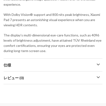
experience.
With Dolby Vision® support and 800 nits peak brightness, Xiaomi
Pad 7 presents an astonishing visual experience when you are
viewing HDR contents.
The display’s multi-dimensional eye-care functions, such as 4096
levels of brightness adjustment, have attained TÜV Rheinland eye
comfort certifications, ensuring your eyes are protected even
during long-term screen use.
仕様
レビュー (0)