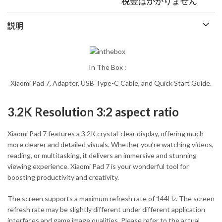
税金はかかりません
説明
In The Box :
Xiaomi Pad 7, Adapter, USB Type-C Cable, and Quick Start Guide.
3.2K Resolution 3:2 aspect ratio
Xiaomi Pad 7 features a 3.2K crystal-clear display, offering much
more clearer and detailed visuals. Whether you’re watching videos,
reading, or multitasking, it delivers an immersive and stunning
viewing experience. Xiaomi Pad 7 is your wonderful tool for
boosting productivity and creativity.
The screen supports a maximum refresh rate of 144Hz. The screen
refresh rate may be slightly different under different application
interfaces and game image qualities. Please refer to the actual