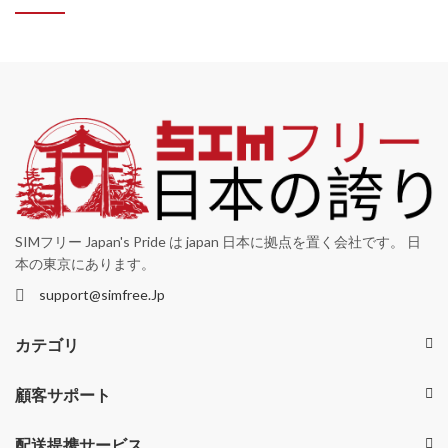
SIMフリー Japan's Pride は japan 日本に拠点を置く会社です。 日
本の東京にあります。
support@simfree.Jp
カテゴリ
顧客サポート
配送提携サービス