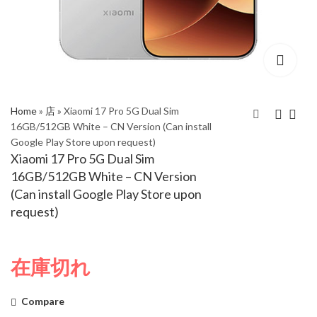
Home
»
店
»
Xiaomi 17 Pro 5G Dual Sim
16GB/512GB White – CN Version (Can install
Google Play Store upon request)
Xiaomi 17 Pro 5G Dual
Xiaomi 17 Pro 5G Dual
Xiaomi 17 Pro 5G Dual Sim
Sim 16GB/512GB
Sim 16GB/1TB Green
16GB/512GB White – CN Version
Black – CN Version
– CN Version (Can
(Can install Google Play Store upon
(Can install Google
install Google Play
request)
Play Store upon
Store upon request)
request)
在庫切れ
Compare