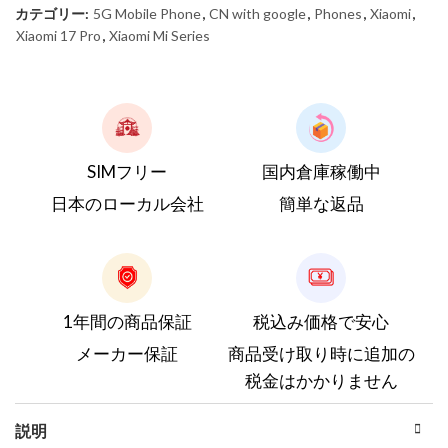
カテゴリー:
5G Mobile Phone
,
CN with google
,
Phones
,
Xiaomi
,
Xiaomi 17 Pro
,
Xiaomi Mi Series
SIMフリー
国内倉庫稼働中
日本のローカル会社
簡単な返品
1年間の商品保証
税込み価格で安心
メーカー保証
商品受け取り時に追加の
税金はかかりません
説明