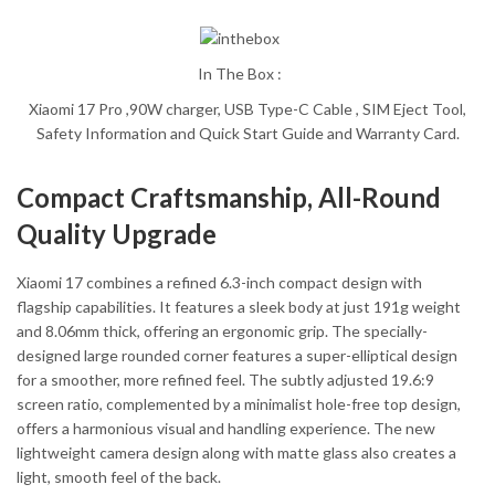
In The Box :
Xiaomi 17 Pro ,90W charger, USB Type-C Cable , SIM Eject Tool,
Safety Information and Quick Start Guide and Warranty Card.
Compact Craftsmanship, All-Round
Quality Upgrade
Xiaomi 17 combines a refined 6.3-inch compact design with
flagship capabilities. It features a sleek body at just 191g weight
and 8.06mm thick, offering an ergonomic grip. The specially-
designed large rounded corner features a super-elliptical design
for a smoother, more refined feel. The subtly adjusted 19.6:9
screen ratio, complemented by a minimalist hole-free top design,
offers a harmonious visual and handling experience. The new
lightweight camera design along with matte glass also creates a
light, smooth feel of the back.