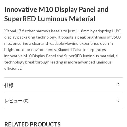
Innovative M10 Display Panel and
SuperRED Luminous Material
Xiaomi 17 further narrows bezels to just 1.18mm by adopting LIPO
display packaging technology. It boasts a peak brightness of 3500
nits, ensuring a clear and readable viewing experience even in
bright outdoor environments. Xiaomi 17 also incorporates
innovative M10 Display Panel and SuperRED luminous material, a
technology breakthrough leading in more advanced luminous
efficiency.
仕様
レビュー (0)
RELATED PRODUCTS