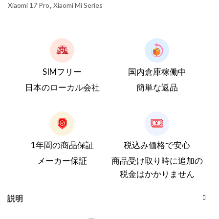
Xiaomi 17 Pro
,
Xiaomi Mi Series
SIMフリー
国内倉庫稼働中
日本のローカル会社
簡単な返品
1年間の商品保証
税込み価格で安心
メーカー保証
商品受け取り時に追加の
税金はかかりません
説明