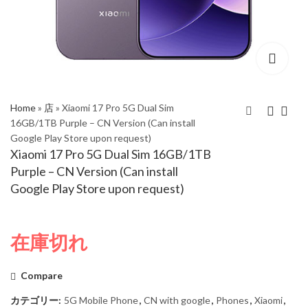
Home
»
店
»
Xiaomi 17 Pro 5G Dual Sim
16GB/1TB Purple – CN Version (Can install
Google Play Store upon request)
Xiaomi 17 Pro 5G Dual
Xiaomi 17 Pro 5G Dual
Xiaomi 17 Pro 5G Dual Sim 16GB/1TB
Sim 16GB/1TB Green
Sim 16GB/1TB Black –
Purple – CN Version (Can install
– CN Version (Can
CN Version (Can install
Google Play Store upon request)
install Google Play
Google Play Store
Store upon request)
upon request)
在庫切れ
Compare
カテゴリー:
5G Mobile Phone
,
CN with google
,
Phones
,
Xiaomi
,