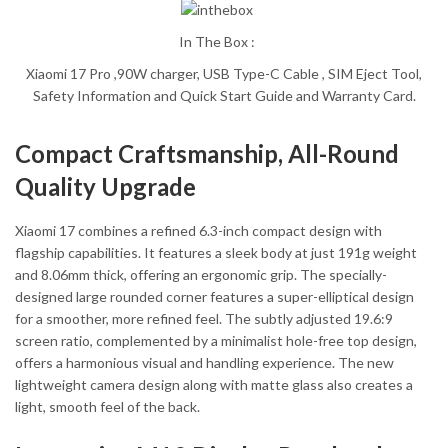
In The Box :
Xiaomi 17 Pro ,90W charger, USB Type-C Cable , SIM Eject Tool,
Safety Information and Quick Start Guide and Warranty Card.
Compact Craftsmanship, All-Round
Quality Upgrade
Xiaomi 17 combines a refined 6.3-inch compact design with
flagship capabilities. It features a sleek body at just 191g weight
and 8.06mm thick, offering an ergonomic grip. The specially-
designed large rounded corner features a super-elliptical design
for a smoother, more refined feel. The subtly adjusted 19.6:9
screen ratio, complemented by a minimalist hole-free top design,
offers a harmonious visual and handling experience. The new
lightweight camera design along with matte glass also creates a
light, smooth feel of the back.