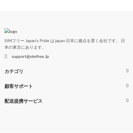
SIMフリー Japan's Pride は japan 日本に拠点を置く会社です。 日
本の東京にあります。
support@simfree.Jp
カテゴリ
顧客サポート
配送提携サービス