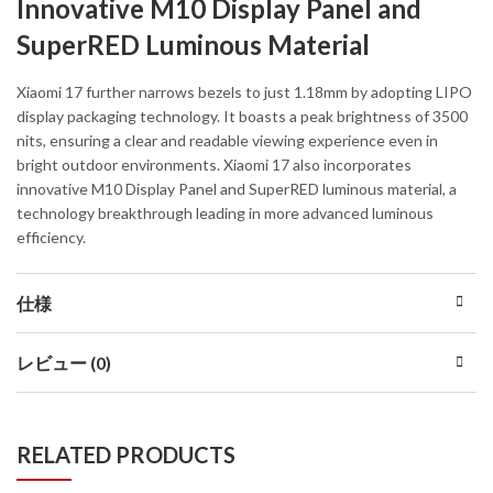
Innovative M10 Display Panel and
SuperRED Luminous Material
Xiaomi 17 further narrows bezels to just 1.18mm by adopting LIPO
display packaging technology. It boasts a peak brightness of 3500
nits, ensuring a clear and readable viewing experience even in
bright outdoor environments. Xiaomi 17 also incorporates
innovative M10 Display Panel and SuperRED luminous material, a
technology breakthrough leading in more advanced luminous
efficiency.
仕様
レビュー (0)
RELATED PRODUCTS