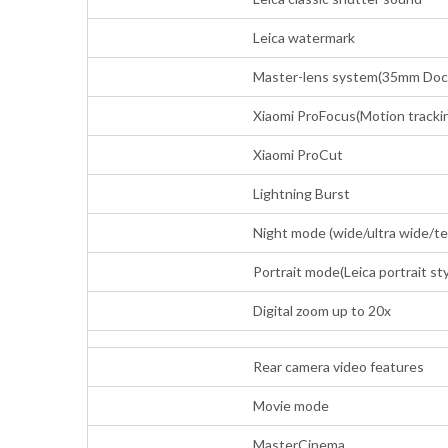
Leica watermark
Master-lens system(35mm Docum
Xiaomi ProFocus(Motion trackin
Xiaomi ProCut
Lightning Burst
Night mode (wide/ultra wide/t
Portrait mode(Leica portrait sty
Digital zoom up to 20x
Rear camera video features
Movie mode
MasterCinema