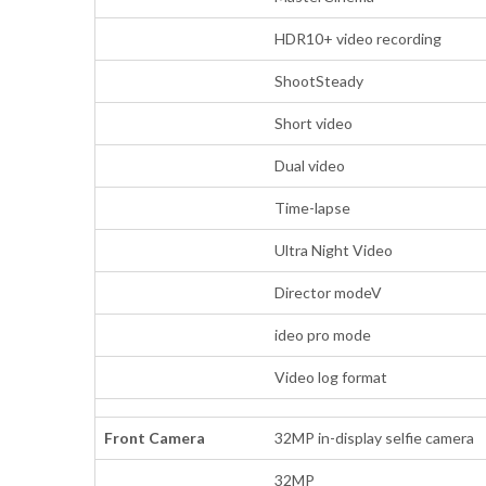
HDR10+ video recording
ShootSteady
Short video
Dual video
Time-lapse
Ultra Night Video
Director modeV
ideo pro mode
Video log format
Front Camera
32MP in-display selfie camera
32MP