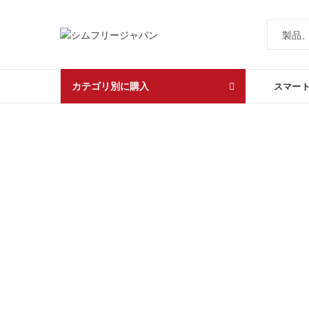
カテゴリ別に購入
スマー