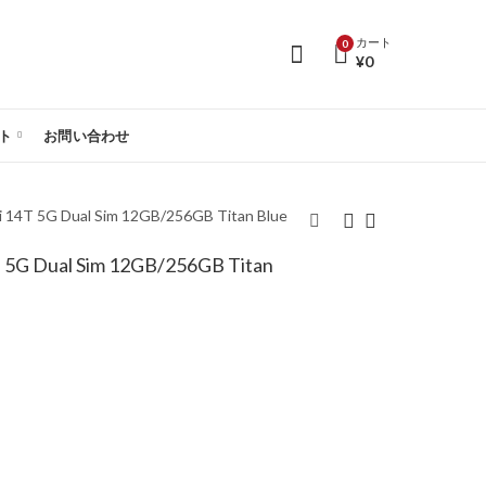
カート
0
¥
0
ト
お問い合わせ
T 5G Dual Sim 12GB/256GB Titan Blue
 Dual Sim 12GB/256GB Titan
【SIMフリー】Xiaomi
【SIMフリー】Xiaomi
14T 5G Dual Sim
14T 5G Dual Sim
12GB/256GB Titan
12GB/512GB Titan
Gray - Global Version
Blue - Global Version