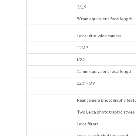
ƒ/1.9
50mm equivalent focal length
Leica ultra-wide camera
12MP
f/2.2
15mm equivalent focal length
120˚ FOV
Rear camera photography feat
Two Leica photographic styles 
Leica filters
Leica classic shutter sound