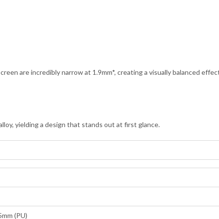
screen are incredibly narrow at 1.9mm*, creating a visually balanced effec
oy, yielding a design that stands out at first glance.
95mm (PU)