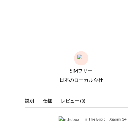
SIMフリー
日本のローカル会社
説明
仕様
レビュー (0)
In The Box :
Xiaomi 14T