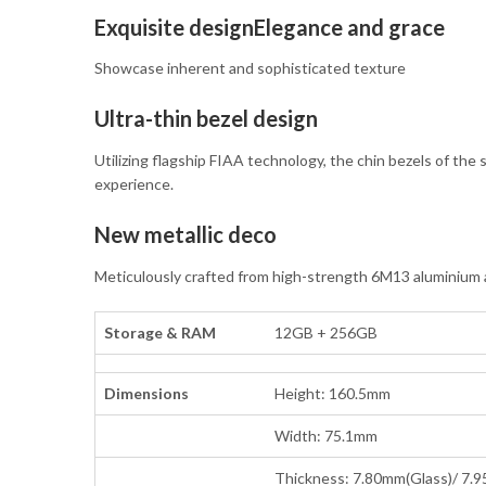
Exquisite designElegance and grace
Showcase inherent and sophisticated texture
Ultra-thin bezel design
Utilizing flagship FIAA technology, the chin bezels of the 
experience.
New metallic deco
Meticulously crafted from high-strength 6M13 aluminium all
Storage & RAM
12GB + 256GB
Dimensions
Height: 160.5mm
Width: 75.1mm
Thickness: 7.80mm(Glass)/ 7.