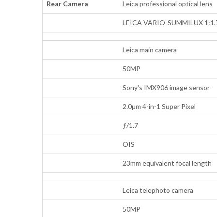
Rear Camera
Leica professional optical lens
LEICA VARIO-SUMMILUX 1:1.7
Leica main camera
50MP
Sony's IMX906 image sensor
2.0µm 4-in-1 Super Pixel
ƒ/1.7
OIS
23mm equivalent focal length
Leica telephoto camera
50MP