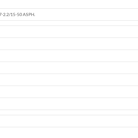
-2.2/15-50 ASPH.