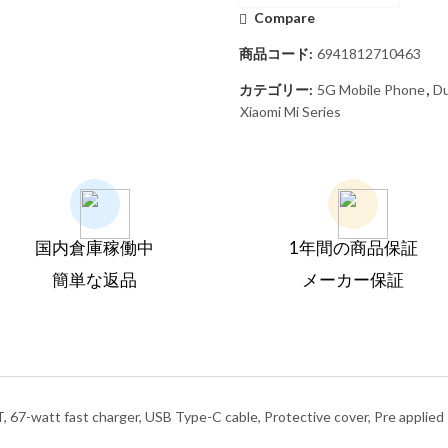
Compare
商品コード:
6941812710463
カテゴリー:
5G Mobile Phone
,
Du
Xiaomi Mi Series
国内倉庫稼働中
1年間の商品保証
簡単な返品
メーカー保証
, 67-watt fast charger, USB Type-C cable, Protective cover, Pre applie