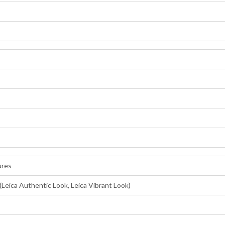
ures
(Leica Authentic Look, Leica Vibrant Look)