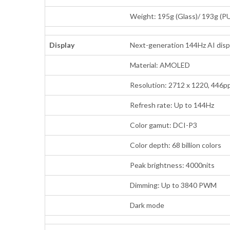
Weight: 195g (Glass)/ 193g (P
Display
Next-generation 144Hz AI disp
Material: AMOLED
Resolution: 2712 x 1220, 446pp
Refresh rate: Up to 144Hz
Color gamut: DCI-P3
Color depth: 68 billion colors
Peak brightness: 4000nits
Dimming: Up to 3840 PWM
Dark mode