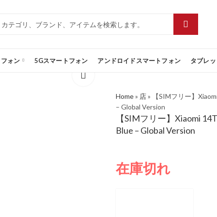
トフォン
5Gスマートフォン
アンドロイドスマートフォン
タブレッ
Home
»
店
»
【SIMフリー】Xiaomi 14
– Global Version
【SIMフリー】Xiaomi 14T 5G
Blue – Global Version
在庫切れ