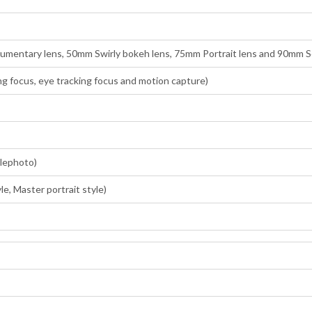
entary lens, 50mm Swirly bokeh lens, 75mm Portrait lens and 90mm So
g focus, eye tracking focus and motion capture)
elephoto)
le, Master portrait style)