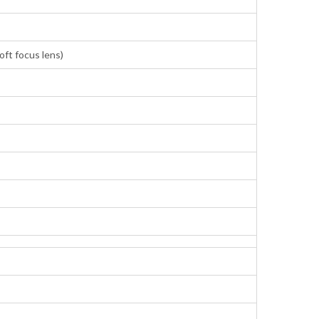
ft focus lens)