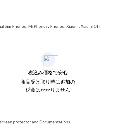
al Sim Phones
,
Mi Phones
,
Phones
,
Xiaomi
,
Xiaomi 14T
,
税込み価格で安心
商品受け取り時に追加の
税金はかかりません
d screen protector and Documentations.