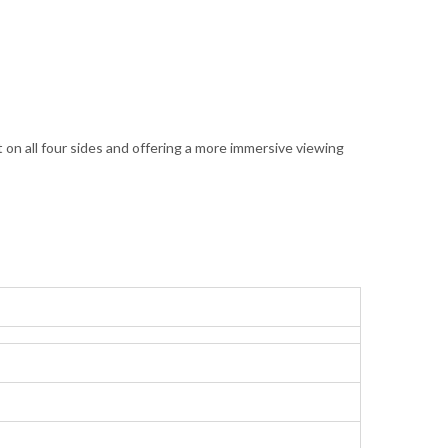
t on all four sides and offering a more immersive viewing