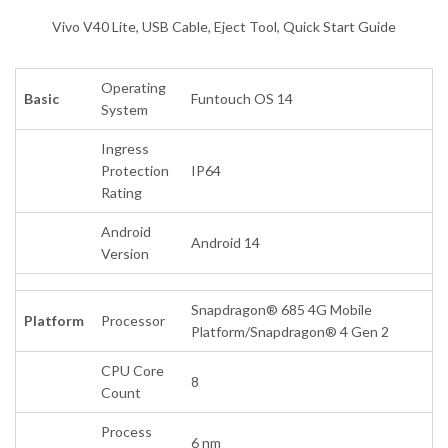
Vivo V40 Lite, USB Cable, Eject Tool, Quick Start Guide
Operating
Basic
Funtouch OS 14
System
Ingress
Protection
IP64
Rating
Android
Android 14
Version
Snapdragon® 685 4G Mobile
Platform
Processor
Platform/Snapdragon® 4 Gen 2
CPU Core
8
Count
Process
6 nm