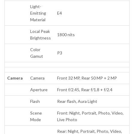
Light-
Emitting
E4
Material
Local Peak
1800 nits
Brightness
Color
P3
Gamut
Camera
Camera
Front 32 MP, Rear 50 MP + 2 MP
Aperture
Front f/2.45, Rear f/1.8 + f/2.4
Flash
Rear flash, Aura Light
Scene
Front: Night, Portrait, Photo, Video,
Mode
Live Photo
Rear: Night, Portrait, Photo, Video,