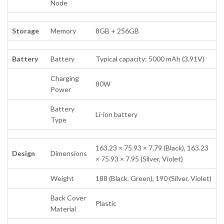
Node
Storage
Memory
8GB + 256GB
Battery
Battery
Typical capacity: 5000 mAh (3.91V)
Charging
80W
Power
Battery
Li-ion battery
Type
163.23 × 75.93 × 7.79 (Black), 163.23
Design
Dimensions
× 75.93 × 7.95 (Silver, Violet)
Weight
188 (Black, Green), 190 (Silver, Violet)
Back Cover
Plastic
Material