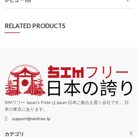
RELATED PRODUCTS
SIMフリー Japan's Pride は japan 日本に拠点を置く会社です。 日
本の東京にあります。
support@simfree.Jp
カテゴリ