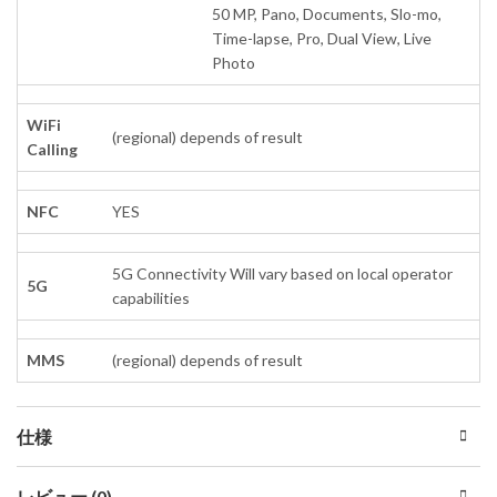
50 MP, Pano, Documents, Slo-mo,
Time-lapse, Pro, Dual View, Live
Photo
WiFi
(regional) depends of result
Calling
NFC
YES
5G Connectivity Will vary based on local operator
5G
capabilities
MMS
(regional) depends of result
仕様
レビュー (0)