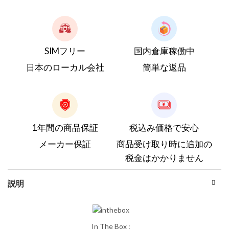
SIMフリー
国内倉庫稼働中
日本のローカル会社
簡単な返品
1年間の商品保証
税込み価格で安心
メーカー保証
商品受け取り時に追加の
税金はかかりません
説明
In The Box :