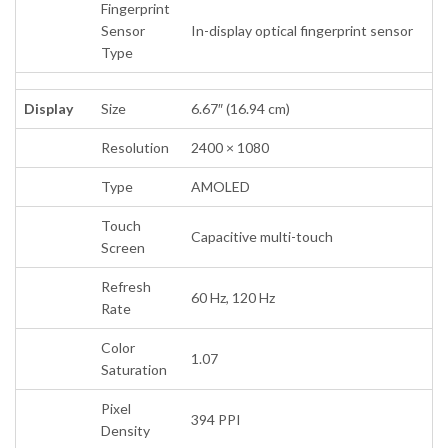
Fingerprint
Sensor
In-display optical fingerprint sensor
Type
Display
Size
6.67″ (16.94 cm)
Resolution
2400 × 1080
Type
AMOLED
Touch
Capacitive multi-touch
Screen
Refresh
60 Hz, 120 Hz
Rate
Color
1.07
Saturation
Pixel
394 PPI
Density