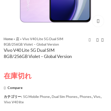
Home
»
店
»
Vivo V40 Lite 5G Dual SIM
8GB/256GB Violet – Global Version
Vivo V40 Lite 5G Dual SIM
Vivo V40 Lite 5G Dual
Vivo V40 Lite 5G Dual
8GB/256GB Violet – Global Version
SIM 8GB/256GB Black
SIM 12GB/512GB
– Global Version
Violet – Global Version
在庫切れ
Compare
カテゴリー:
5G Mobile Phone
,
Dual Sim Phones
,
Phones
,
Vivo
,
Vivo V40 lite