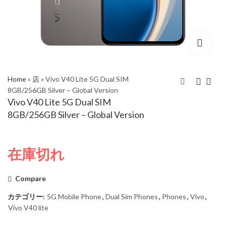
Home
»
店
»
Vivo V40 Lite 5G Dual SIM
8GB/256GB Silver – Global Version
Vivo V40 Lite 5G Dual SIM
Vivo V40 5G Dual SIM
Vivo V40 Lite 5G Dual
8GB/256GB Silver – Global Version
8GB/256GB Titanium
SIM 8GB/256GB Black
Grey – Global Version
– Global Version
在庫切れ
Compare
カテゴリー:
5G Mobile Phone
,
Dual Sim Phones
,
Phones
,
Vivo
,
Vivo V40 lite