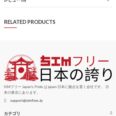
RELATED PRODUCTS
SIMフリー Japan's Pride は japan 日本に拠点を置く会社です。 日
本の東京にあります。
support@simfree.Jp
カテゴリ