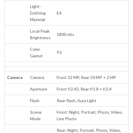
Light-
Emitting
E4
Material
Local Peak
1800 nits
Brightness
Color
P3
Gamut
Camera
Camera
Front 32 MP, Rear 50 MP + 2 MP
Aperture
Front f/2.45, Rear f/1.8 + f/2.4
Flash
Rear flash, Aura Light
Scene
Front: Night, Portrait, Photo, Video,
Mode
Live Photo
Rear: Night, Portrait, Photo, Video,