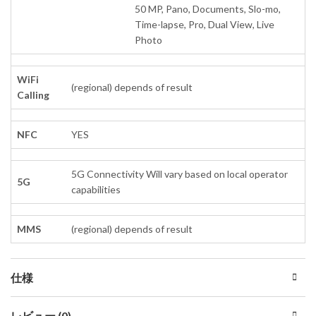
50 MP, Pano, Documents, Slo-mo,
Time-lapse, Pro, Dual View, Live
Photo
WiFi
(regional) depends of result
Calling
NFC
YES
5G Connectivity Will vary based on local operator
5G
capabilities
MMS
(regional) depends of result
仕様
レビュー (0)