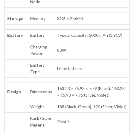
Node
Storage
Memory
8GB + 256GB
Battery
Battery
Typical capacity: 5000 mAh (3.91V)
Charging
80W
Power
Battery
Li-ion battery
Type
163.23 × 75.93 × 7.79 (Black), 163.23
Design
Dimensions
× 75.93 × 7.95 (Silver, Violet)
Weight
188 (Black, Green), 190 (Silver, Violet)
Back Cover
Plastic
Material