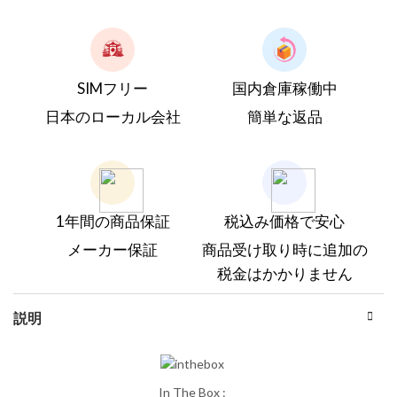
SIMフリー
国内倉庫稼働中
日本のローカル会社
簡単な返品
1年間の商品保証
税込み価格で安心
メーカー保証
商品受け取り時に追加の
税金はかかりません
説明
In The Box :