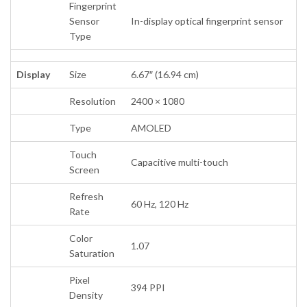
Fingerprint
Sensor
In-display optical fingerprint sensor
Type
Display
Size
6.67″ (16.94 cm)
Resolution
2400 × 1080
Type
AMOLED
Touch
Capacitive multi-touch
Screen
Refresh
60 Hz, 120 Hz
Rate
Color
1.07
Saturation
Pixel
394 PPI
Density