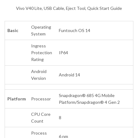
Vivo V40 Lite, USB Cable, Eject Tool, Quick Start Guide
Operating
Basic
Funtouch OS 14
System
Ingress
Protection
IP64
Rating
Android
Android 14
Version
Snapdragon® 685 4G Mobile
Platform
Processor
Platform/Snapdragon® 4 Gen 2
CPU Core
8
Count
Process
6 nm