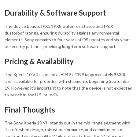
Durability & Software Support
The device boasts IPX5/IPX8 water resistance and IP6X
dustproof ratings, ensuring durability against environmental
elements. Sony commits to four years of OS updates and six years
of security patches, providing long-term software support.
Pricing & Availability
The Xperia 10 VII is priced at €449 / £399 (approximately $530)
and is available for preorder, with shipments beginning September
19. However, it’s important to note that the device is not expected
to launch in the U.S. or India.
Final Thoughts
The Sony Xperia 10 VII stands out in the mid-range segment with
its refreshed design, robust performance, and commitment to
audio and display quality. While it departs from the 21:9 aspect