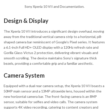
Sony Xperia 10 VII and Documentation.
Design & Display
The Xperia 10 VII introduces a significant design overhaul, moving
away from the traditional vertical camera strip to a horizontal, pill-
shaped camera bar reminiscent of Google’s Pixel series. It features
a 6.1-inch Full HD+ OLED display with a 120Hz refresh rate and
Gorilla Glass Victus 2 protection, delivering vibrant visuals and
smooth scrolling. The device maintains Sony’s signature thick
bezels, providing a comfortable grip and a familiar aesthetic.
Camera System
Equipped with a dual rear camera setup, the Xperia 10 VII boasts a
50MP main sensor and a 13MP ultrawide lens, housed within the
new horizontal camera bar. The front-facing camera is an 8MP
sensor, suitable for selfies and video calls. The camera system
supports 4K video recording, catering to content creators and