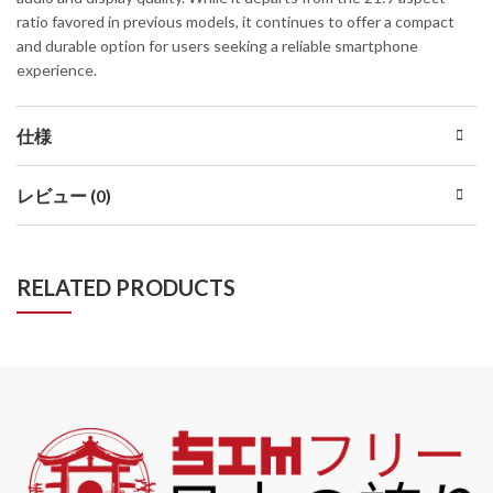
ratio favored in previous models, it continues to offer a compact
and durable option for users seeking a reliable smartphone
experience.
仕様
レビュー (0)
RELATED PRODUCTS