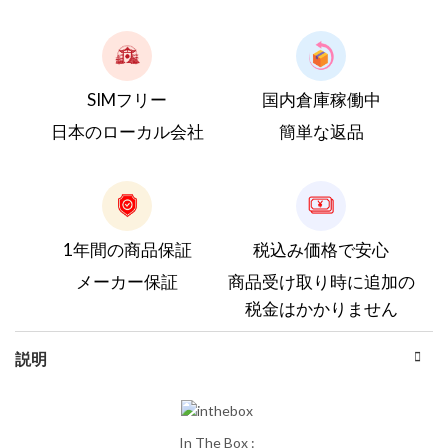
SIMフリー
国内倉庫稼働中
日本のローカル会社
簡単な返品
1年間の商品保証
税込み価格で安心
メーカー保証
商品受け取り時に追加の
税金はかかりません
説明
In The Box :