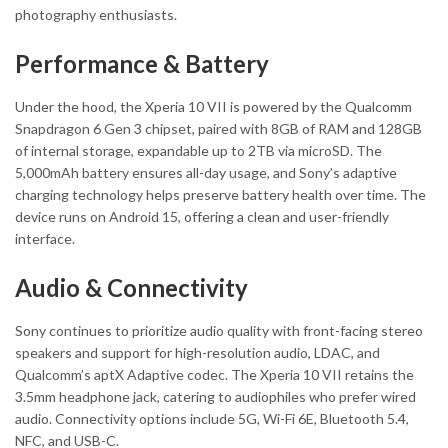
photography enthusiasts.
Performance & Battery
Under the hood, the Xperia 10 VII is powered by the Qualcomm
Snapdragon 6 Gen 3 chipset, paired with 8GB of RAM and 128GB
of internal storage, expandable up to 2TB via microSD. The
5,000mAh battery ensures all-day usage, and Sony’s adaptive
charging technology helps preserve battery health over time. The
device runs on Android 15, offering a clean and user-friendly
interface.
Audio & Connectivity
Sony continues to prioritize audio quality with front-facing stereo
speakers and support for high-resolution audio, LDAC, and
Qualcomm’s aptX Adaptive codec. The Xperia 10 VII retains the
3.5mm headphone jack, catering to audiophiles who prefer wired
audio. Connectivity options include 5G, Wi-Fi 6E, Bluetooth 5.4,
NFC, and USB-C.