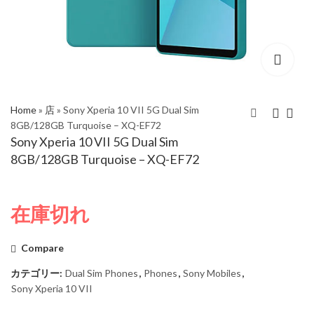
Home
»
店
»
Sony Xperia 10 VII 5G Dual Sim
8GB/128GB Turquoise – XQ-EF72
Sony Xperia 10 VII 5G Dual Sim
Samsung Galaxy S25
Sony Xperia 10 VII 5G
8GB/128GB Turquoise – XQ-EF72
FE 5G Dual SIM
Dual Sim 8GB/128GB
8GB/256GB White –
Charcoal Black - XQ-
SM-S731B/DS
EF72
在庫切れ
Compare
カテゴリー:
Dual Sim Phones
,
Phones
,
Sony Mobiles
,
Sony Xperia 10 VII