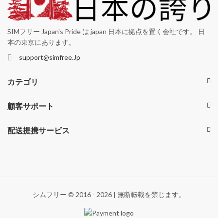
SIMフリー Japan's Pride は japan 日本に拠点を置く会社です。 日
本の東京にあります。
support@simfree.Jp
カテゴリ
顧客サポート
配送提携サービス
シムフリー © 2016 - 2026 | 無断転載を禁じます。