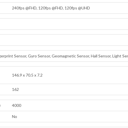
240fps @FHD, 120fps @FHD, 120fps @UHD
erprint Sensor, Gyro Sensor, Geomagnetic Sensor, Hall Sensor, Light Se
146.9 x 70.5 x 7.2
162
)
4000
No