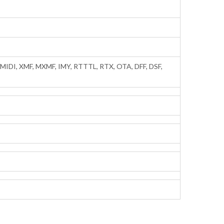
IDI, XMF, MXMF, IMY, RTTTL, RTX, OTA, DFF, DSF,