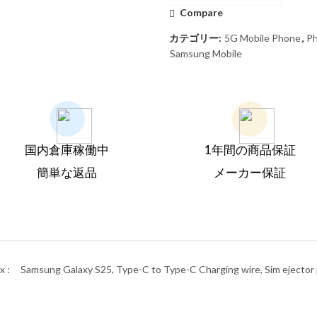
Compare
カテゴリー:
5G Mobile Phone
,
P
Samsung Mobile
国内倉庫稼働中
1年間の商品保証
簡単な返品
メーカー保証
x :
Samsung Galaxy S25, Type-C to Type-C Charging wire, Sim ejector