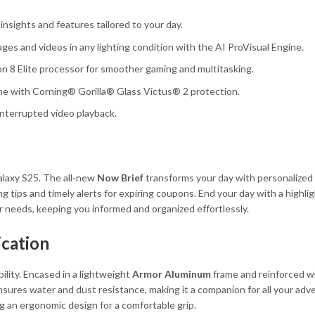
insights and features tailored to your day.
es and videos in any lighting condition with the AI ProVisual Engine.
 8 Elite processor for smoother gaming and multitasking.
e with Corning® Gorilla® Glass Victus® 2 protection.
interrupted video playback.
alaxy S25. The all-new
Now Brief
transforms your day with personalized
tips and timely alerts for expiring coupons. End your day with a highligh
r needs, keeping you informed and organized effortlessly.
ication
lity. Encased in a lightweight
Armor Aluminum
frame and reinforced w
 ensures water and dust resistance, making it a companion for all your adv
g an ergonomic design for a comfortable grip.