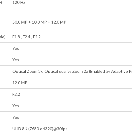
y)
120 Hz
50.0 MP + 10.0 MP + 12.0 MP
ple)
F1.8 , F2.4 , F2.2
Yes
Yes
Optical Zoom 3x, Optical quality Zoom 2x (Enabled by Adaptive Pi
12.0 MP
F2.2
Yes
Yes
UHD 8K (7680 x 4320)@30fps