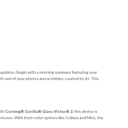
 updates. Begin with a morning summary featuring your
t reel of your photos and activities, curated by AI. This
ith
Corning® Gorilla® Glass Victus® 2
, this device is
entures. With fresh color options like Icyblue and Mint, the