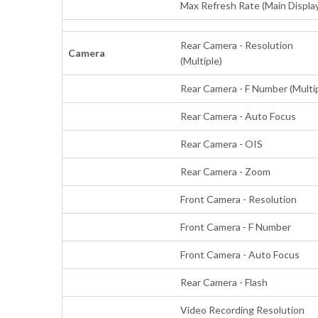
Max Refresh Rate (Main Displa
Rear Camera - Resolution
Camera
(Multiple)
Rear Camera - F Number (Multi
Rear Camera - Auto Focus
Rear Camera - OIS
Rear Camera - Zoom
Front Camera - Resolution
Front Camera - F Number
Front Camera - Auto Focus
Rear Camera - Flash
Video Recording Resolution