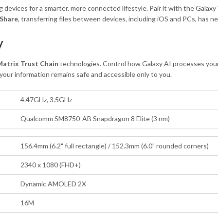
evices for a smarter, more connected lifestyle. Pair it with the Galax
 Share
, transferring files between devices, including iOS and PCs, has ne
y
atrix Trust Chain
technologies. Control how Galaxy AI processes your 
our information remains safe and accessible only to you.
4.47GHz, 3.5GHz
Qualcomm SM8750-AB Snapdragon 8 Elite (3 nm)
156.4mm (6.2" full rectangle) / 152.3mm (6.0" rounded corners)
2340 x 1080 (FHD+)
Dynamic AMOLED 2X
16M