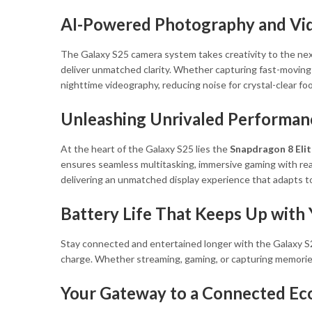
AI-Powered Photography and Vi
The Galaxy S25 camera system takes creativity to the nex
deliver unmatched clarity. Whether capturing fast-moving s
nighttime videography, reducing noise for crystal-clear 
Unleashing Unrivaled Performan
At the heart of the Galaxy S25 lies the
Snapdragon 8 Elit
ensures seamless multitasking, immersive gaming with rea
delivering an unmatched display experience that adapts to
Battery Life That Keeps Up with
Stay connected and entertained longer with the Galaxy S
charge. Whether streaming, gaming, or capturing memorie
Your Gateway to a Connected E