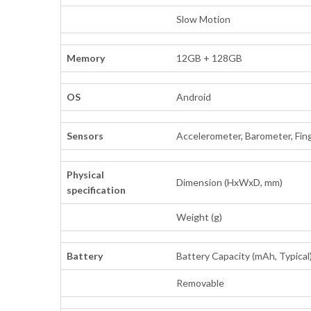
Slow Motion
Memory
12GB + 128GB
OS
Android
Sensors
Accelerometer, Barometer, Fing
Physical
Dimension (HxWxD, mm)
specification
Weight (g)
Battery
Battery Capacity (mAh, Typical
Removable