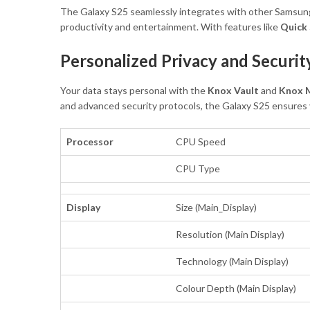
The Galaxy S25 seamlessly integrates with other Samsung d
productivity and entertainment. With features like
Quick
Personalized Privacy and Securit
Your data stays personal with the
Knox Vault
and
Knox M
and advanced security protocols, the Galaxy S25 ensures y
Processor
CPU Speed
CPU Type
Display
Size (Main_Display)
Resolution (Main Display)
Technology (Main Display)
Colour Depth (Main Display)