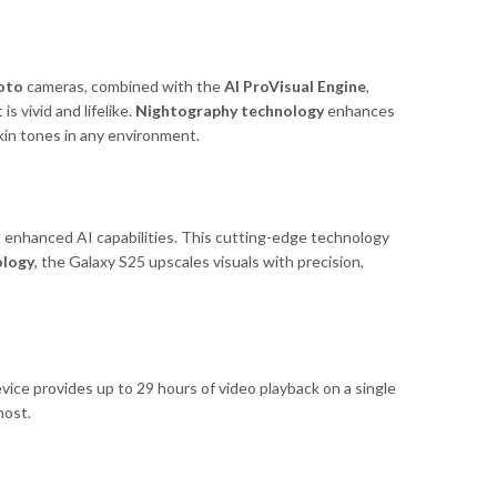
oto
cameras, combined with the
AI ProVisual Engine
,
 vivid and lifelike.
Nightography technology
enhances
kin tones in any environment.
enhanced AI capabilities. This cutting-edge technology
ology
, the Galaxy S25 upscales visuals with precision,
evice provides up to 29 hours of video playback on a single
most.