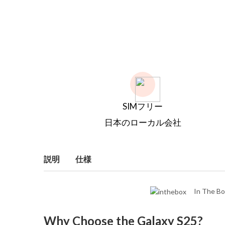
SIMフリー
日本のローカル会社
説明
仕様
In The Bo
Why Choose the Galaxy S25?