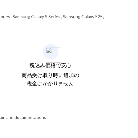
hones
,
Samsung Galaxy S Series
,
Samsung Galaxy S25
,
税込み価格で安心
商品受け取り時に追加の
税金はかかりません
 pin and documentations