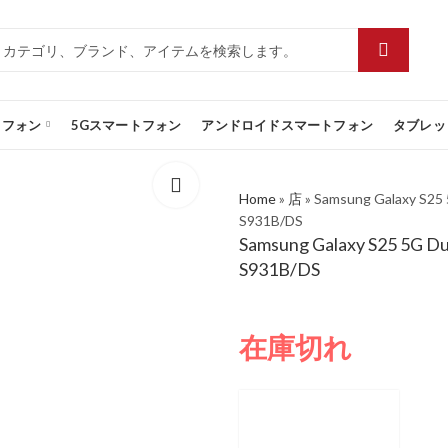
トフォン
5Gスマートフォン
アンドロイドスマートフォン
タブレッ
Home
»
店
»
Samsung Galaxy S25
S931B/DS
Samsung Galaxy S25 5G D
S931B/DS
在庫切れ