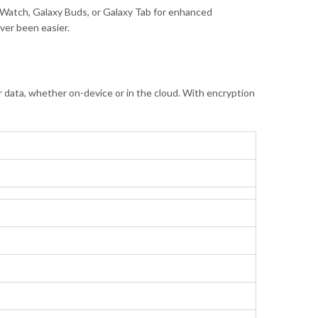
y Watch, Galaxy Buds, or Galaxy Tab for enhanced
ver been easier.
data, whether on-device or in the cloud. With encryption