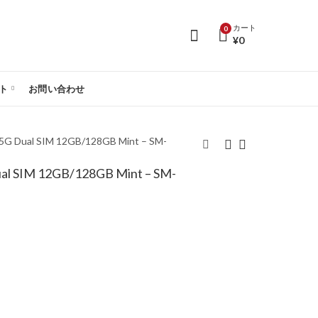
カート
0
¥
0
ト
お問い合わせ
 5G Dual SIM 12GB/128GB Mint – SM-
ual SIM 12GB/128GB Mint – SM-
Samsung Galaxy S25
Samsung Galaxy S25
5G Dual SIM
5G Dual SIM
12GB/512GB Icyblue -
12GB/128GB Silver
SM-S931B/DS
Shadow - SM-
S931B/DS