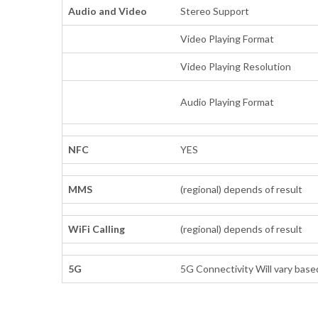
Audio and Video
Stereo Support
Video Playing Format
Video Playing Resolution
Audio Playing Format
NFC
YES
MMS
(regional) depends of result
WiFi Calling
(regional) depends of result
5G
5G Connectivity Will vary based