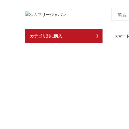
カテゴリ別に購入
スマー