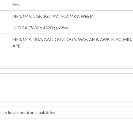
Yes
MP4, M4V, 3GP, 3G2, AVI, FLV, MKV, WEBM
UHD 8K (7680 x 4320)@60fps
MP3, M4A, 3GA, AAC, OGG, OGA, WAV, AMR, AWB, FLAC, MID, M
APE
 on local operator capabilities