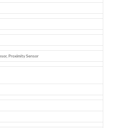
nsor, Proximity Sensor