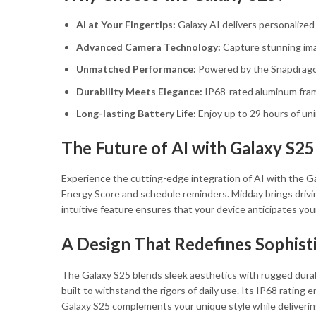
AI at Your Fingertips:
Galaxy AI delivers personalized 
Advanced Camera Technology:
Capture stunning imag
Unmatched Performance:
Powered by the Snapdragon
Durability Meets Elegance:
IP68-rated aluminum fram
Long-lasting Battery Life:
Enjoy up to 29 hours of un
The Future of AI with Galaxy S25
Experience the cutting-edge integration of AI with the G
Energy Score and schedule reminders. Midday brings driving 
intuitive feature ensures that your device anticipates you
A Design That Redefines Sophist
The Galaxy S25 blends sleek aesthetics with rugged durabi
built to withstand the rigors of daily use. Its IP68 rating
Galaxy S25 complements your unique style while deliverin