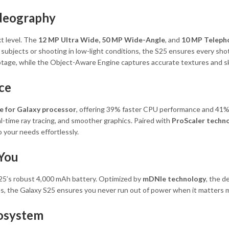
deography
t level. The
12 MP Ultra Wide, 50 MP Wide-Angle
, and
10 MP Teleph
ubjects or shooting in low-light conditions, the S25 ensures every shot is
footage, while the Object-Aware Engine captures accurate textures and s
ce
e for Galaxy processor
, offering 39% faster CPU performance and 41% 
l-time ray tracing, and smoother graphics. Paired with
ProScaler techn
 your needs effortlessly.
 You
25’s robust 4,000 mAh battery. Optimized by
mDNIe technology
, the d
s, the Galaxy S25 ensures you never run out of power when it matters 
cosystem