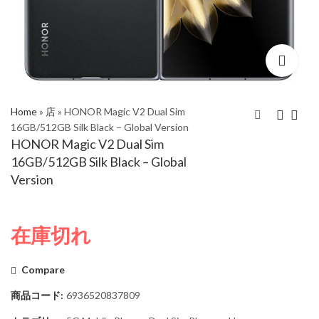
Home
»
店
»
HONOR Magic V2 Dual Sim
16GB/512GB Silk Black – Global Version
HONOR Magic V2 Dual Sim
HONOR Magic V2
HONOR Magic V2
16GB/512GB Silk Black – Global
Dual Sim 16GB/512GB
Dual Sim 16GB/512GB
Version
Leather Black – Global
Gold – Global Version
Version
在庫切れ
Compare
商品コード:
6936520837809