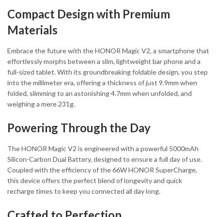
Compact Design with Premium
Materials
Embrace the future with the HONOR Magic V2, a smartphone that
effortlessly morphs between a slim, lightweight bar phone and a
full-sized tablet. With its groundbreaking foldable design, you step
into the millimeter era, offering a thickness of just 9.9mm when
folded, slimming to an astonishing 4.7mm when unfolded, and
weighing a mere 231g.
Powering Through the Day
The HONOR Magic V2 is engineered with a powerful 5000mAh
Silicon-Carbon Dual Battery, designed to ensure a full day of use.
Coupled with the efficiency of the 66W HONOR SuperCharge,
this device offers the perfect blend of longevity and quick
recharge times to keep you connected all day long.
Crafted to Perfection