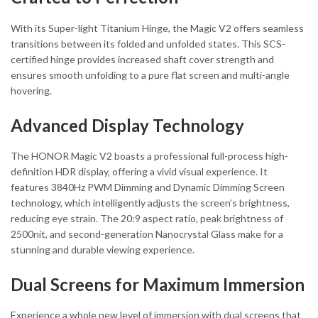
With its Super-light Titanium Hinge, the Magic V2 offers seamless
transitions between its folded and unfolded states. This SCS-
certified hinge provides increased shaft cover strength and
ensures smooth unfolding to a pure flat screen and multi-angle
hovering.
Advanced Display Technology
The HONOR Magic V2 boasts a professional full-process high-
definition HDR display, offering a vivid visual experience. It
features 3840Hz PWM Dimming and Dynamic Dimming Screen
technology, which intelligently adjusts the screen’s brightness,
reducing eye strain. The 20:9 aspect ratio, peak brightness of
2500nit, and second-generation Nanocrystal Glass make for a
stunning and durable viewing experience.
Dual Screens for Maximum Immersion
Experience a whole new level of immersion with dual screens that