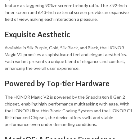
feature a staggering 90%+ screen-to-body ratio. The 7.92-inch
inner screen and 6.43-inch external screen provide an expansive
field of view, making each interaction a pleasure.
Exquisite Aesthetic
Available in Silk Purple, Gold, Silk Black, and Black, the HONOR
Magic V2 promises a sophisticated feel and elegant aesthetics.
Each variant presents a unique blend of elegance and comfort,
enhancing the overall user experience.
Powered by Top-tier Hardware
The HONOR Magic V2 is powered by the Snapdragon 8 Gen 2
chipset, enabling high-performance multitasking with ease. With
the HONOR Ultra-thin Bionic Cooling System and the HONOR C1
RF Enhanced Chipset, the device offers swift and stable
performance even under demanding conditions.