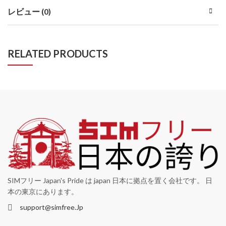
レビュー (0)
RELATED PRODUCTS
SIMフリー Japan's Pride は japan 日本に拠点を置く会社です。 日
本の東京にあります。
support@simfree.Jp