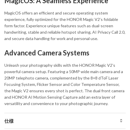
MagicOS: A Seamless Experience
MagicOS offers an efficient and secure operating system
experience, fully optimized for the HONOR Magic V2’s foldable
form factor. Experience unique features such as dual-screen
handwriting, stable and reliable hotspot sharing, AI Privacy Call 2.0,
and secure data handling for work and personal use.
Advanced Camera Systems
Unleash your photography skills with the HONOR Magic V2’s
powerful camera setup. Featuring a 50MP wide main camera and a
20MP telephoto camera, complemented by the 8×8 dToF Laser
Focusing System, Flicker Sensor and Color Temperature Sensor,
the Magic V2 ensures every shot is perfect. The dual front camera
and HONOR AI Motion Sensing Capture add an extra layer of
versatility and convenience to your photographic journey.
仕様