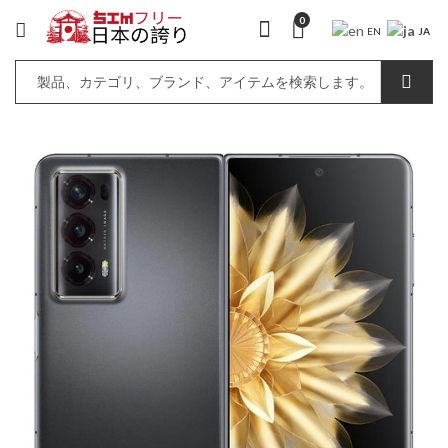
0
JA
EN