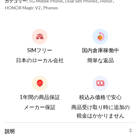
カテゴリー:
5G Mobile Phone
,
Dual Sim Phones
,
Honor
,
HONOR Magic V2
,
Phones
SIMフリー
国内倉庫稼働中
日本のローカル会社
簡単な返品
1年間の商品保証
税込み価格で安心
メーカー保証
商品受け取り時に追加の
税金はかかりません
説明