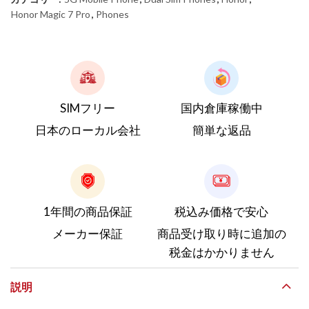
Honor Magic 7 Pro
,
Phones
SIMフリー
国内倉庫稼働中
日本のローカル会社
簡単な返品
1年間の商品保証
税込み価格で安心
メーカー保証
商品受け取り時に追加の
税金はかかりません
説明