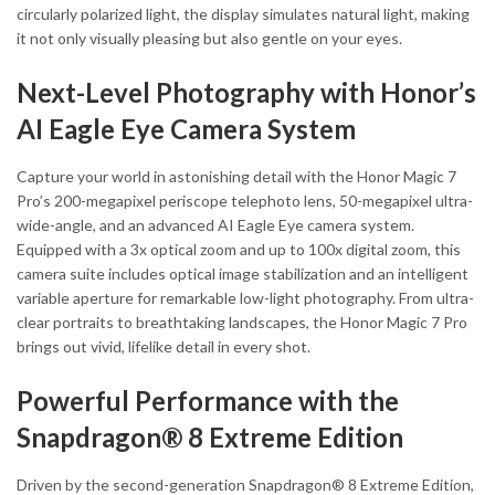
circularly polarized light, the display simulates natural light, making
it not only visually pleasing but also gentle on your eyes.
Next-Level Photography with Honor’s
AI Eagle Eye Camera System
Capture your world in astonishing detail with the Honor Magic 7
Pro’s 200-megapixel periscope telephoto lens, 50-megapixel ultra-
wide-angle, and an advanced AI Eagle Eye camera system.
Equipped with a 3x optical zoom and up to 100x digital zoom, this
camera suite includes optical image stabilization and an intelligent
variable aperture for remarkable low-light photography. From ultra-
clear portraits to breathtaking landscapes, the Honor Magic 7 Pro
brings out vivid, lifelike detail in every shot.
Powerful Performance with the
Snapdragon® 8 Extreme Edition
Driven by the second-generation Snapdragon® 8 Extreme Edition,