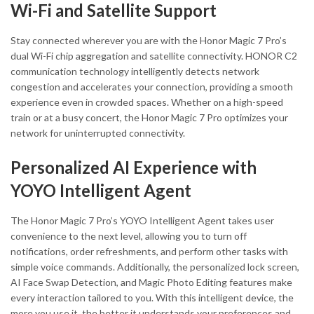
Wi-Fi and Satellite Support
Stay connected wherever you are with the Honor Magic 7 Pro’s
dual Wi-Fi chip aggregation and satellite connectivity. HONOR C2
communication technology intelligently detects network
congestion and accelerates your connection, providing a smooth
experience even in crowded spaces. Whether on a high-speed
train or at a busy concert, the Honor Magic 7 Pro optimizes your
network for uninterrupted connectivity.
Personalized AI Experience with
YOYO Intelligent Agent
The Honor Magic 7 Pro’s YOYO Intelligent Agent takes user
convenience to the next level, allowing you to turn off
notifications, order refreshments, and perform other tasks with
simple voice commands. Additionally, the personalized lock screen,
AI Face Swap Detection, and Magic Photo Editing features make
every interaction tailored to you. With this intelligent device, the
more you use it, the better it understands your preferences and