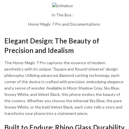
In The Box :
Honor Magic 7 Pro and Documentations.
Elegant Design: The Beauty of
Precision and Idealism
The Honor Magic 7 Pro captures the essence of modern
aesthetics with its unique “Square and Round Universe” design
philosophy. Utilizing advanced diamond cutting technology, each
corner of the device is crafted with precision, embodying elegance
and a sense of wonder. Available in Moon Shadow Gray, Sky Blue,
Snowy White, and Velvet Black, this phone evokes the beauty of
the cosmos. Whether you choose the ethereal Sky Blue, the pure
Snowy White, or the bold Velvet Black, each color tells a story and
transforms your phone into a statement piece.
Built to Endure: Rhino Glass Durability