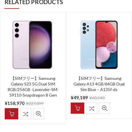
RELATED PRODUCTS
【SIMフリー】Samsung
【SIMフリー】Samsung
Galaxy S23 5G Dual SIM
Galaxy A13 4GB/64GB Dual
8GB/256GB -Lavender-SM-
Sim Blue – A135f-ds
S9110-Snapdragon 8 Gen
¥
49,189
¥
60,540
¥
158,970
¥
227,099