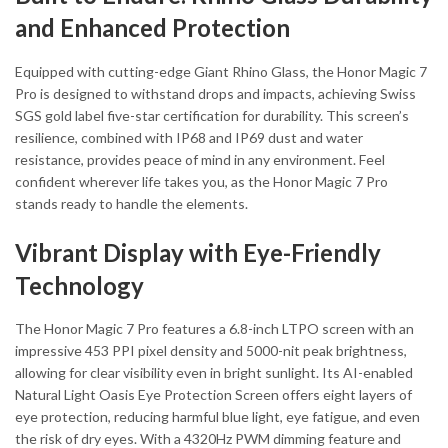
and Enhanced Protection
Equipped with cutting-edge Giant Rhino Glass, the Honor Magic 7
Pro is designed to withstand drops and impacts, achieving Swiss
SGS gold label five-star certification for durability. This screen’s
resilience, combined with IP68 and IP69 dust and water
resistance, provides peace of mind in any environment. Feel
confident wherever life takes you, as the Honor Magic 7 Pro
stands ready to handle the elements.
Vibrant Display with Eye-Friendly
Technology
The Honor Magic 7 Pro features a 6.8-inch LTPO screen with an
impressive 453 PPI pixel density and 5000-nit peak brightness,
allowing for clear visibility even in bright sunlight. Its AI-enabled
Natural Light Oasis Eye Protection Screen offers eight layers of
eye protection, reducing harmful blue light, eye fatigue, and even
the risk of dry eyes. With a 4320Hz PWM dimming feature and