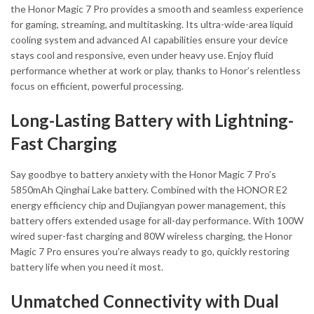
the Honor Magic 7 Pro provides a smooth and seamless experience
for gaming, streaming, and multitasking. Its ultra-wide-area liquid
cooling system and advanced AI capabilities ensure your device
stays cool and responsive, even under heavy use. Enjoy fluid
performance whether at work or play, thanks to Honor’s relentless
focus on efficient, powerful processing.
Long-Lasting Battery with Lightning-
Fast Charging
Say goodbye to battery anxiety with the Honor Magic 7 Pro’s
5850mAh Qinghai Lake battery. Combined with the HONOR E2
energy efficiency chip and Dujiangyan power management, this
battery offers extended usage for all-day performance. With 100W
wired super-fast charging and 80W wireless charging, the Honor
Magic 7 Pro ensures you’re always ready to go, quickly restoring
battery life when you need it most.
Unmatched Connectivity with Dual