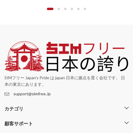
SIMフリー Japan's Pride は japan 日本に拠点を置く会社です。 日
本の東京にあります。
support@simfree.Jp
カテゴリ
顧客サポート