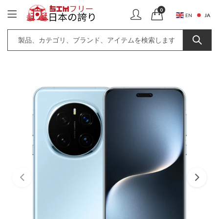
0
JA
EN