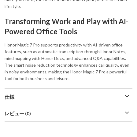
lifestyle.
Transforming Work and Play with AI-
Powered Office Tools
Honor Magic 7 Pro supports productivity with AI-driven office
features, such as automatic transcription through Honor Notes,
mind mapping with Honor Docs, and advanced Q&A capabilities.
The smart noise reduction technology enhances call quality, even
in noisy environments, making the Honor Magic 7 Pro a powerful
tool for both business and leisure.
仕様
レビュー (0)