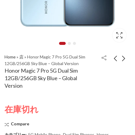
Home
»
店
»
Honor Magic 7 Pro 5G Dual Sim
12GB/256GB Sky Blue – Global Version
Honor Magic 7 Pro 5G Dual Sim
Honor Magic 7 Pro 5G
Honor Magic 7 Pro 5G
12GB/256GB Sky Blue – Global
Dual Sim 12GB/256GB
Dual Sim 12GB/256GB
Version
Velvet Black - Global
Moon Gray - Global
Version
Version
在庫切れ
Compare
カテゴリー:
5G Mobile Phone
,
Dual Sim Phones
,
Honor
,