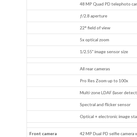
48 MP Quad PD telephoto came
ƒ/2.8 aperture
22° field of view
5x optical zoom
1/2.55" image sensor size
All rear cameras
Pro Res Zoom up to 100x
Multi-zone LDAF (laser detect
Spectral and flicker sensor
Optical + electronic image st
Front camera
42 MP Dual PD selfie camera 