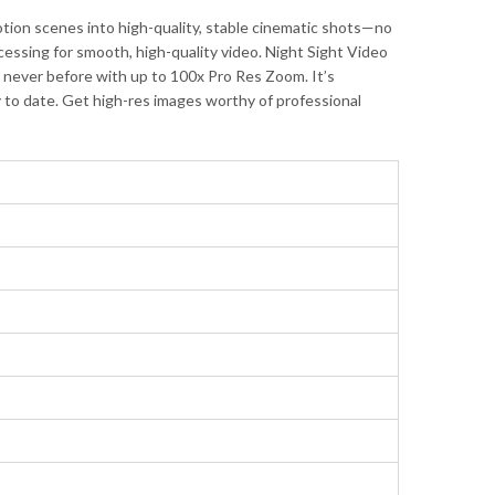
ion scenes into high-quality, stable cinematic shots—no
ssing for smooth, high-quality video. Night Sight Video
ke never before with up to 100x Pro Res Zoom. It’s
y to date. Get high-res images worthy of professional