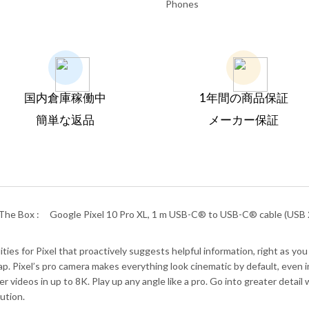
Phones
国内倉庫稼働中
1年間の商品保証
簡単な返品
メーカー保証
The Box :
Google Pixel 10 Pro XL, 1 m USB-C® to USB-C® cable (USB 2
es for Pixel that proactively suggests helpful information, right as you 
. Pixel’s pro camera makes everything look cinematic by default, even in 
r videos in up to 8K. Play up any angle like a pro. Go into greater deta
ution.