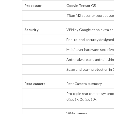
Processor
Google Tensor G5
Titan M2 security coprocesso
Security
VPN by Google at no extra co
End-to-end security designe
Multi-layer hardware security
Anti-malware and anti-phishi
Spam and scam protection in
Rear camera
Rear Camera summary
Pro triple rear camera system
0.5x, 1x, 2x, 5x, 10x
Wide camera