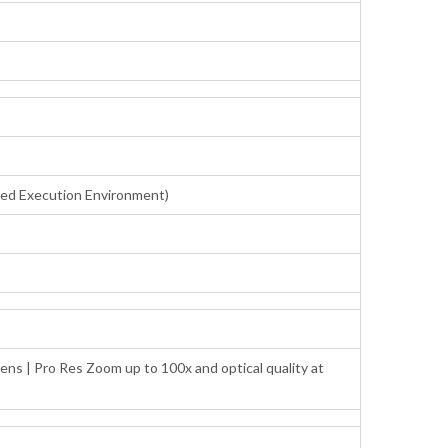
sted Execution Environment)
ens | Pro Res Zoom up to 100x and optical quality at