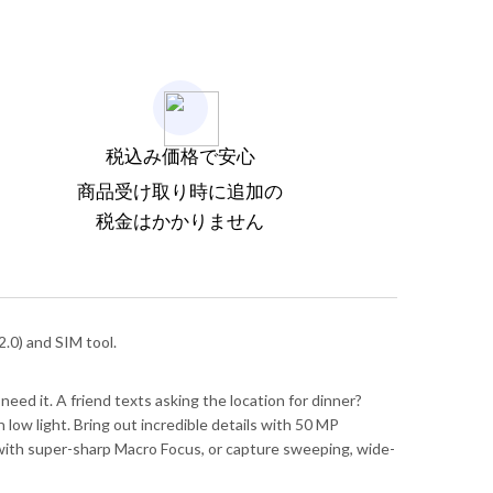
税込み価格で安心
商品受け取り時に追加の
税金はかかりません
.0) and SIM tool.
need it. A friend texts asking the location for dinner?
low light. Bring out incredible details with 50 MP
il with super-sharp Macro Focus, or capture sweeping, wide-