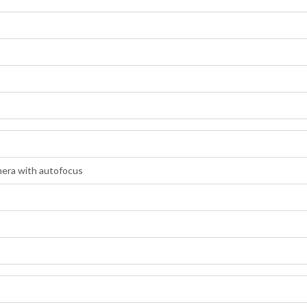
era with autofocus