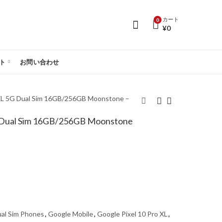
カート
0
¥
0
ト
お問い合わせ
 XL 5G Dual Sim 16GB/256GB Moonstone –
G Dual Sim 16GB/256GB Moonstone
Google Pixel 10 Pro
Google Pixel 10 Pro XL
5G Dual Sim
5G Dual Sim
16GB/512GB
16GB/256GB Jade -
Moonstone - Global
Global Version
Version
al Sim Phones
,
Google Mobile
,
Google Pixel 10 Pro XL
,