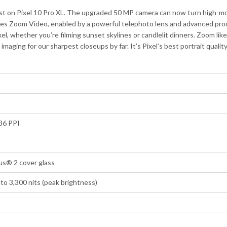
st on Pixel 10 Pro XL. The upgraded 50 MP camera can now turn high-mot
es Zoom Video, enabled by a powerful telephoto lens and advanced proce
xel, whether you’re filming sunset skylines or candlelit dinners. Zoom li
ging for our sharpest closeups by far. It’s Pixel’s best portrait qualit
86 PPI
us® 2 cover glass
to 3,300 nits (peak brightness)