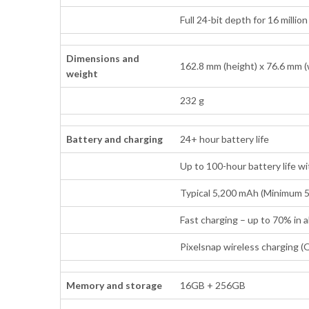
Full 24-bit depth for 16 millio
Dimensions and
162.8 mm (height) x 76.6 mm (
weight
232 g
Battery and charging
24+ hour battery life
Up to 100-hour battery life w
Typical 5,200 mAh (Minimum 
Fast charging – up to 70% in
Pixelsnap wireless charging (Q
Memory and storage
16GB + 256GB