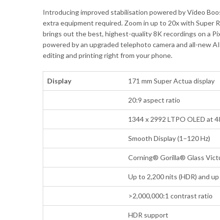
Introducing improved stabilisation powered by Video Boo
extra equipment required. Zoom in up to 20x with Super R
brings out the best, highest-quality 8K recordings on a Pi
powered by an upgraded telephoto camera and all-new AI ima
editing and printing right from your phone.
Display
171 mm Super Actua display
20:9 aspect ratio
1344 x 2992 LTPO OLED at 4
Smooth Display (1–120 Hz)
Corning® Gorilla® Glass Vict
Up to 2,200 nits (HDR) and up 
>2,000,000:1 contrast ratio
HDR support