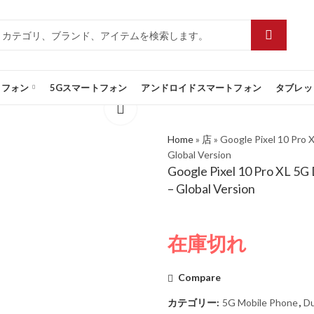
トフォン
5Gスマートフォン
アンドロイドスマートフォン
タブレッ
Home
»
店
»
Google Pixel 10 Pro
Global Version
Google Pixel 10 Pro XL 5
– Global Version
在庫切れ
Compare
カテゴリー:
5G Mobile Phone
,
Du