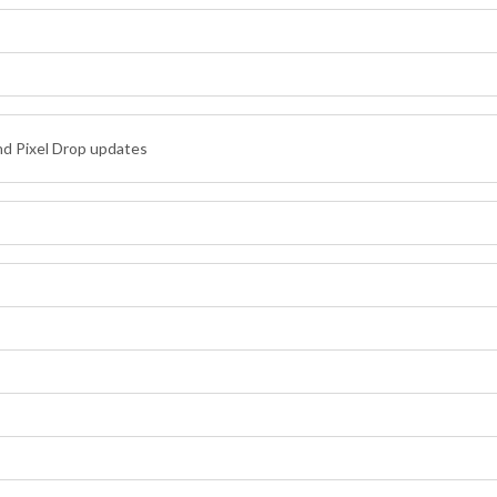
nd Pixel Drop updates