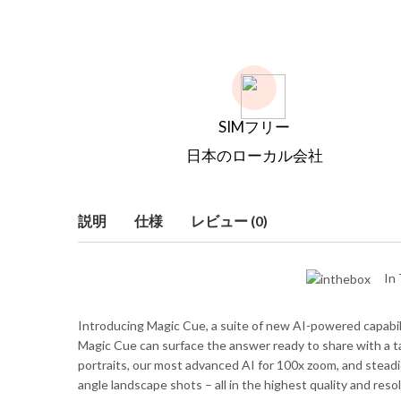
SIMフリー
日本のローカル会社
説明
仕様
レビュー (0)
In 
Introducing Magic Cue, a suite of new AI-powered capabiliti
Magic Cue can surface the answer ready to share with a tap
portraits, our most advanced AI for 100x zoom, and steadie
angle landscape shots – all in the highest quality and resol