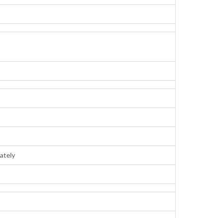
ately