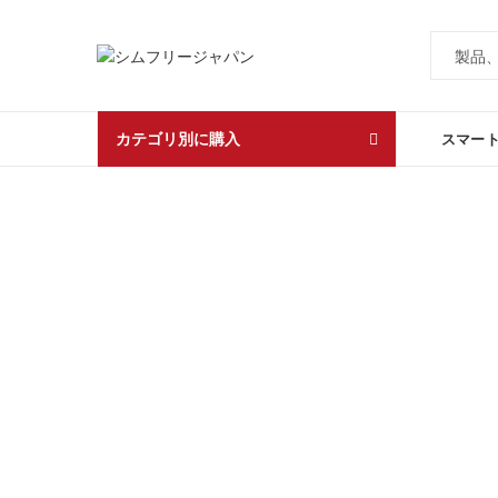
カテゴリ別に購入
スマー