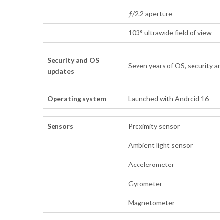
ƒ/2.2 aperture
103° ultrawide field of view
Security and OS
Seven years of OS, security a
updates
Operating system
Launched with Android 16
Sensors
Proximity sensor
Ambient light sensor
Accelerometer
Gyrometer
Magnetometer