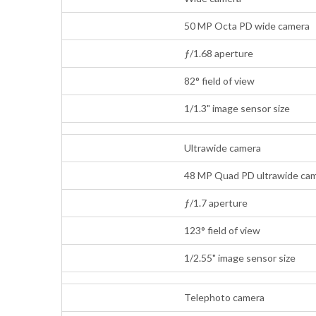
50 MP Octa PD wide camera
ƒ/1.68 aperture
82° field of view
1/1.3" image sensor size
Ultrawide camera
48 MP Quad PD ultrawide cam
ƒ/1.7 aperture
123° field of view
1/2.55" image sensor size
Telephoto camera