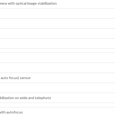
ra with optical image stabilization
 auto focus) sensor
abilization on wide and telephoto
with autofocus