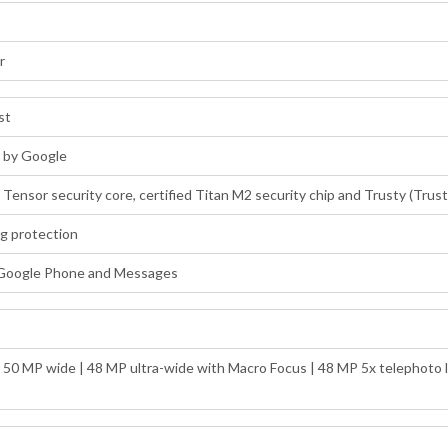
r
st
d by Google
: Tensor security core, certified Titan M2 security chip and Trusty (Tru
ng protection
 Google Phone and Messages
: 50 MP wide | 48 MP ultra-wide with Macro Focus | 48 MP 5x telephoto l