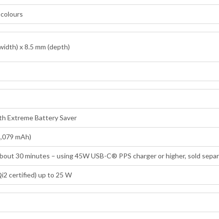
n colours
width) x 8.5 mm (depth)
ith Extreme Battery Saver
5,079 mAh)
 about 30 minutes – using 45W USB-C® PPS charger or higher, sold separ
i2 certified) up to 25 W