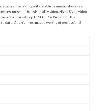
 scenes into high-quality, stable cinematic shots—no
ssing for smooth, high-quality video. Night Sight Video
ke never before with up to 100x Pro Res Zoom. It’s
y to date. Get high-res images worthy of professional