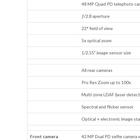
48 MP Quad PD telephoto came
ƒ/2.8 aperture
22° field of view
5x optical zoom
1/2.55" image sensor size
All rear cameras
Pro Res Zoom up to 100x
Multi-zone LDAF (laser detect
Spectral and flicker sensor
Optical + electronic image st
Front camera
42 MP Dual PD selfie camera 