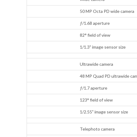
50 MP Octa PD wide camera
ƒ/1.68 aperture
82° field of view
1/1.3" image sensor size
Ultrawide camera
48 MP Quad PD ultrawide cam
ƒ/1.7 aperture
123° field of view
1/2.55" image sensor size
Telephoto camera