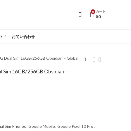
カート
0
¥
0
ト
お問い合わせ
5G Dual Sim 16GB/256GB Obsidian – Global
al Sim 16GB/256GB Obsidian –
Google Pixel 10 Pro
Google Pixel 10 Pro
5G Dual Sim
5G Dual Sim
16GB/128GB Obsidian
16GB/512GB Obsidian
- Global Version
- Global Version
al Sim Phones
,
Google Mobile
,
Google Pixel 10 Pro
,