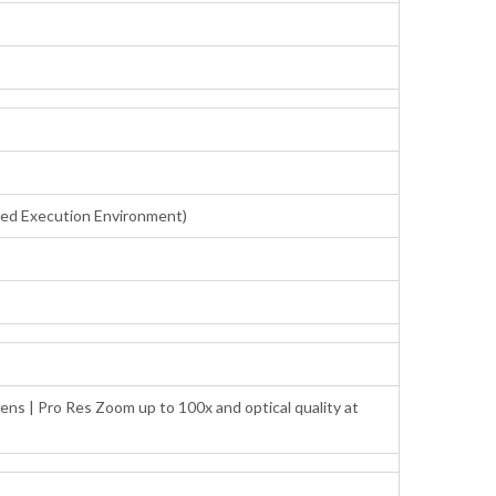
sted Execution Environment)
ens | Pro Res Zoom up to 100x and optical quality at