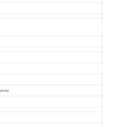
ately