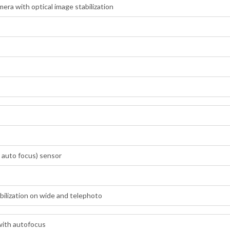
ra with optical image stabilization
 auto focus) sensor
abilization on wide and telephoto
with autofocus