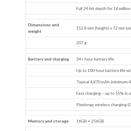
Full 24-bit depth for 16 millio
Dimensions and
152.8 mm (height) x 72 mm (wi
weight
207 g
Battery and charging
24+ hour battery life
Up to 100-hour battery life w
Typical 4,870 mAh (minimum 
Fast charging – up to 55% in
Pixelsnap wireless charging (Q
Memory and storage
16GB + 256GB