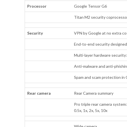
Processor
Google Tensor G6
Titan M2 security coprocesso
Security
VPN by Google at no extra c
End-to-end security designe
Multi-layer hardware security
Anti-malware and anti-phishi
Spam and scam protection in
Rear camera
Rear Camera summary
Pro triple rear camera system
0.5x, 1x, 2x, 5x, 10x
Wide camera