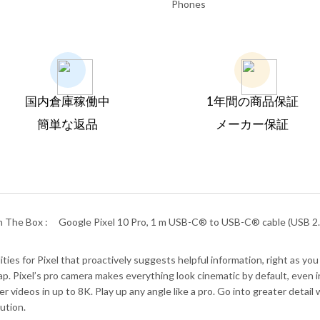
Phones
国内倉庫稼働中
1年間の商品保証
簡単な返品
メーカー保証
n The Box :
Google Pixel 10 Pro, 1 m USB-C® to USB-C® cable (USB 2.0
es for Pixel that proactively suggests helpful information, right as you 
. Pixel’s pro camera makes everything look cinematic by default, even in 
r videos in up to 8K. Play up any angle like a pro. Go into greater deta
ution.