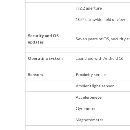
ƒ/2.2 aperture
103° ultrawide field of view
Security and OS
Seven years of OS, security a
updates
Operating system
Launched with Android 16
Sensors
Proximity sensor
Ambient light sensor
Accelerometer
Gyrometer
Magnetometer