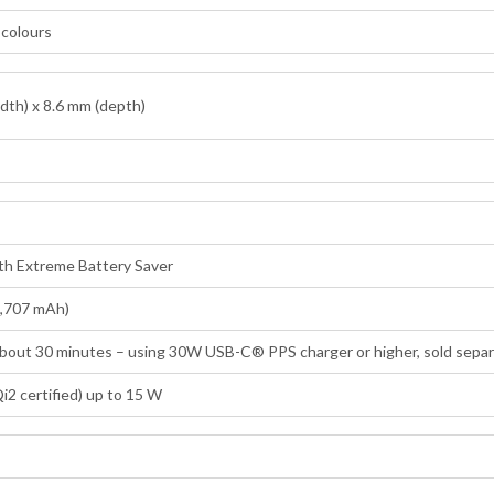
n colours
dth) x 8.6 mm (depth)
ith Extreme Battery Saver
4,707 mAh)
 about 30 minutes – using 30W USB-C® PPS charger or higher, sold separ
i2 certified) up to 15 W