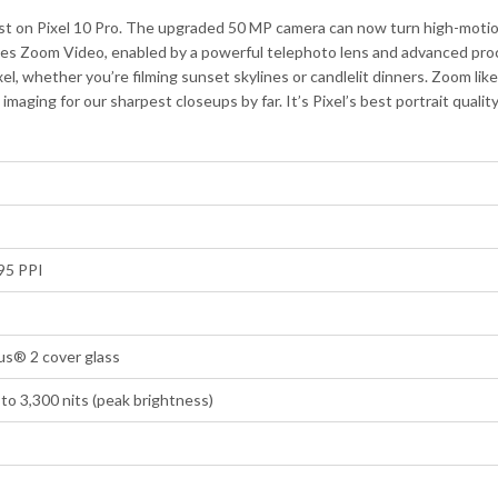
st on Pixel 10 Pro. The upgraded 50 MP camera can now turn high-motion
es Zoom Video, enabled by a powerful telephoto lens and advanced proce
xel, whether you’re filming sunset skylines or candlelit dinners. Zoom li
ging for our sharpest closeups by far. It’s Pixel’s best portrait qualit
95 PPI
us® 2 cover glass
to 3,300 nits (peak brightness)