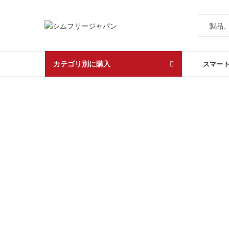
カテゴリ別に購入
スマー