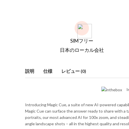
SIMフリー
日本のローカル会社
説明
仕様
レビュー (0)
I
Introducing Magic Cue, a suite of new AI-powered capabiliti
Magic Cue can surface the answer ready to share with a tap
portraits, our most advanced AI for 100x zoom, and steadie
angle landscape shots – all in the highest quality and resol