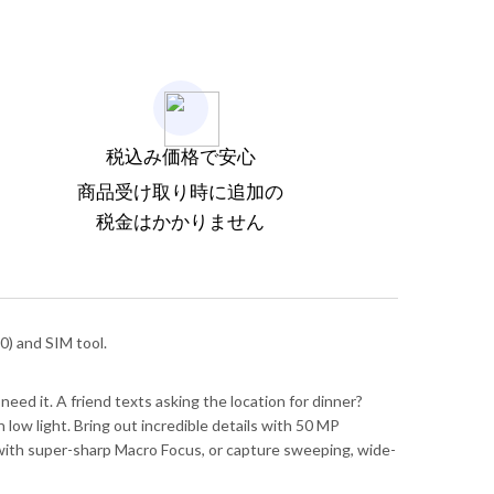
税込み価格で安心
商品受け取り時に追加の
税金はかかりません
) and SIM tool.
need it. A friend texts asking the location for dinner?
low light. Bring out incredible details with 50 MP
il with super-sharp Macro Focus, or capture sweeping, wide-