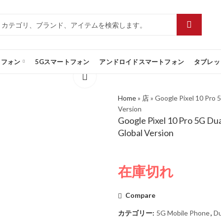
トフォン
5Gスマートフォン
アンドロイドスマートフォン
タブレッ
Home
»
店
»
Google Pixel 10 Pro 
Version
Google Pixel 10 Pro 5G Du
Global Version
在庫切れ
Compare
カテゴリー:
5G Mobile Phone
,
Du