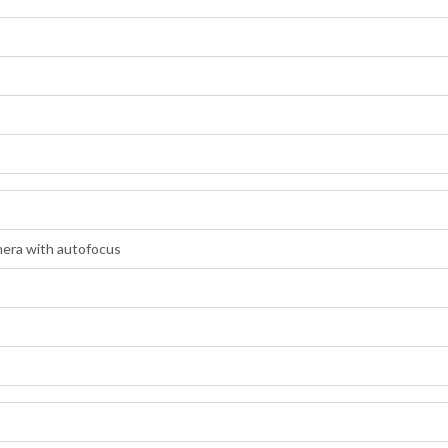
era with autofocus