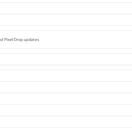
nd Pixel Drop updates