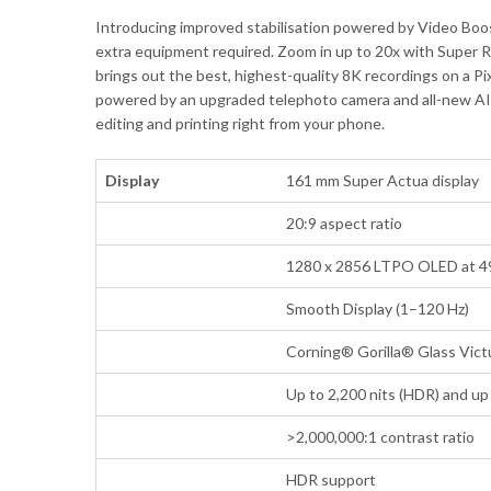
Introducing improved stabilisation powered by Video Boo
extra equipment required. Zoom in up to 20x with Super R
brings out the best, highest-quality 8K recordings on a Pi
powered by an upgraded telephoto camera and all-new AI ima
editing and printing right from your phone.
Display
161 mm Super Actua display
20:9 aspect ratio
1280 x 2856 LTPO OLED at 4
Smooth Display (1–120 Hz)
Corning® Gorilla® Glass Vict
Up to 2,200 nits (HDR) and up 
>2,000,000:1 contrast ratio
HDR support