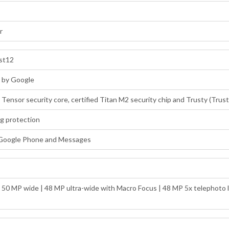
r
ost12
d by Google
: Tensor security core, certified Titan M2 security chip and Trusty (Tru
ng protection
 Google Phone and Messages
: 50 MP wide | 48 MP ultra-wide with Macro Focus | 48 MP 5x telephoto l