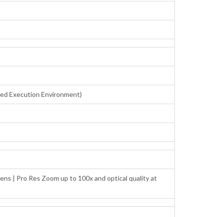
sted Execution Environment)
ens | Pro Res Zoom up to 100x and optical quality at