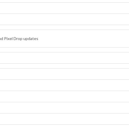
nd Pixel Drop updates