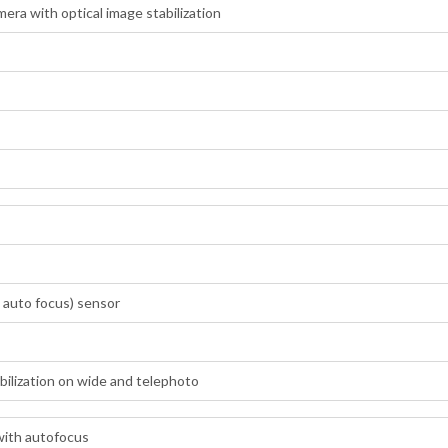
ra with optical image stabilization
 auto focus) sensor
abilization on wide and telephoto
with autofocus