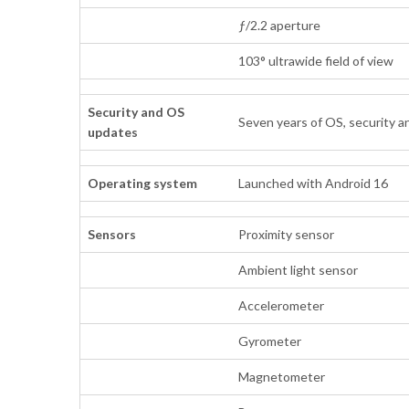
ƒ/2.2 aperture
103° ultrawide field of view
Security and OS
Seven years of OS, security a
updates
Operating system
Launched with Android 16
Sensors
Proximity sensor
Ambient light sensor
Accelerometer
Gyrometer
Magnetometer