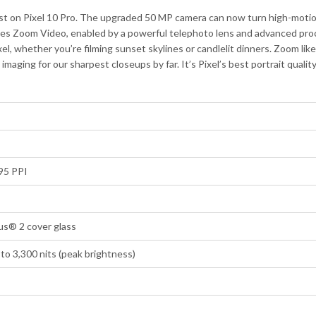
st on Pixel 10 Pro. The upgraded 50 MP camera can now turn high-motion
es Zoom Video, enabled by a powerful telephoto lens and advanced proce
xel, whether you’re filming sunset skylines or candlelit dinners. Zoom li
ging for our sharpest closeups by far. It’s Pixel’s best portrait qualit
95 PPI
us® 2 cover glass
to 3,300 nits (peak brightness)