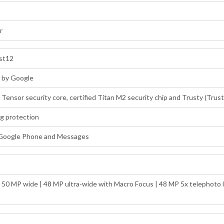
r
ost12
d by Google
: Tensor security core, certified Titan M2 security chip and Trusty (Tru
ng protection
 Google Phone and Messages
: 50 MP wide | 48 MP ultra-wide with Macro Focus | 48 MP 5x telephoto l