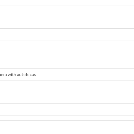
era with autofocus