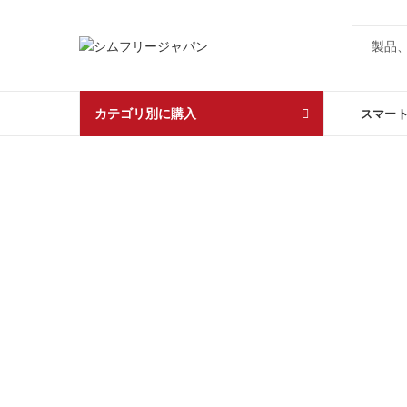
カテゴリ別に購入
スマー