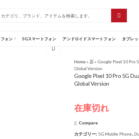
トフォン
5Gスマートフォン
アンドロイドスマートフォン
タブレッ
Home
»
店
»
Google Pixel 10 Pro
Global Version
Google Pixel 10 Pro 5G D
Global Version
在庫切れ
Compare
カテゴリー:
5G Mobile Phone
,
Du