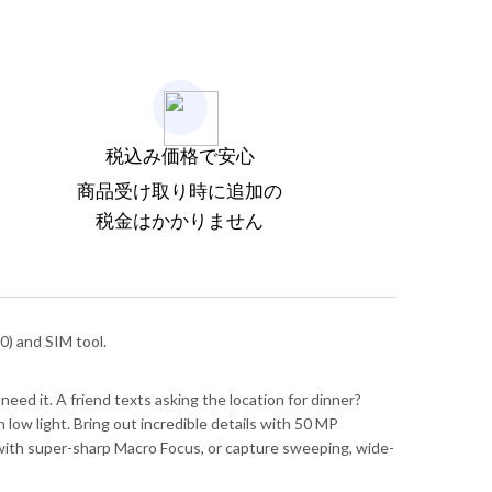
税込み価格で安心
商品受け取り時に追加の
税金はかかりません
) and SIM tool.
need it. A friend texts asking the location for dinner?
low light. Bring out incredible details with 50 MP
il with super-sharp Macro Focus, or capture sweeping, wide-