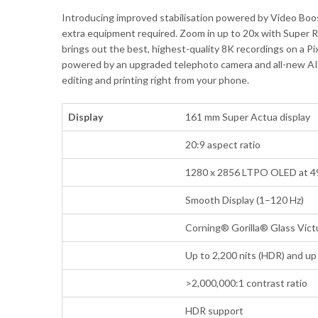
Introducing improved stabilisation powered by Video Boo
extra equipment required. Zoom in up to 20x with Super R
brings out the best, highest-quality 8K recordings on a Pi
powered by an upgraded telephoto camera and all-new AI ima
editing and printing right from your phone.
Display
161 mm Super Actua display
20:9 aspect ratio
1280 x 2856 LTPO OLED at 4
Smooth Display (1–120 Hz)
Corning® Gorilla® Glass Vict
Up to 2,200 nits (HDR) and up 
>2,000,000:1 contrast ratio
HDR support