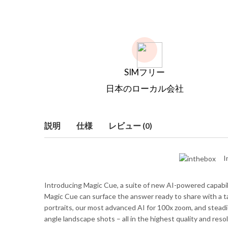
SIMフリー
日本のローカル会社
説明
仕様
レビュー (0)
I
Introducing Magic Cue, a suite of new AI-powered capabiliti
Magic Cue can surface the answer ready to share with a tap
portraits, our most advanced AI for 100x zoom, and steadie
angle landscape shots – all in the highest quality and resol