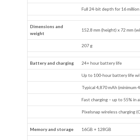
Full 24-bit depth for 16 millio
Dimensions and
152.8 mm (height) x 72 mm (wi
weight
207 g
Battery and charging
24+ hour battery life
Up to 100-hour battery life w
Typical 4,870 mAh (minimum 
Fast charging – up to 55% in
Pixelsnap wireless charging (Q
Memory and storage
16GB + 128GB