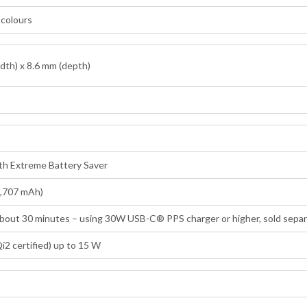
n colours
dth) x 8.6 mm (depth)
ith Extreme Battery Saver
4,707 mAh)
 about 30 minutes – using 30W USB-C® PPS charger or higher, sold separ
i2 certified) up to 15 W