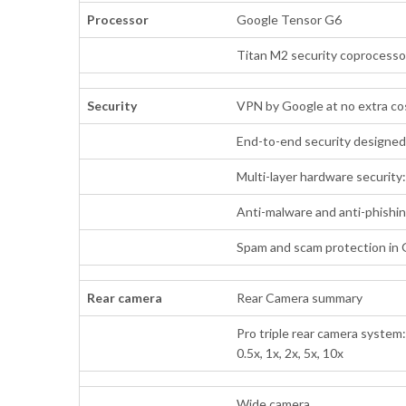
Processor
Google Tensor G6
Titan M2 security coprocesso
Security
VPN by Google at no extra c
End-to-end security designe
Multi-layer hardware security
Anti-malware and anti-phishi
Spam and scam protection in
Rear camera
Rear Camera summary
Pro triple rear camera system
0.5x, 1x, 2x, 5x, 10x
Wide camera