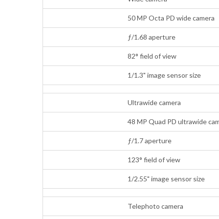
50 MP Octa PD wide camera
ƒ/1.68 aperture
82° field of view
1/1.3" image sensor size
Ultrawide camera
48 MP Quad PD ultrawide cam
ƒ/1.7 aperture
123° field of view
1/2.55" image sensor size
Telephoto camera