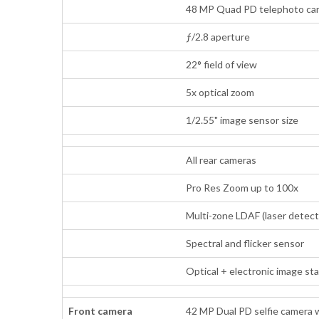
48 MP Quad PD telephoto came
ƒ/2.8 aperture
22° field of view
5x optical zoom
1/2.55" image sensor size
All rear cameras
Pro Res Zoom up to 100x
Multi-zone LDAF (laser detect
Spectral and flicker sensor
Optical + electronic image st
Front camera
42 MP Dual PD selfie camera 