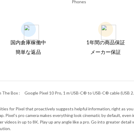
Phones
国内倉庫稼働中
1年間の商品保証
簡単な返品
メーカー保証
n The Box :
Google Pixel 10 Pro, 1 m USB-C® to USB-C® cable (USB 2.0
es for Pixel that proactively suggests helpful information, right as you 
. Pixel’s pro camera makes everything look cinematic by default, even in 
r videos in up to 8K. Play up any angle like a pro. Go into greater deta
ution.