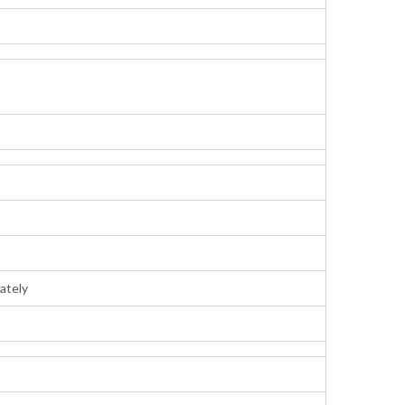
ately