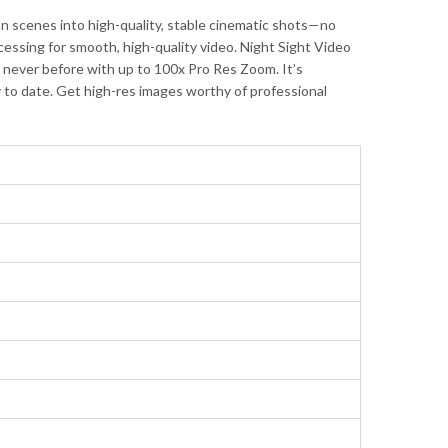
 scenes into high-quality, stable cinematic shots—no
ssing for smooth, high-quality video. Night Sight Video
ke never before with up to 100x Pro Res Zoom. It’s
y to date. Get high-res images worthy of professional