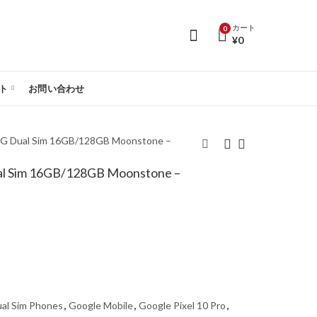
カート
0
¥
0
ト
お問い合わせ
 5G Dual Sim 16GB/128GB Moonstone –
ual Sim 16GB/128GB Moonstone –
Google Pixel 10 5G
Google Pixel 10 Pro
Dual Sim 12GB/256GB
5G Dual Sim
Indigo - Global Version
16GB/256GB Jade -
Global Version
al Sim Phones
,
Google Mobile
,
Google Pixel 10 Pro
,